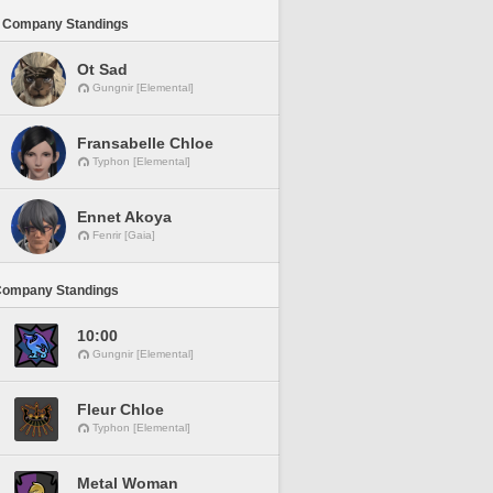
 Company Standings
Ot Sad
Gungnir [Elemental]
Fransabelle Chloe
Typhon [Elemental]
Ennet Akoya
Fenrir [Gaia]
Company Standings
10:00
Gungnir [Elemental]
Fleur Chloe
Typhon [Elemental]
Metal Woman