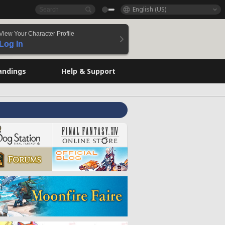
English (US)
View Your Character Profile
Log In
andings
Help & Support