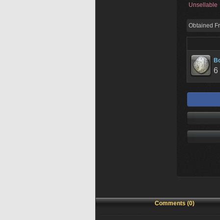
Unsellable
Obtained F
Bo
6
Comments (0)