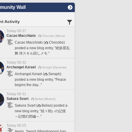
unity Wall
t Activity
Today 06:37
Cacao Macchiato
Chocobo [Mana]
Cacao Macchiato (
Chocobo)
posted a new blog entry, "絶妖星乱
舞 侍スキル回しメモ."
Today 06:32
Archangel Azrael
Seraph [Dynamis]
Archangel Azrael (
Seraph)
posted a new blog entry, "Peace
begins the day..."
Today 06:31
Sakura Svart
Belias [Meteor]
Sakura Svart (
Belias) posted a
new blog entry, "続々戦いの記憶
～記憶幻想編～."
Today 06:25
Aegis_Sword (Mandragora) has