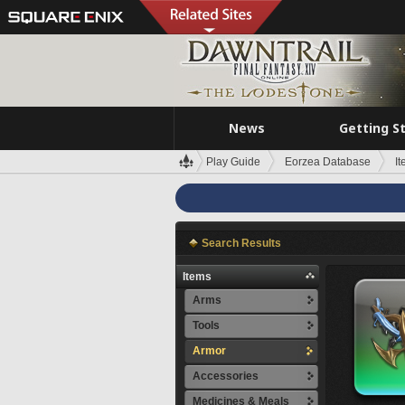
News
Getting S
Play Guide
Eorzea Database
I
Search Results
Items
Arms
Tools
Armor
Accessories
Medicines & Meals