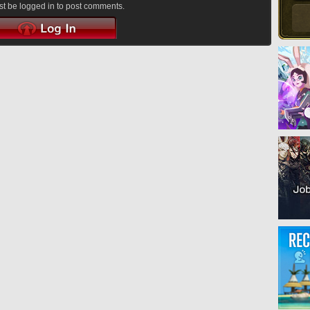
t be logged in to post comments.