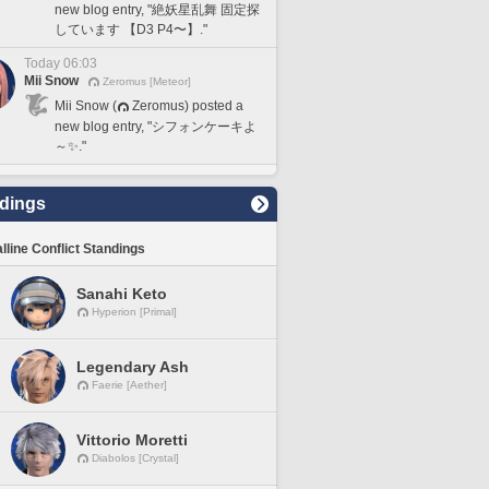
new blog entry, "絶妖星乱舞 固定探
しています 【D3 P4〜】."
Today 06:03
Mii Snow
Zeromus [Meteor]
Mii Snow (
Zeromus) posted a
new blog entry, "シフォンケーキよ
～✨."
dings
lline Conflict Standings
Sanahi Keto
Hyperion [Primal]
Legendary Ash
Faerie [Aether]
Vittorio Moretti
Diabolos [Crystal]