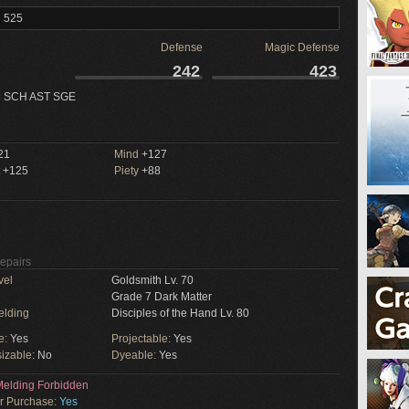
l 525
Defense
Magic Defense
242
423
 SCH AST SGE
21
Mind
+127
+125
Piety
+88
Repairs
vel
Goldsmith Lv. 70
Grade 7 Dark Matter
elding
Disciples of the Hand Lv. 80
e:
Yes
Projectable:
Yes
izable:
No
Dyeable:
Yes
elding Forbidden
or Purchase:
Yes