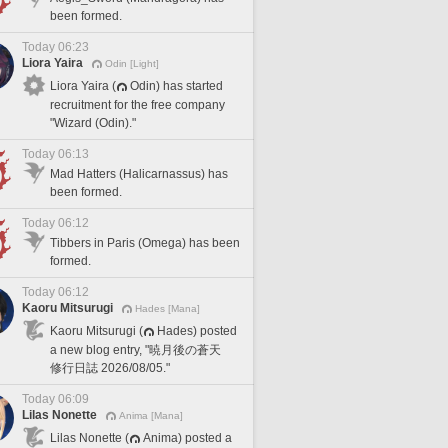
been formed.
Today 06:23
Liora Yaira
Odin [Light]
Liora Yaira (
Odin) has started
recruitment for the free company
"Wizard (Odin)."
Today 06:13
Mad Hatters (Halicarnassus) has
been formed.
Today 06:12
Tibbers in Paris (Omega) has been
formed.
Today 06:12
Kaoru Mitsurugi
Hades [Mana]
Kaoru Mitsurugi (
Hades) posted
a new blog entry, "暁月後の蒼天
修行日誌 2026/08/05."
Today 06:09
Lilas Nonette
Anima [Mana]
Lilas Nonette (
Anima) posted a