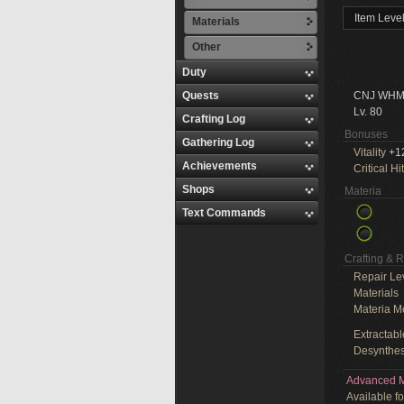
Item Leve
Materials
Other
Duty
Quests
CNJ WHM
Lv. 80
Crafting Log
Bonuses
Gathering Log
Vitality
+1
Achievements
Critical Hit
Shops
Materia
Text Commands
Crafting & 
Repair Le
Materials
Materia M
Extractabl
Desynthes
Advanced M
Available f