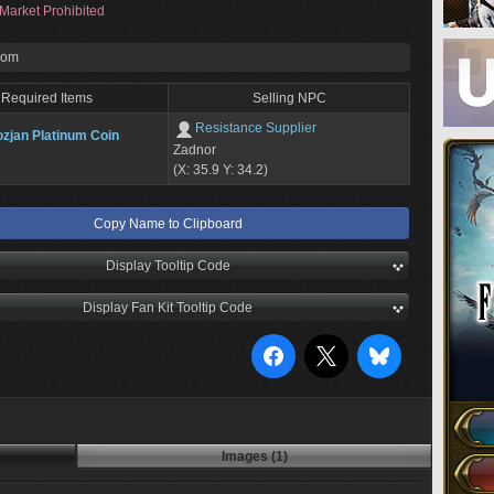
Market Prohibited
rom
Required Items
Selling NPC
Resistance Supplier
zjan Platinum Coin
Zadnor
(X: 35.9 Y: 34.2)
Copy Name to Clipboard
Display Tooltip Code
Display Fan Kit Tooltip Code
Images (1)