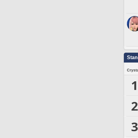
Stan
Crysta
1
2
3