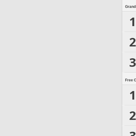
Grand
1
2
3
Free 
1
2
3