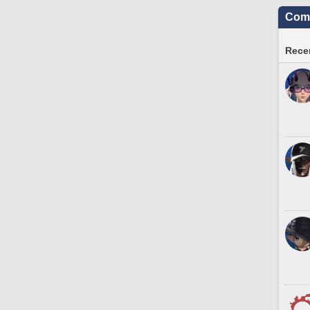
Comm
Recen