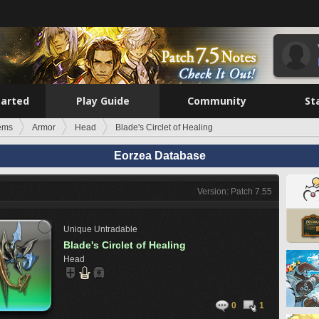
tarted
Play Guide
Community
St
tems
Armor
Head
Blade's Circlet of Healing
Eorzea Database
Version: Patch 7.55
Unique
Untradable
Blade's Circlet of Healing
Head
0
1