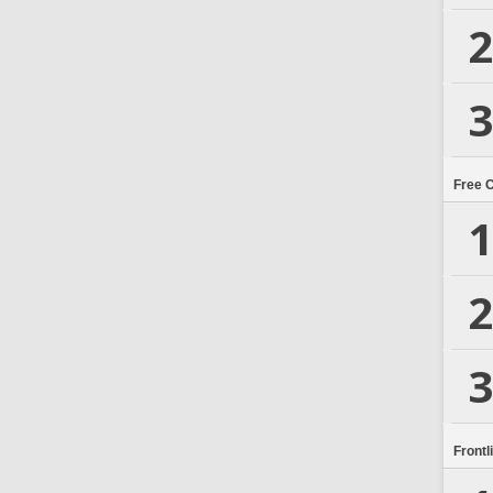
2
3
Free 
1
2
3
Frontl