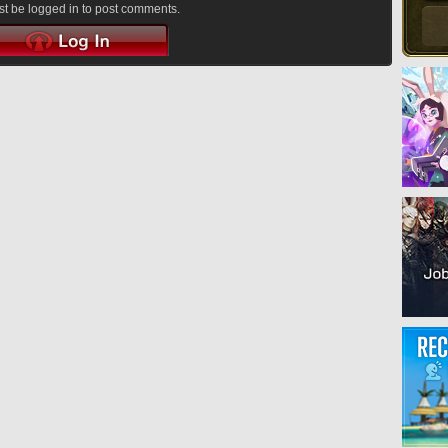
t be logged in to post comments.