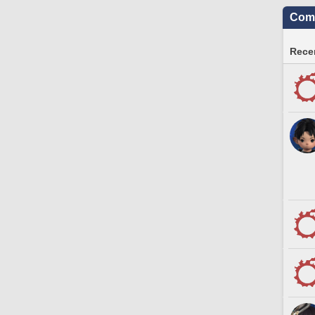
Comm
Recen