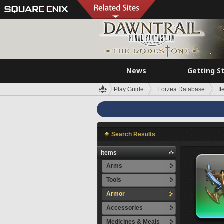
News
Getting S
Play Guide
Eorzea Database
I
Search Results
Items
Arms
Tools
Armor
Accessories
Medicines & Meals