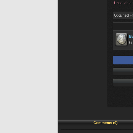
Unsellable
Obtained F
Bo
6
Comments (0)