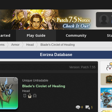
tarted
Play Guide
Community
St
tems
Armor
Head
Blade's Circlet of Healing
Eorzea Database
Version: Patch 7.55
Unique
Untradable
Blade's Circlet of Healing
Head
0
1