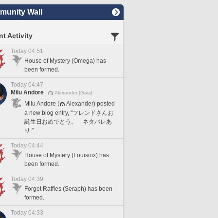
unity Wall
t Activity
Today 04:51
House of Mystery (Omega) has
been formed.
Today 04:47
Milu Andore
Alexander [Gaia]
Milu Andore (
Alexander) posted
a new blog entry, "フレンドさんお
誕生日おめでとう。 ネタバレあ
り."
Today 04:44
House of Mystery (Louisoix) has
been formed.
Today 04:39
Forget Raffles (Seraph) has been
formed.
Today 04:33