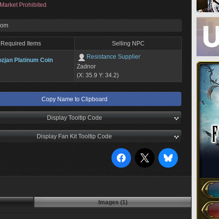
Market Prohibited
rom
Required Items
Selling NPC
Resistance Supplier
zjan Platinum Coin
Zadnor
(X: 35.9 Y: 34.2)
Copy Name to Clipboard
Display Tooltip Code
Display Fan Kit Tooltip Code
Images (1)