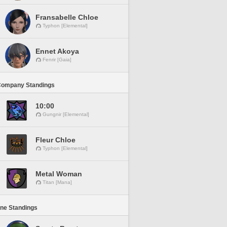
Fransabelle Chloe
Typhon [Elemental]
Ennet Akoya
Fenrir [Gaia]
Company Standings
10:00
Gungnir [Elemental]
Fleur Chloe
Typhon [Elemental]
Metal Woman
Titan [Mana]
ine Standings