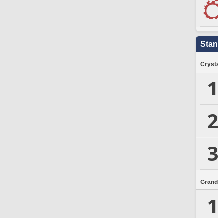
Stan
Crysta
1
2
3
Grand
1