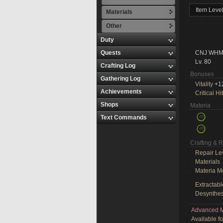
Item Leve
Materials
Other
Duty
Quests
CNJ WHM
Lv. 80
Crafting Log
Bonuses
Gathering Log
Vitality
+1
Achievements
Critical Hit
Shops
Materia
Text Commands
Crafting & 
Repair Le
Materials
Materia M
Extractabl
Desynthes
Advanced M
Available f