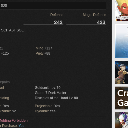
l 525
Defense
Magic Defense
242
423
 SCH AST SGE
21
Mind
+127
+125
Piety
+88
Repairs
vel
Goldsmith Lv. 70
Grade 7 Dark Matter
elding
Disciples of the Hand Lv. 80
e:
Yes
Projectable:
Yes
izable:
No
Dyeable:
Yes
elding Forbidden
or Purchase:
Yes