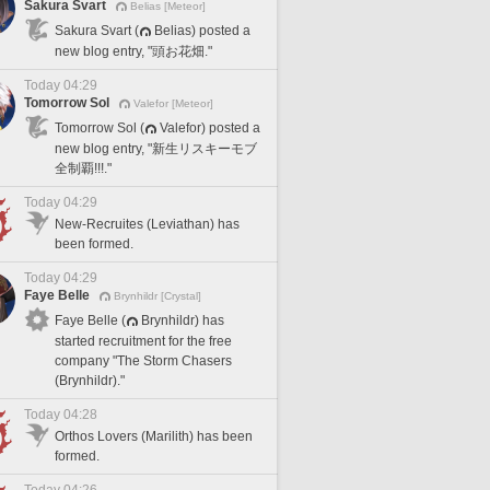
Sakura Svart
Belias [Meteor]
Sakura Svart (
Belias) posted a
new blog entry, "頭お花畑."
Today 04:29
Tomorrow Sol
Valefor [Meteor]
Tomorrow Sol (
Valefor) posted a
new blog entry, "新生リスキーモブ
全制覇!!!."
Today 04:29
New-Recruites (Leviathan) has
been formed.
Today 04:29
Faye Belle
Brynhildr [Crystal]
Faye Belle (
Brynhildr) has
started recruitment for the free
company "The Storm Chasers
(Brynhildr)."
Today 04:28
Orthos Lovers (Marilith) has been
formed.