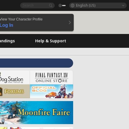
English (US)
View Your Character Profile
Log In
andings
Help & Support