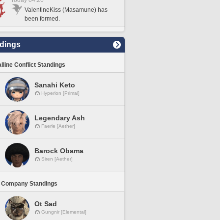
Today 04:26
ValentineKiss (Masamune) has
been formed.
dings
lline Conflict Standings
Sanahi Keto
Hyperion [Primal]
Legendary Ash
Faerie [Aether]
Barock Obama
Siren [Aether]
 Company Standings
Ot Sad
Gungnir [Elemental]