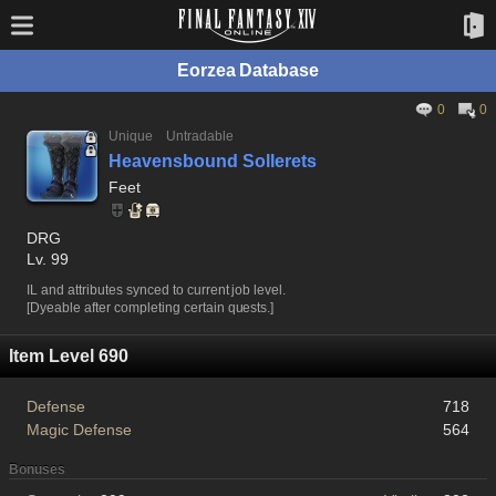
Eorzea Database
0
0
Unique
Untradable
Heavensbound Sollerets
Feet
DRG
Lv. 99
IL and attributes synced to current job level.
[Dyeable after completing certain quests.]
Item Level 690
Defense
718
Magic Defense
564
Bonuses