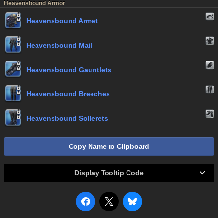
Heavensbound Armor
Heavensbound Armet
Heavensbound Mail
Heavensbound Gauntlets
Heavensbound Breeches
Heavensbound Sollerets
Copy Name to Clipboard
Display Tooltip Code