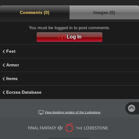
Comments (0)
Images (0)
You must be logged in to post comments.
Log In
Feet
Armor
Items
Eorzea Database
View desktop version of the Lodestone