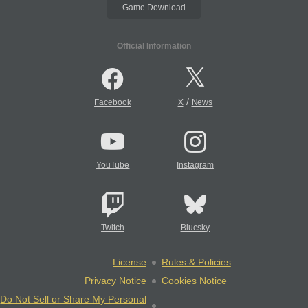
Game Download
Official Information
/
Facebook
X
News
YouTube
Instagram
Twitch
Bluesky
License
Rules & Policies
Privacy Notice
Cookies Notice
Do Not Sell or Share My Personal