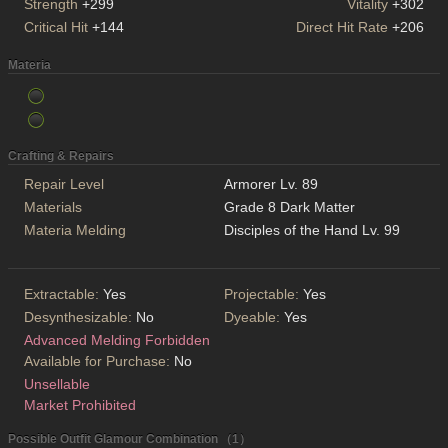
Strength
+299
Vitality
+302
Critical Hit
+144
Direct Hit Rate
+206
Materia
Crafting & Repairs
Repair Level
Armorer Lv. 89
Materials
Grade 8 Dark Matter
Materia Melding
Disciples of the Hand Lv. 99
Extractable:
Yes
Projectable:
Yes
Desynthesizable:
No
Dyeable:
Yes
Advanced Melding Forbidden
Available for Purchase:
No
Unsellable
Market Prohibited
Possible Outfit Glamour Combination （1）