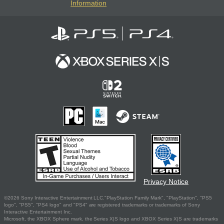
Information
Privacy Notice
©2026 Sony Interactive Entertainment LLC."PlayStation Family Mark", "PlayStation", "PS5
logo", "PS5", "PS4 logo" and "PS4" are registered trademarks or trademarks of Sony
Interactive Entertainment Inc.
Microsoft, the XBOX Sphere mark, the Series X|S logo and XBOX Series X|S are trademarks