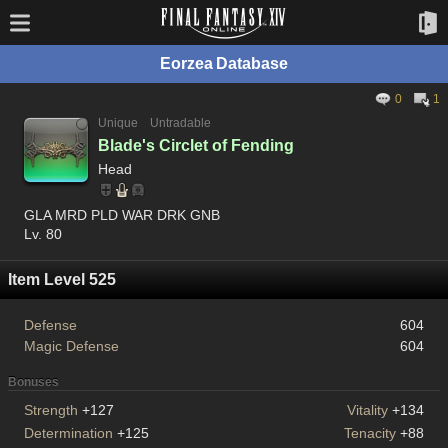
Eorzea Database
0
1
Unique
Untradable
Blade's Circlet of Fending
Head
GLA MRD PLD WAR DRK GNB
Lv. 80
Item Level 525
Defense
604
Magic Defense
604
Bonuses
Strength
+127
Vitality
+134
Determination
+125
Tenacity
+88