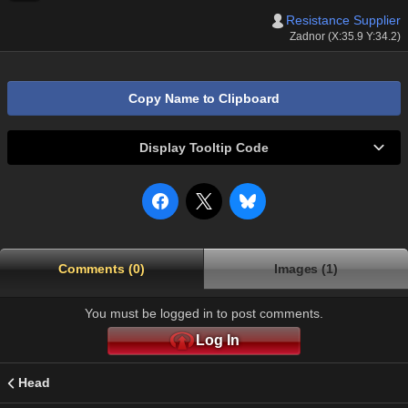
Resistance Supplier
Zadnor (X:35.9 Y:34.2)
Copy Name to Clipboard
Display Tooltip Code
Comments (0)
Images (1)
You must be logged in to post comments.
Log In
Head