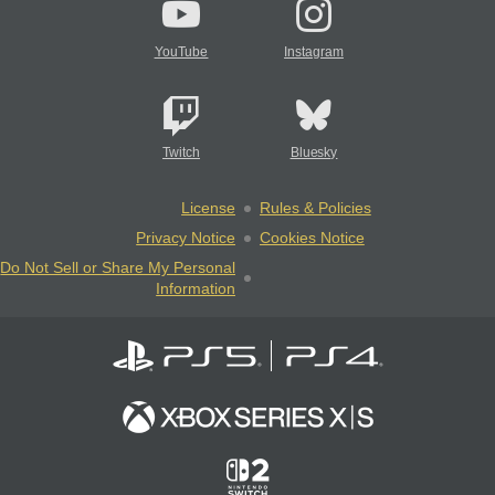
YouTube
Instagram
Twitch
Bluesky
License
Rules & Policies
Privacy Notice
Cookies Notice
Do Not Sell or Share My Personal
Information