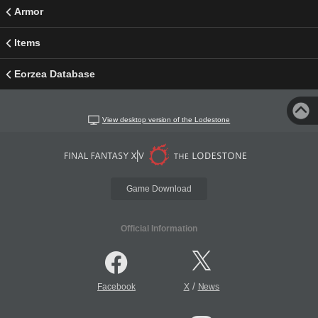
Armor
Items
Eorzea Database
View desktop version of the Lodestone
Game Download
Official Information
/
Facebook
X
News