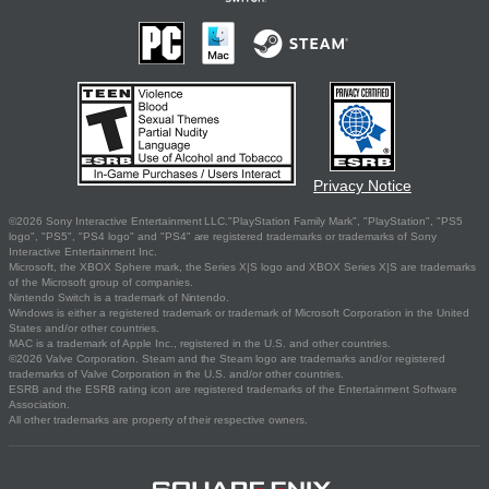
Privacy Notice
©2026 Sony Interactive Entertainment LLC."PlayStation Family Mark", "PlayStation", "PS5
logo", "PS5", "PS4 logo" and "PS4" are registered trademarks or trademarks of Sony
Interactive Entertainment Inc.
Microsoft, the XBOX Sphere mark, the Series X|S logo and XBOX Series X|S are trademarks
of the Microsoft group of companies.
Nintendo Switch is a trademark of Nintendo.
Windows is either a registered trademark or trademark of Microsoft Corporation in the United
States and/or other countries.
MAC is a trademark of Apple Inc., registered in the U.S. and other countries.
©2026 Valve Corporation. Steam and the Steam logo are trademarks and/or registered
trademarks of Valve Corporation in the U.S. and/or other countries.
ESRB and the ESRB rating icon are registered trademarks of the Entertainment Software
Association.
All other trademarks are property of their respective owners.