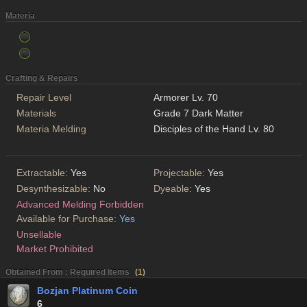
Materia
Crafting & Repairs
Repair Level
Armorer Lv. 70
Materials
Grade 7 Dark Matter
Materia Melding
Disciples of the Hand Lv. 80
Extractable:
Yes
Projectable:
Yes
Desynthesizable:
No
Dyeable:
Yes
Advanced Melding Forbidden
Available for Purchase:
Yes
Unsellable
Market Prohibited
Obtained From : Required Items
(
1
)
Bozjan Platinum Coin
6