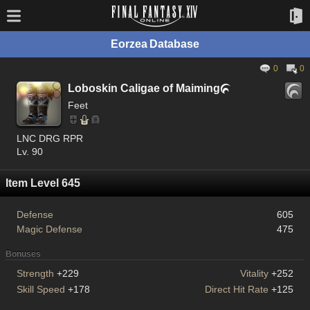
Eorzea Database
0
0
Loboskin Caligae of Maiming

Feet
LNC DRG RPR
Lv. 90
Item Level 645
Defense
605
Magic Defense
475
Bonuses
Strength
+229
Vitality
+252
Skill Speed
+178
Direct Hit Rate
+125