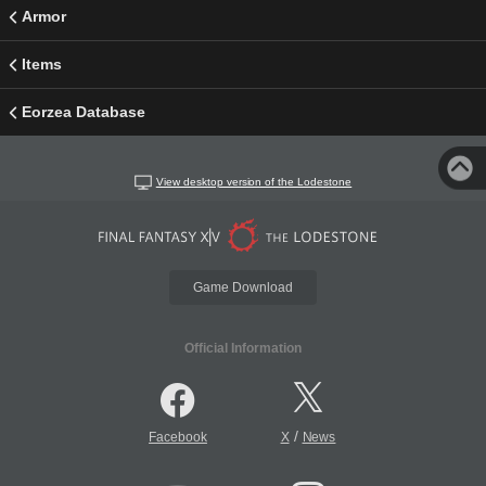
Armor
Items
Eorzea Database
View desktop version of the Lodestone
Game Download
Official Information
/
Facebook
X
News