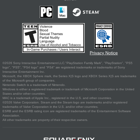
Privacy Notice
©2026 Sony Interactive Entertainment LLC."PlayStation Family Mark", "PlayStation", "PS5
logo", "PS5", "PS4 logo" and "PS4" are registered trademarks or trademarks of Sony
Interactive Entertainment Inc.
Microsoft, the XBOX Sphere mark, the Series X|S logo and XBOX Series X|S are trademarks
of the Microsoft group of companies.
Nintendo Switch is a trademark of Nintendo.
Windows is either a registered trademark or trademark of Microsoft Corporation in the United
States and/or other countries.
MAC is a trademark of Apple Inc., registered in the U.S. and other countries.
©2026 Valve Corporation. Steam and the Steam logo are trademarks and/or registered
trademarks of Valve Corporation in the U.S. and/or other countries.
ESRB and the ESRB rating icon are registered trademarks of the Entertainment Software
Association.
All other trademarks are property of their respective owners.