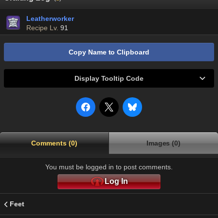
Leatherworker
Recipe Lv.
91
Copy Name to Clipboard
Display Tooltip Code
Comments (0)
Images (0)
You must be logged in to post comments.
Log In
Feet