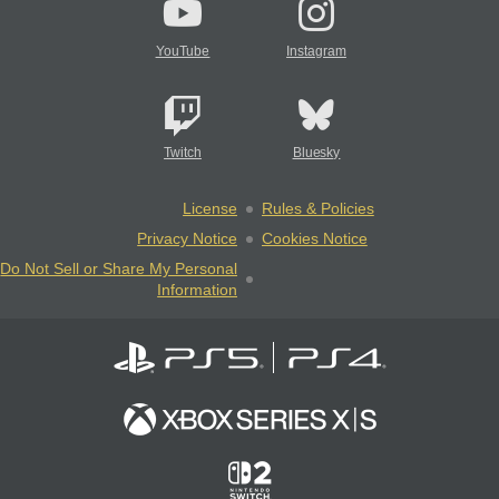
YouTube
Instagram
Twitch
Bluesky
License
Rules & Policies
Privacy Notice
Cookies Notice
Do Not Sell or Share My Personal
Information