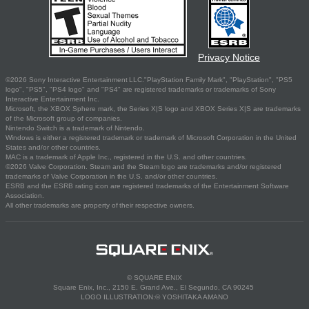
Privacy Notice
©2026 Sony Interactive Entertainment LLC."PlayStation Family Mark", "PlayStation", "PS5
logo", "PS5", "PS4 logo" and "PS4" are registered trademarks or trademarks of Sony
Interactive Entertainment Inc.
Microsoft, the XBOX Sphere mark, the Series X|S logo and XBOX Series X|S are trademarks
of the Microsoft group of companies.
Nintendo Switch is a trademark of Nintendo.
Windows is either a registered trademark or trademark of Microsoft Corporation in the United
States and/or other countries.
MAC is a trademark of Apple Inc., registered in the U.S. and other countries.
©2026 Valve Corporation. Steam and the Steam logo are trademarks and/or registered
trademarks of Valve Corporation in the U.S. and/or other countries.
ESRB and the ESRB rating icon are registered trademarks of the Entertainment Software
Association.
All other trademarks are property of their respective owners.
© SQUARE ENIX
Square Enix, Inc., 2150 E. Grand Ave., El Segundo, CA 90245
LOGO ILLUSTRATION:© YOSHITAKA AMANO