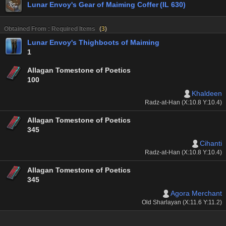
Lunar Envoy's Gear of Maiming Coffer (IL 630)
Obtained From : Required Items
(
3
)
Lunar Envoy's Thighboots of Maiming
1
Allagan Tomestone of Poetics
100
Khaldeen
Radz-at-Han (X:10.8 Y:10.4)
Allagan Tomestone of Poetics
345
Cihanti
Radz-at-Han (X:10.8 Y:10.4)
Allagan Tomestone of Poetics
345
Agora Merchant
Old Sharlayan (X:11.6 Y:11.2)