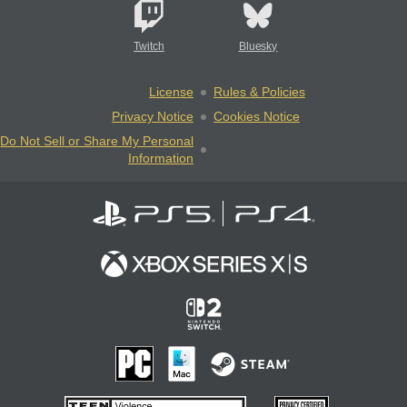
Twitch
Bluesky
License
Rules & Policies
Privacy Notice
Cookies Notice
Do Not Sell or Share My Personal
Information