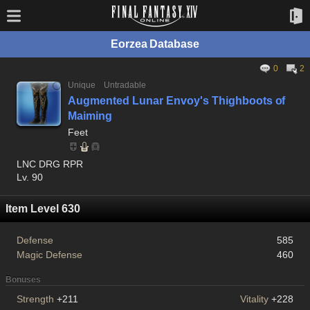
Eorzea Database
0
2
Unique
Untradable
Augmented Lunar Envoy's Thighboots of
Maiming
Feet
LNC DRG RPR
Lv. 90
Item Level 630
Defense
585
Magic Defense
460
Bonuses
Strength
+211
Vitality
+228