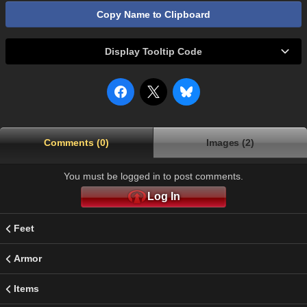
Copy Name to Clipboard
Display Tooltip Code
Comments (0)
Images (2)
You must be logged in to post comments.
Log In
Feet
Armor
Items