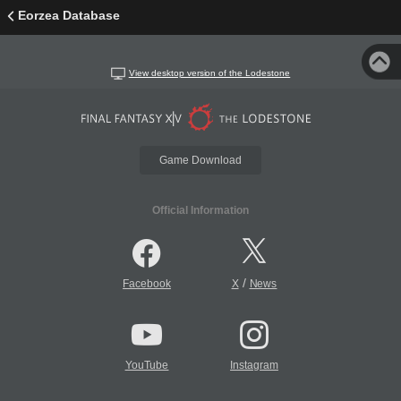
Eorzea Database
View desktop version of the Lodestone
Game Download
Official Information
/
Facebook
X
News
YouTube
Instagram