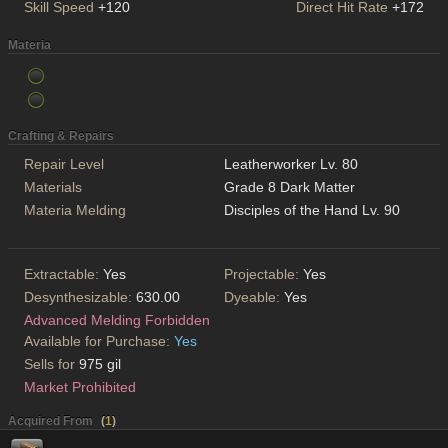
Skill Speed
+120
Direct Hit Rate
+172
Materia
Crafting & Repairs
Repair Level
Leatherworker Lv. 80
Materials
Grade 8 Dark Matter
Materia Melding
Disciples of the Hand Lv. 90
Extractable:
Yes
Projectable:
Yes
Desynthesizable:
630.00
Dyeable:
Yes
Advanced Melding Forbidden
Available for Purchase:
Yes
Sells for
975 gil
Market Prohibited
Acquired From
(
1
)