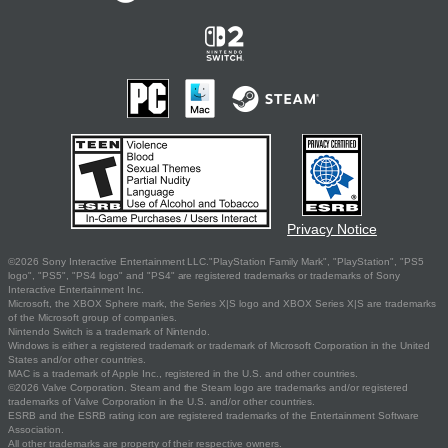
Privacy Notice
©2026 Sony Interactive Entertainment LLC."PlayStation Family Mark", "PlayStation", "PS5
logo", "PS5", "PS4 logo" and "PS4" are registered trademarks or trademarks of Sony
Interactive Entertainment Inc.
Microsoft, the XBOX Sphere mark, the Series X|S logo and XBOX Series X|S are trademarks
of the Microsoft group of companies.
Nintendo Switch is a trademark of Nintendo.
Windows is either a registered trademark or trademark of Microsoft Corporation in the United
States and/or other countries.
MAC is a trademark of Apple Inc., registered in the U.S. and other countries.
©2026 Valve Corporation. Steam and the Steam logo are trademarks and/or registered
trademarks of Valve Corporation in the U.S. and/or other countries.
ESRB and the ESRB rating icon are registered trademarks of the Entertainment Software
Association.
All other trademarks are property of their respective owners.