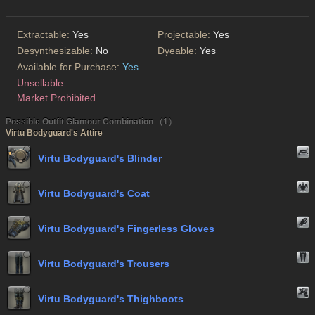
Extractable:
Yes
Projectable:
Yes
Desynthesizable:
No
Dyeable:
Yes
Available for Purchase:
Yes
Unsellable
Market Prohibited
Possible Outfit Glamour Combination （1）
Virtu Bodyguard's Attire
Virtu Bodyguard's Blinder
Virtu Bodyguard's Coat
Virtu Bodyguard's Fingerless Gloves
Virtu Bodyguard's Trousers
Virtu Bodyguard's Thighboots