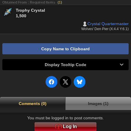
Obtained From : Required Items
(
1
)
Trophy Crystal
1,500
Crystal Quartermaster
Wolves' Den Pier (X:4.4 Y:6.1)
Copy Name to Clipboard
Display Tooltip Code
Comments (0)
Images (1)
You must be logged in to post comments.
Log In