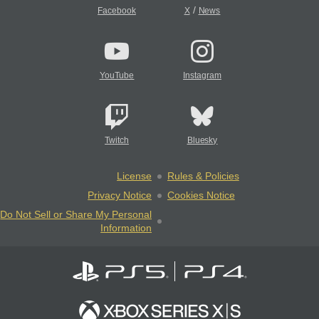
/
Facebook
X
News
YouTube
Instagram
Twitch
Bluesky
License
Rules & Policies
Privacy Notice
Cookies Notice
Do Not Sell or Share My Personal
Information