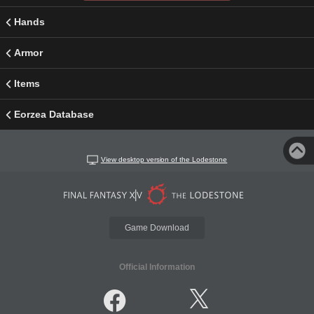
Hands
Armor
Items
Eorzea Database
View desktop version of the Lodestone
Game Download
Official Information