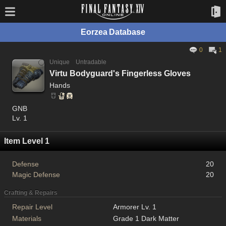
Eorzea Database
0
1
Unique
Untradable
Virtu Bodyguard's Fingerless Gloves
Hands
GNB
Lv. 1
Item Level 1
Defense
20
Magic Defense
20
Crafting & Repairs
Repair Level
Armorer Lv. 1
Materials
Grade 1 Dark Matter