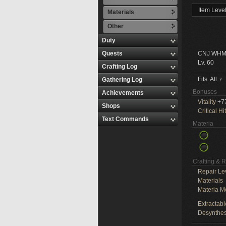
Item Leve
Materials
Other
Duty
Quests
CNJ WHM
Lv. 60
Crafting Log
Fits: All ♀
Gathering Log
Bonuses
Achievements
Vitality
+7
Shops
Critical Hit
Text Commands
Materia
Crafting & 
Repair Le
Materials
Materia M
Extractabl
Desynthes