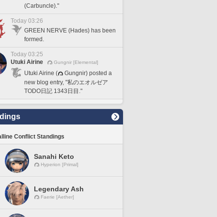
(Carbuncle)."
Today 03:26
GREEN NERVE (Hades) has been
formed.
Today 03:25
Utuki Airine
Gungnir [Elemental]
Utuki Airine (
Gungnir) posted a
new blog entry, "私のエオルゼア
TODO日記 1343日目."
dings
lline Conflict Standings
Sanahi Keto
Hyperion [Primal]
Legendary Ash
Faerie [Aether]