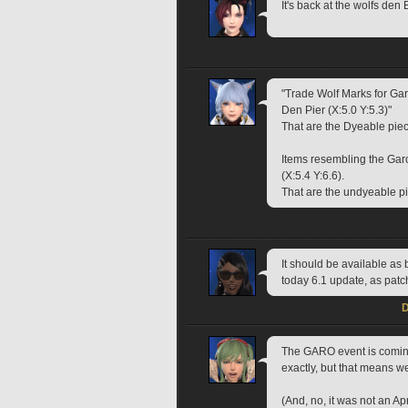
It's back at the wolfs den
"Trade Wolf Marks for Garo
Den Pier (X:5.0 Y:5.3)"
That are the Dyeable pie
Items resembling the Gar
(X:5.4 Y:6.6).
That are the undyeable p
It should be available as 
today 6.1 update, as patc
D
The GARO event is coming
exactly, but that means we
(And, no, it was not an Apr