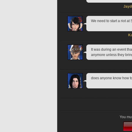
Jayd
We need to start a riot at
Ka
It was during an event that
anymore unless they bring
does anyone know how to ge
You mus