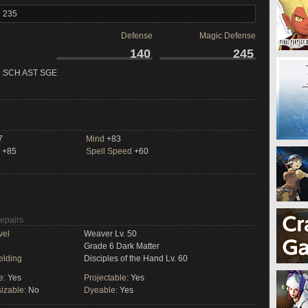
l 235
Defense
Magic Defense
140
245
 SCH AST SGE
7
Mind
+83
+85
Spell Speed
+60
Repairs
vel
Weaver Lv. 50
Grade 6 Dark Matter
elding
Disciples of the Hand Lv. 60
e:
Yes
Projectable:
Yes
izable:
No
Dyeable:
Yes