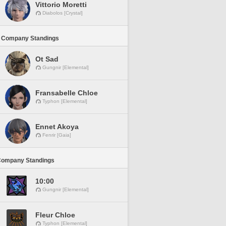
Vittorio Moretti
Diabolos [Crystal]
 Company Standings
Ot Sad
Gungnir [Elemental]
Fransabelle Chloe
Typhon [Elemental]
Ennet Akoya
Fenrir [Gaia]
Company Standings
10:00
Gungnir [Elemental]
Fleur Chloe
Typhon [Elemental]