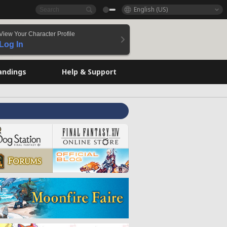
English (US)
View Your Character Profile
Log In
andings
Help & Support