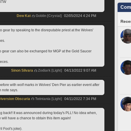
 BTW
Comm
Dew Kat
Goblin [Crystal]
02/05/2024 4:24 PM
Recen
 gear by speaking to the disreputable priest at the Wolves' 
ces.
o gear can also be exchanged for MGP at the Gold Saucer 
ieces.
Sinon Silvara
Zodiark [Light]
04/13/2022 9:07 AM
before with wolf marks in Wolves' Den Pier as earlier event after 
h note says.
iversion Obscuria
Twintania [Light]
04/11/2022 7:34 PM
 back!! It was announced during today's PLL! No idea when, 
 will have a chance to obtain this item again!
il Fool's joke).