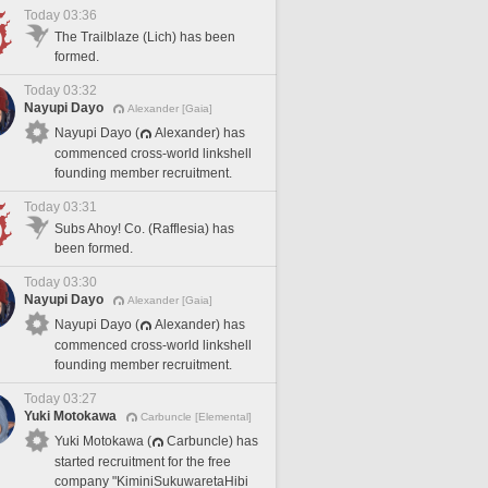
Today 03:36
The Trailblaze (Lich) has been
formed.
Today 03:32
Nayupi Dayo
Alexander [Gaia]
Nayupi Dayo (
Alexander) has
commenced cross-world linkshell
founding member recruitment.
Today 03:31
Subs Ahoy! Co. (Rafflesia) has
been formed.
Today 03:30
Nayupi Dayo
Alexander [Gaia]
Nayupi Dayo (
Alexander) has
commenced cross-world linkshell
founding member recruitment.
Today 03:27
Yuki Motokawa
Carbuncle [Elemental]
Yuki Motokawa (
Carbuncle) has
started recruitment for the free
company "KiminiSukuwaretaHibi