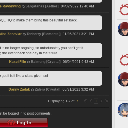
e Ravynwing
Sargatanas [Aether]
04/02/2022 12:40 AM
 SQE HQ to make them bring this beautiful set back.
lina Zenoviar
Tonberry [Elemental]
11/26/2021 3:21 PM
 is no longer ongoing, so unfortunately you can't get it 
 the event back one day in the future.
Kasei Fille
Balmung [Crystal]
06/04/2021 9:43 AM
t it is it like a class given set
Danny Zadak
Zalera [Crystal]
05/31/2021 3:32 PM
Displaying
1
-
7
of
7
1
t be logged in to post comments.