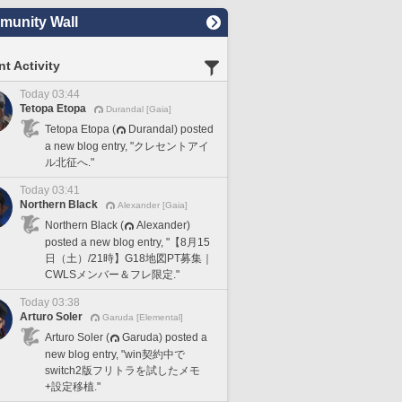
unity Wall
t Activity
Today 03:44
Tetopa Etopa
Durandal [Gaia]
Tetopa Etopa (
Durandal) posted
a new blog entry, "クレセントアイ
ル北征へ."
Today 03:41
Northern Black
Alexander [Gaia]
Northern Black (
Alexander)
posted a new blog entry, "【8月15
日（土）/21時】G18地図PT募集｜
CWLSメンバー＆フレ限定."
Today 03:38
Arturo Soler
Garuda [Elemental]
Arturo Soler (
Garuda) posted a
new blog entry, "win契約中で
switch2版フリトラを試したメモ
+設定移植."