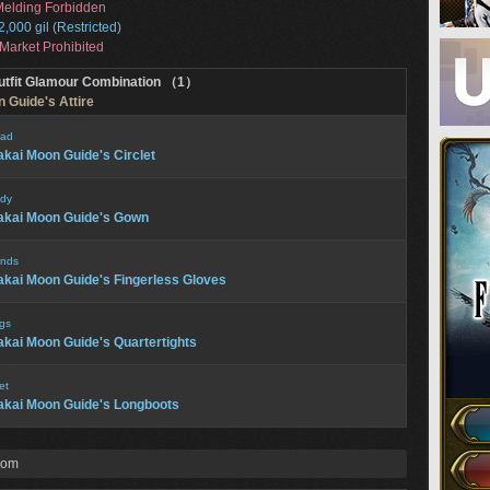
elding Forbidden
2,000 gil (Restricted)
Market Prohibited
utfit Glamour Combination （1）
 Guide's Attire
ad
kai Moon Guide's Circlet
dy
kai Moon Guide's Gown
nds
kai Moon Guide's Fingerless Gloves
gs
kai Moon Guide's Quartertights
et
kai Moon Guide's Longboots
rom