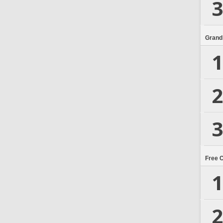
3
Grand
1
2
3
Free 
1
2