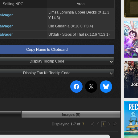
Selling NPC
Area
Limsa Lominsa Upper Decks (X:11.3
alvager
Y:14.3)
alvager
Old Gridania (X:10.0 Y:8.4)
alvager
Ul'dah - Steps of Thal (X:12.6 Y:13.1)
Copy Name to Clipboard
Display Tooltip Code
Display Fan Kit Tooltip Code
Images (6)
Displaying
1
-
7
of
7
1