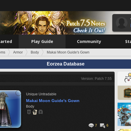
tarted
Play Guide
Community
St
tems
Armor
Body
Makai Moon Guide's Gown
Eorzea Database
Version: Patch 7.55
Unique
Untradable
Makai Moon Guide's Gown
Body
7
6