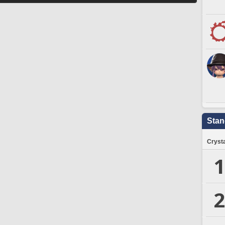
Stan
Crysta
1
2