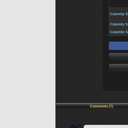
Calamity S
Calamity S
Calamity S
Comments (7)