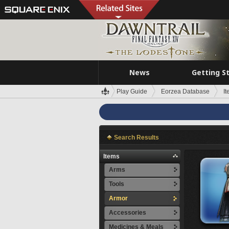
News
Getting S
Play Guide
Eorzea Database
I
Search Results
Items
Arms
Tools
Armor
Accessories
Medicines & Meals