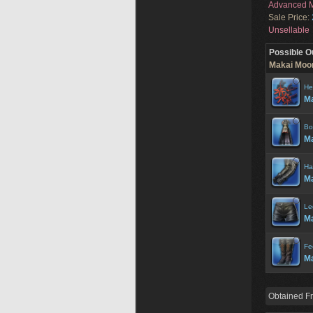
Advanced M
Sale Price:
Unsellable
Possible O
Makai Moon
He
Ma
Bo
Ma
Ha
Ma
Le
Ma
Fe
Ma
Obtained F