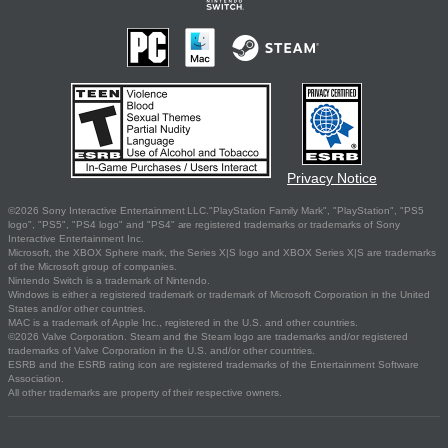
Privacy Notice
©2026 Sony Interactive Entertainment LLC."PlayStation Family Mark", "PlayStation", "PS5
logo", "PS5", "PS4 logo" and "PS4" are registered trademarks or trademarks of Sony
Interactive Entertainment Inc.
Microsoft, the XBOX Sphere mark, the Series X|S logo and XBOX Series X|S are trademarks
of the Microsoft group of companies.
Nintendo Switch is a trademark of Nintendo.
Windows is either a registered trademark or trademark of Microsoft Corporation in the United
States and/or other countries.
MAC is a trademark of Apple Inc., registered in the U.S. and other countries.
©2026 Valve Corporation. Steam and the Steam logo are trademarks and/or registered
trademarks of Valve Corporation in the U.S. and/or other countries.
ESRB and the ESRB rating icon are registered trademarks of the Entertainment Software
Association.
All other trademarks are property of their respective owners.