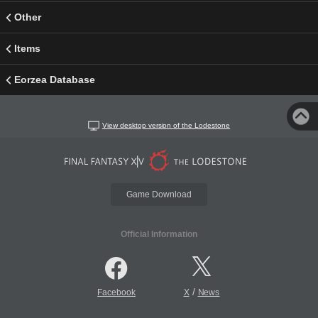
Other
Items
Eorzea Database
View desktop version of the Lodestone
Game Download
Official Information
/
Facebook
X
News