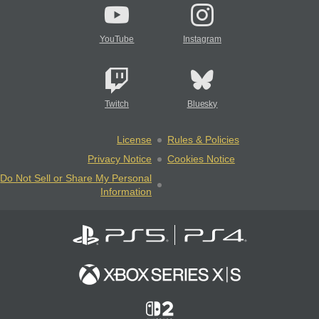
YouTube
Instagram
Twitch
Bluesky
License
Rules & Policies
Privacy Notice
Cookies Notice
Do Not Sell or Share My Personal
Information