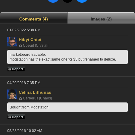
Comments (4)
Images (2)
01/02/2022 5:38 PM
Hibyi Chibi
Coeurl [Crystal]
marketboard tradable.
mogstation has the exact same one for $5 but renamed to deluxe.
04/20/2018 7:35 PM
Celina Lithunas
Cerberus [Chaos]
Bought from Mogstation
05/28/2016 10:02 AM