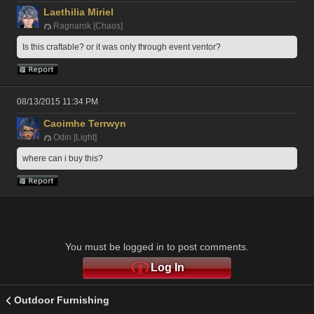
Laethilia Miriel
Ragnarok [Chaos]
Is this craftable? or it was only through event ventor?
08/13/2015 11:34 PM
Caoimhe Terrwyn
Odin [Light]
where can i buy this?
You must be logged in to post comments.
Log In
Outdoor Furnishing