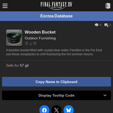
Eorzea Database
4
2
Wooden Bucket
Outdoor Furnishing
A wooden bucket filled with crystal-clear water. Families in the Far East
use these receptacles to chill fruit during the hot summer moons.
Sells for
57 gil
Copy Name to Clipboard
Display Tooltip Code