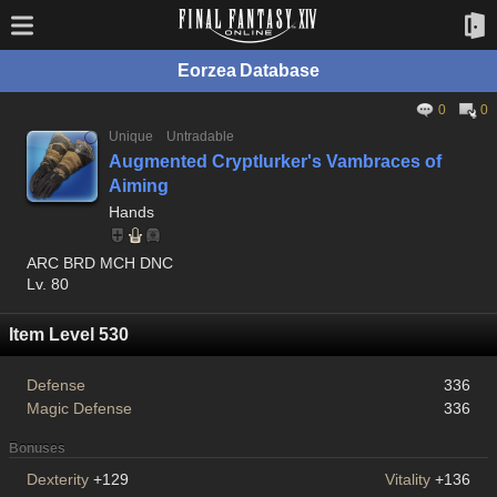
Eorzea Database
0
0
Unique
Untradable
Augmented Cryptlurker's Vambraces of
Aiming
Hands
ARC BRD MCH DNC
Lv. 80
Item Level 530
Defense
336
Magic Defense
336
Bonuses
Dexterity
+129
Vitality
+136