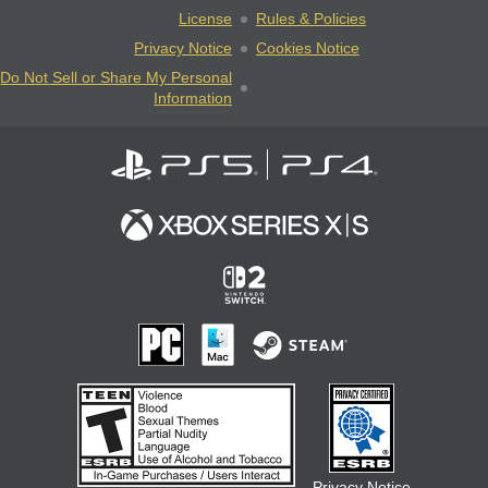
License
Rules & Policies
Privacy Notice
Cookies Notice
Do Not Sell or Share My Personal
Information
Privacy Notice