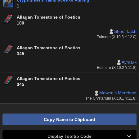
Cryptlurker's Vambraces of Aiming
1
Allagan Tomestone of Poetics
100
Shee-Tatch
Eulmore (X:10.3 Y:12.0)
Allagan Tomestone of Poetics
345
Aymark
Eulmore (X:10.2 Y:11.8)
Allagan Tomestone of Poetics
345
Mowen's Merchant
The Crystarium (X:10.1 Y:11.8)
Copy Name to Clipboard
Display Tooltip Code