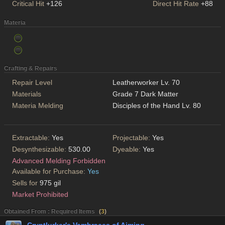
Critical Hit
+126
Direct Hit Rate
+88
Materia
Crafting & Repairs
Repair Level
Leatherworker Lv. 70
Materials
Grade 7 Dark Matter
Materia Melding
Disciples of the Hand Lv. 80
Extractable:
Yes
Projectable:
Yes
Desynthesizable:
530.00
Dyeable:
Yes
Advanced Melding Forbidden
Available for Purchase:
Yes
Sells for
975 gil
Market Prohibited
Obtained From : Required Items
(
3
)