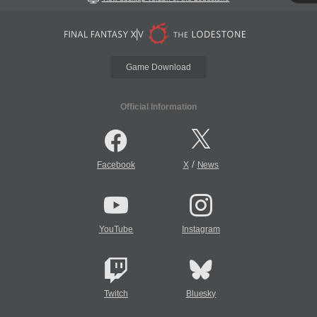
Game Download
Official Information
/
Facebook
X
News
YouTube
Instagram
Twitch
Bluesky