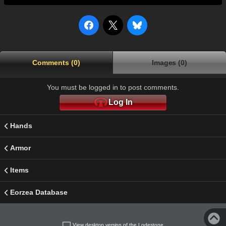
Comments (0)
Images (0)
You must be logged in to post comments.
Log In
Hands
Armor
Items
Eorzea Database
View desktop version of the Lodestone