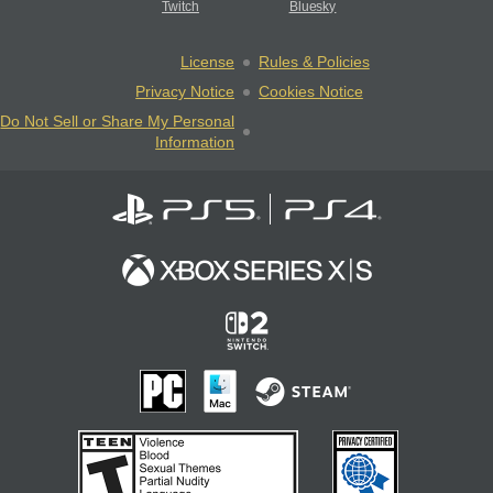
Twitch
Bluesky
License
Rules & Policies
Privacy Notice
Cookies Notice
Do Not Sell or Share My Personal
Information