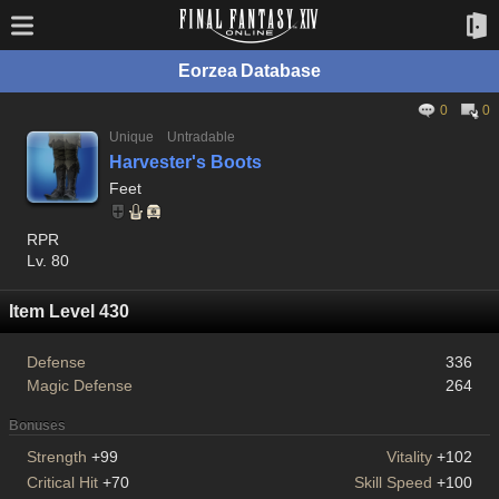
Eorzea Database
0
0
Unique
Untradable
Harvester's Boots
Feet
RPR
Lv. 80
Item Level 430
Defense
336
Magic Defense
264
Bonuses
Strength
+99
Vitality
+102
Critical Hit
+70
Skill Speed
+100