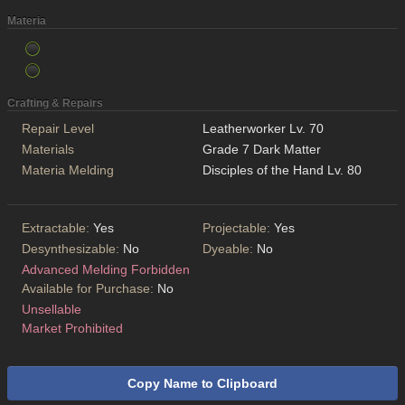
Materia
Crafting & Repairs
Repair Level
Leatherworker Lv. 70
Materials
Grade 7 Dark Matter
Materia Melding
Disciples of the Hand Lv. 80
Extractable:
Yes
Projectable:
Yes
Desynthesizable:
No
Dyeable:
No
Advanced Melding Forbidden
Available for Purchase:
No
Unsellable
Market Prohibited
Copy Name to Clipboard