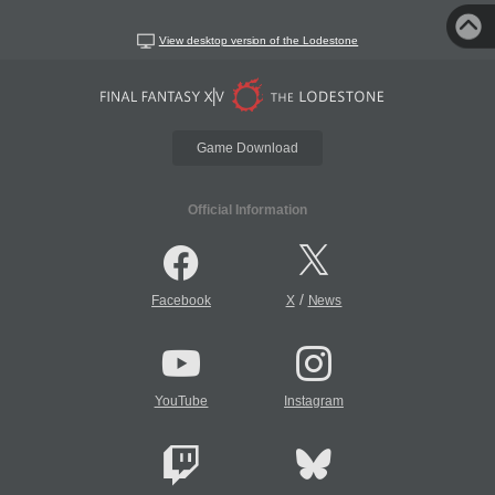
View desktop version of the Lodestone
Game Download
Official Information
/
Facebook
X
News
YouTube
Instagram