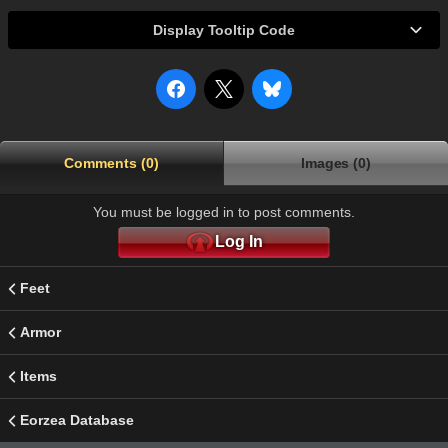
Display Tooltip Code
Comments (0)
Images (0)
You must be logged in to post comments.
Log In
Feet
Armor
Items
Eorzea Database