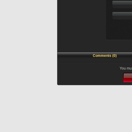
Comments (0)
You mus