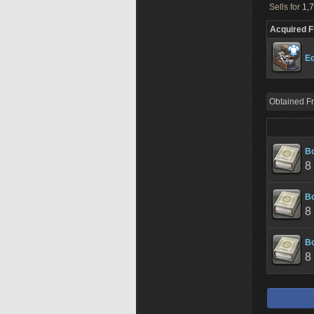
Sells for
1,7
Acquired 
Ed
Obtained F
Bo
8
Bo
8
Bo
8