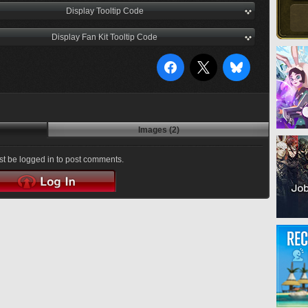
Display Tooltip Code
Display Fan Kit Tooltip Code
Images (2)
t be logged in to post comments.