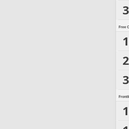
3
Free 
1
2
3
Frontl
1