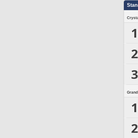
Stan
Crysta
1
2
3
Grand
1
2