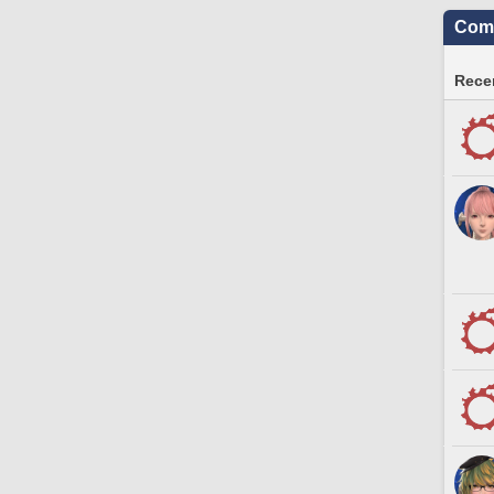
Comm
Recen