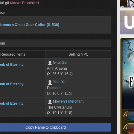
06 gil
Market Prohibited
From
enmorn Chest Gear Coffer (IL 530)
rom
Required Items
Selling NPC
Ghul Gul
ok of Eternity
Amh Araeng
(X: 26.6 Y: 16.4)
Yhal Yal
ok of Eternity
Eulmore
(X: 10.0 Y: 11.5)
Mowen's Merchant
ok of Eternity
The Crystarium
(X: 10.1 Y: 11.8)
Copy Name to Clipboard