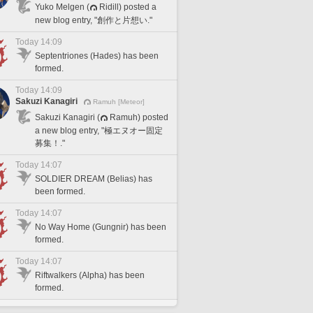
Yuko Melgen (
Ridill) posted a
new blog entry, "創作と片想い."
Today 14:09
Septentriones (Hades) has been
formed.
Today 14:09
Sakuzi Kanagiri
Ramuh [Meteor]
Sakuzi Kanagiri (
Ramuh) posted
a new blog entry, "極エヌオー固定
募集！."
Today 14:07
SOLDIER DREAM (Belias) has
been formed.
Today 14:07
No Way Home (Gungnir) has been
formed.
Today 14:07
Riftwalkers (Alpha) has been
formed.