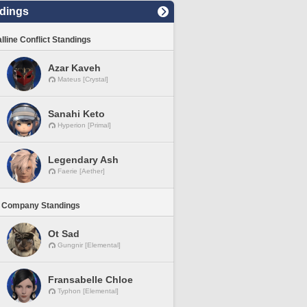
dings
lline Conflict Standings
Azar Kaveh
Mateus [Crystal]
Sanahi Keto
Hyperion [Primal]
Legendary Ash
Faerie [Aether]
 Company Standings
Ot Sad
Gungnir [Elemental]
Fransabelle Chloe
Typhon [Elemental]