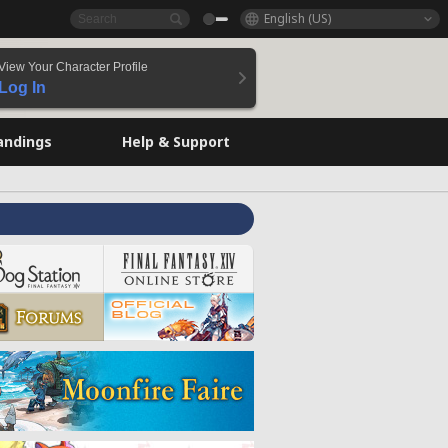
English (US)
View Your Character Profile
Log In
andings
Help & Support