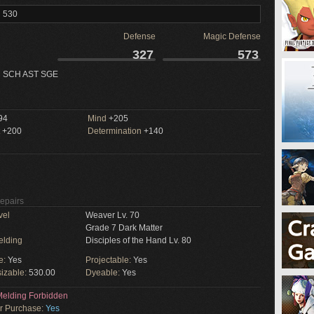
l 530
Defense
Magic Defense
327
573
 SCH AST SGE
94
Mind
+205
+200
Determination
+140
Repairs
vel
Weaver Lv. 70
Grade 7 Dark Matter
elding
Disciples of the Hand Lv. 80
e:
Yes
Projectable:
Yes
izable:
530.00
Dyeable:
Yes
elding Forbidden
or Purchase:
Yes