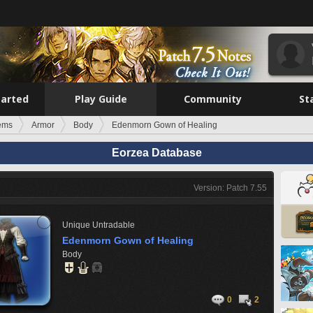
tarted
Play Guide
Community
St
tems
Armor
Body
Edenmorn Gown of Healing
Eorzea Database
Version: Patch 7.55
Unique
Untradable
Edenmorn Gown of Healing
Body
0
2