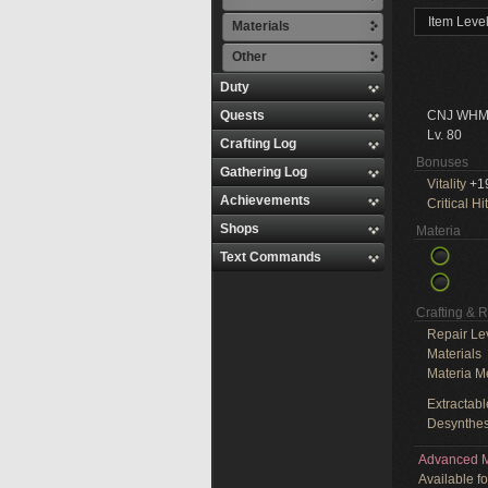
Item Leve
Materials
Other
Duty
Quests
CNJ WHM
Lv. 80
Crafting Log
Bonuses
Gathering Log
Vitality
+1
Achievements
Critical Hit
Shops
Materia
Text Commands
Crafting & 
Repair Le
Materials
Materia M
Extractabl
Desynthes
Advanced M
Available f