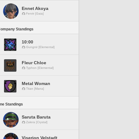
Ennet Akoya
Fenrir [Gaia]
Company Standings
10:00
Gungnir [Elemental]
Fleur Chloe
Typhon [Elemental]
Metal Woman
Titan [Mana]
ine Standings
Saruta Baruta
Zalera [Crystal]
Viserion Velstadt