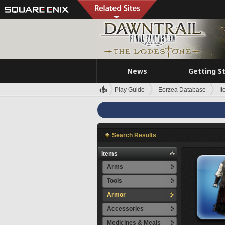
News
Getting S
Play Guide
Eorzea Database
I
Search Results
Items
Arms
Tools
Armor
Accessories
Medicines & Meals