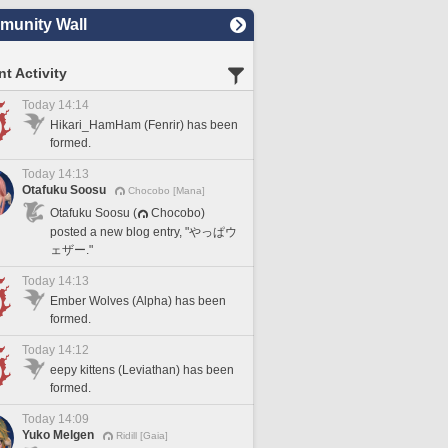
unity Wall
t Activity
Today 14:14
Hikari_HamHam (Fenrir) has been
formed.
Today 14:13
Otafuku Soosu
Chocobo [Mana]
Otafuku Soosu (
Chocobo)
posted a new blog entry, "やっぱウ
ェザー."
Today 14:13
Ember Wolves (Alpha) has been
formed.
Today 14:12
eepy kittens (Leviathan) has been
formed.
Today 14:09
Yuko Melgen
Ridill [Gaia]