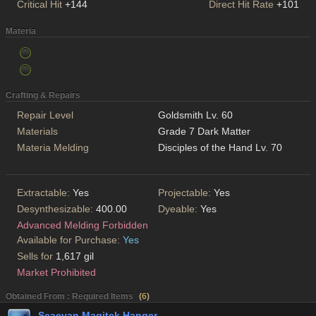
Critical Hit
+144
Direct Hit Rate
+101
Materia
Crafting & Repairs
Repair Level
Goldsmith Lv. 60
Materials
Grade 7 Dark Matter
Materia Melding
Disciples of the Hand Lv. 70
Extractable:
Yes
Projectable:
Yes
Desynthesizable:
400.00
Dyeable:
Yes
Advanced Melding Forbidden
Available for Purchase:
Yes
Sells for
1,617 gil
Market Prohibited
Obtained From : Required Items
(
6
)
Scaevan Magitek Hanger