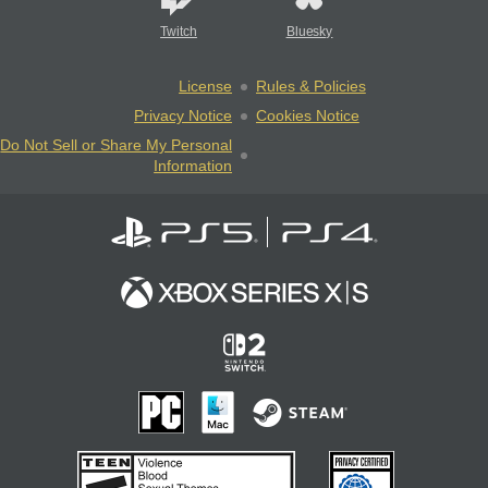
Twitch
Bluesky
License
Rules & Policies
Privacy Notice
Cookies Notice
Do Not Sell or Share My Personal
Information