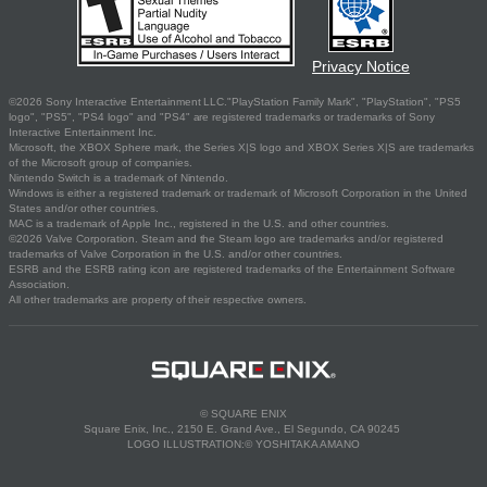
Privacy Notice
©2026 Sony Interactive Entertainment LLC."PlayStation Family Mark", "PlayStation", "PS5
logo", "PS5", "PS4 logo" and "PS4" are registered trademarks or trademarks of Sony
Interactive Entertainment Inc.
Microsoft, the XBOX Sphere mark, the Series X|S logo and XBOX Series X|S are trademarks
of the Microsoft group of companies.
Nintendo Switch is a trademark of Nintendo.
Windows is either a registered trademark or trademark of Microsoft Corporation in the United
States and/or other countries.
MAC is a trademark of Apple Inc., registered in the U.S. and other countries.
©2026 Valve Corporation. Steam and the Steam logo are trademarks and/or registered
trademarks of Valve Corporation in the U.S. and/or other countries.
ESRB and the ESRB rating icon are registered trademarks of the Entertainment Software
Association.
All other trademarks are property of their respective owners.
© SQUARE ENIX
Square Enix, Inc., 2150 E. Grand Ave., El Segundo, CA 90245
LOGO ILLUSTRATION:© YOSHITAKA AMANO