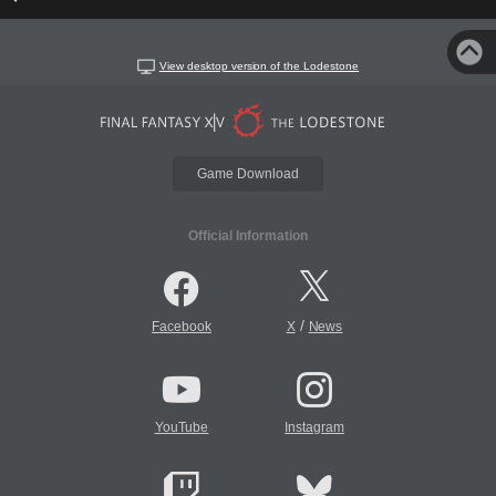
View desktop version of the Lodestone
Game Download
Official Information
/
Facebook
X
News
YouTube
Instagram