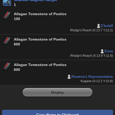
1
Allagan Tomestone of Poetics
100
E'bolaff
Rhalgr's Reach (X:13.7 Y:12.2)
Allagan Tomestone of Poetics
600
Enna
Rhalgr's Reach (X:13.9 Y:11.6)
Allagan Tomestone of Poetics
600
Rowena's Representative
Kugane (X:12.2 Y:10.8)
Display
Copy Name to Clipboard