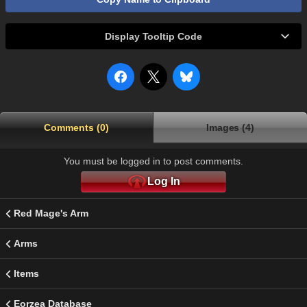
Display Tooltip Code
Comments (0)
Images (4)
You must be logged in to post comments.
Log In
Red Mage's Arm
Arms
Items
Eorzea Database