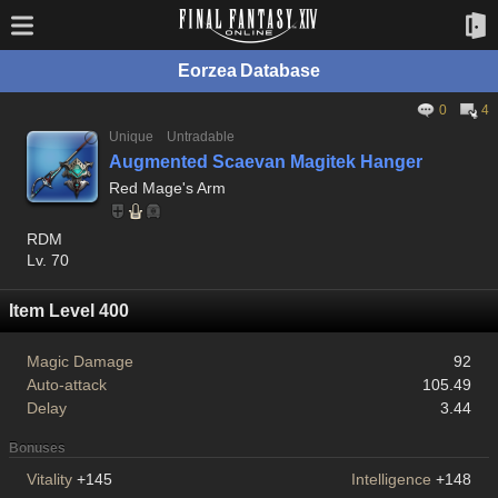
Eorzea Database
0
4
Unique
Untradable
Augmented Scaevan Magitek Hanger
Red Mage's Arm
RDM
Lv. 70
Item Level 400
Magic Damage
92
Auto-attack
105.49
Delay
3.44
Bonuses
Vitality
+145
Intelligence
+148