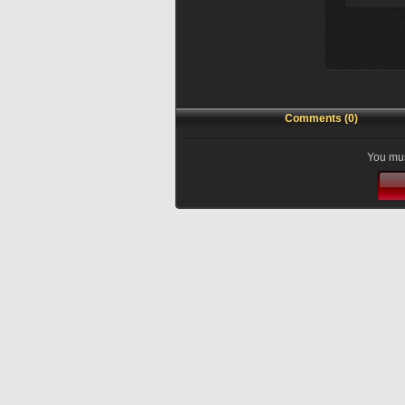
Comments (0)
You mus