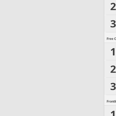
2
3
Free 
1
2
3
Frontl
1