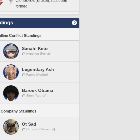
Clones4Us (Kraken) has been
formed.
dings
lline Conflict Standings
Sanahi Keto
Hyperion [Primal]
Legendary Ash
Faerie [Aether]
Barock Obama
Siren [Aether]
 Company Standings
Ot Sad
Gungnir [Elemental]