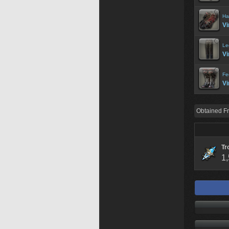
Ha
Vi
Le
Vi
Fe
Vi
Obtained F
Tr
1