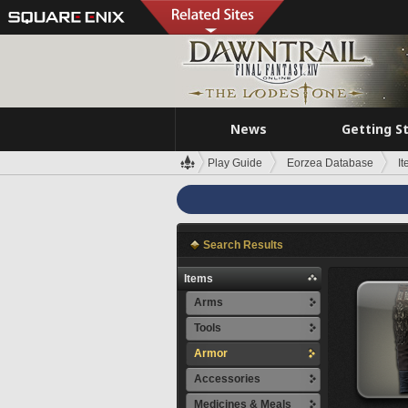
News
Getting S
Play Guide
Eorzea Database
I
Search Results
Items
Arms
Tools
Armor
Accessories
Medicines & Meals