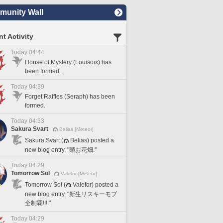
unity Wall
t Activity
Today 04:44
House of Mystery (Louisoix) has
been formed.
Today 04:39
Forget Raffles (Seraph) has been
formed.
Today 04:33
Sakura Svart
Belias [Meteor]
Sakura Svart (
Belias) posted a
new blog entry, "頭お花畑."
Today 04:29
Tomorrow Sol
Valefor [Meteor]
Tomorrow Sol (
Valefor) posted a
new blog entry, "新生リスキーモブ
全制覇!!!."
Today 04:29