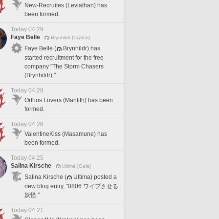
New-Recruites (Leviathan) has
been formed.
Today 04:29
Faye Belle
Brynhildr [Crystal]
Faye Belle (
Brynhildr) has
started recruitment for the free
company "The Storm Chasers
(Brynhildr)."
Today 04:28
Orthos Lovers (Marilith) has been
formed.
Today 04:26
ValentineKiss (Masamune) has
been formed.
Today 04:25
Salina Kirsche
Ultima [Gaia]
Salina Kirsche (
Ultima) posted a
new blog entry, "0806 ワイプさせる
妖怪."
Today 04:21