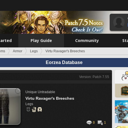
tarted
Play Guide
Community
St
tems
Armor
Legs
Virtu Ravager's Breeches
Eorzea Database
Version: Patch 7.55
Unique
Untradable
Virtu Ravager's Breeches
Legs
0
1