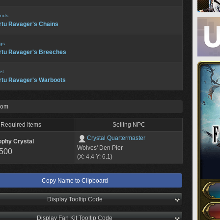
nds
rtu Ravager's Chains
gs
rtu Ravager's Breeches
et
rtu Ravager's Warboots
rom
Required Items
Selling NPC
Crystal Quartermaster
ophy Crystal
Wolves' Den Pier
,500
(X: 4.4 Y: 6.1)
Copy Name to Clipboard
Display Tooltip Code
Display Fan Kit Tooltip Code