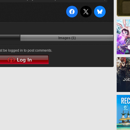
Images (1)
t be logged in to post comments.