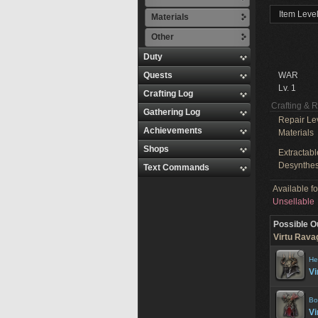
Item Level
Materials
Other
Duty
Quests
WAR
Lv. 1
Crafting Log
Crafting & 
Gathering Log
Repair Le
Achievements
Materials
Shops
Extractabl
Desynthes
Text Commands
Available f
Unsellable
Possible O
Virtu Ravag
He
Vi
Bo
Vi