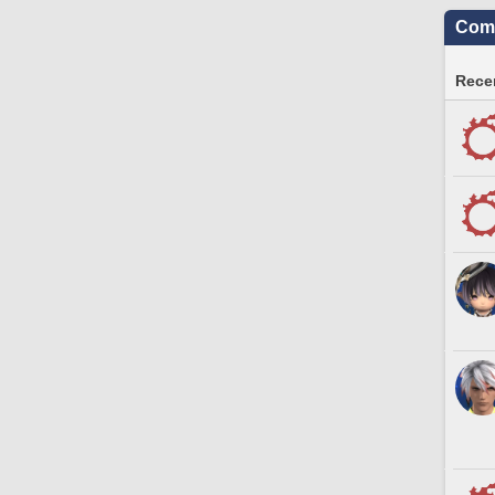
Comm
Recen