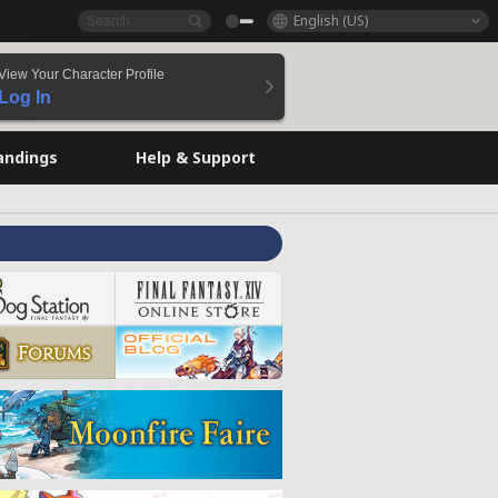
English (US)
View Your Character Profile
Log In
andings
Help & Support