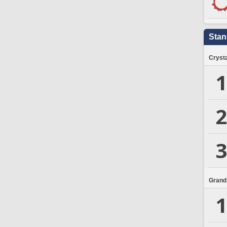
Stan
Crysta
1
2
3
Grand
1