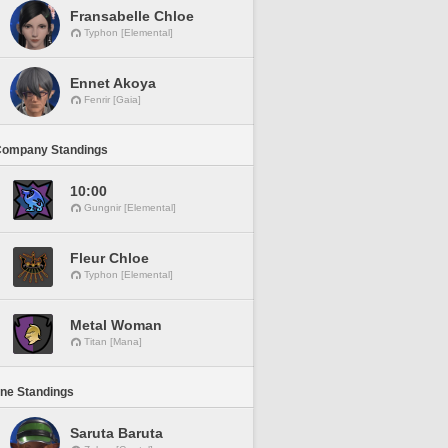
Fransabelle Chloe
Typhon [Elemental]
Ennet Akoya
Fenrir [Gaia]
Company Standings
10:00
Gungnir [Elemental]
Fleur Chloe
Typhon [Elemental]
Metal Woman
Titan [Mana]
ine Standings
Saruta Baruta