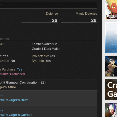
 1
Defense
Magic Defense
26
26
Repairs
vel
Leatherworker Lv. 1
Grade 1 Dark Matter
e:
Yes
Projectable:
Yes
izable:
No
Dyeable:
Yes
or Purchase:
Yes
Market Prohibited
utfit Glamour Combination （1）
er's Attire
ad
rtu Ravager's Helm
dy
rtu Ravager's Cuirass