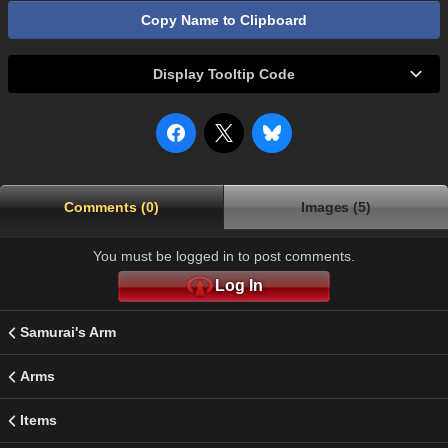
Copy Name to Clipboard
Display Tooltip Code
Comments (0)
Images (5)
You must be logged in to post comments.
Log In
Samurai's Arm
Arms
Items