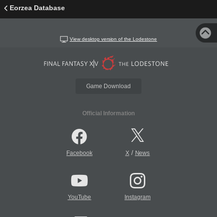
Eorzea Database
View desktop version of the Lodestone
Game Download
Official Information
/
Facebook
X
News
YouTube
Instagram