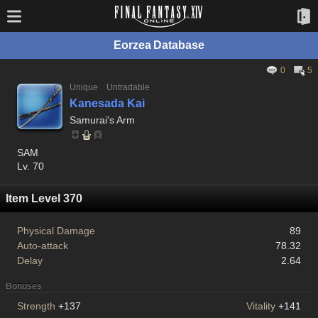
Eorzea Database
0
5
Unique
Untradable
Kanesada Kai
Samurai's Arm
SAM
Lv. 70
Item Level 370
Physical Damage
89
Auto-attack
78.32
Delay
2.64
Bonuses
Strength
+137
Vitality
+141