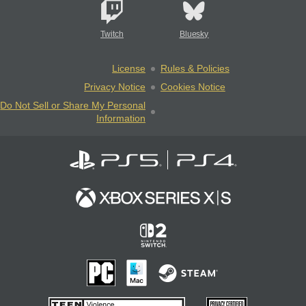
Twitch
Bluesky
License
Rules & Policies
Privacy Notice
Cookies Notice
Do Not Sell or Share My Personal
Information