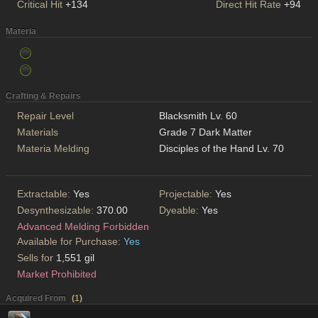
Critical Hit
+134
Direct Hit Rate
+94
Materia
Crafting & Repairs
Repair Level
Blacksmith Lv. 60
Materials
Grade 7 Dark Matter
Materia Melding
Disciples of the Hand Lv. 70
Extractable:
Yes
Projectable:
Yes
Desynthesizable:
370.00
Dyeable:
Yes
Advanced Melding Forbidden
Available for Purchase:
Yes
Sells for
1,551 gil
Market Prohibited
Acquired From
(
1
)