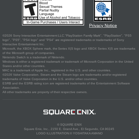
Privacy Notice
©2026 Sony Interactive Entertainment LLC."PlayStation Family Mark", "PlayStation", "PS5
logo", "PS5", "PS4 logo" and "PS4" are registered trademarks or trademarks of Sony
Interactive Entertainment Inc.
Microsoft, the XBOX Sphere mark, the Series X|S logo and XBOX Series X|S are trademarks
of the Microsoft group of companies.
Nintendo Switch is a trademark of Nintendo.
Windows is either a registered trademark or trademark of Microsoft Corporation in the United
States and/or other countries.
MAC is a trademark of Apple Inc., registered in the U.S. and other countries.
©2026 Valve Corporation. Steam and the Steam logo are trademarks and/or registered
trademarks of Valve Corporation in the U.S. and/or other countries.
ESRB and the ESRB rating icon are registered trademarks of the Entertainment Software
Association.
All other trademarks are property of their respective owners.
© SQUARE ENIX
Square Enix, Inc., 2150 E. Grand Ave., El Segundo, CA 90245
LOGO ILLUSTRATION:© YOSHITAKA AMANO