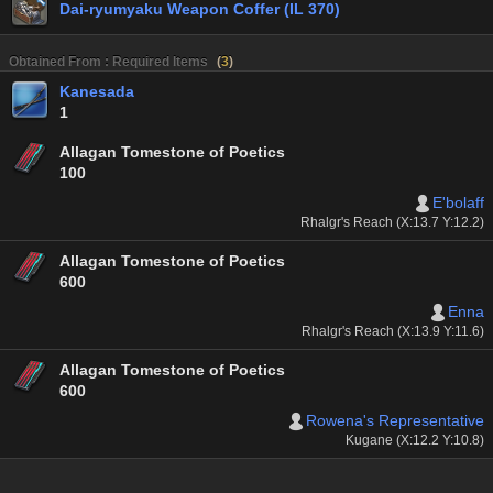
Dai-ryumyaku Weapon Coffer (IL 370)
Obtained From : Required Items
(
3
)
Kanesada
1
Allagan Tomestone of Poetics
100
E'bolaff
Rhalgr's Reach (X:13.7 Y:12.2)
Allagan Tomestone of Poetics
600
Enna
Rhalgr's Reach (X:13.9 Y:11.6)
Allagan Tomestone of Poetics
600
Rowena's Representative
Kugane (X:12.2 Y:10.8)