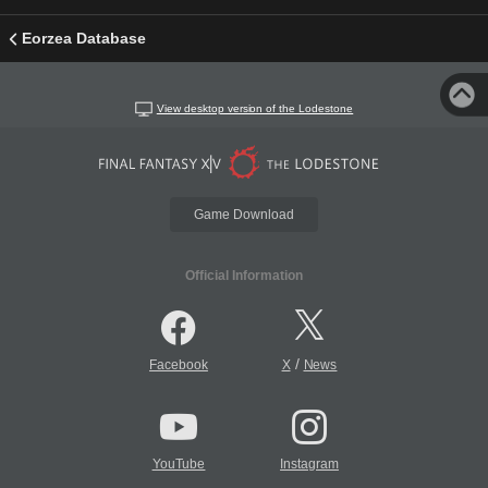
Eorzea Database
View desktop version of the Lodestone
Game Download
Official Information
/
Facebook
X
News
YouTube
Instagram