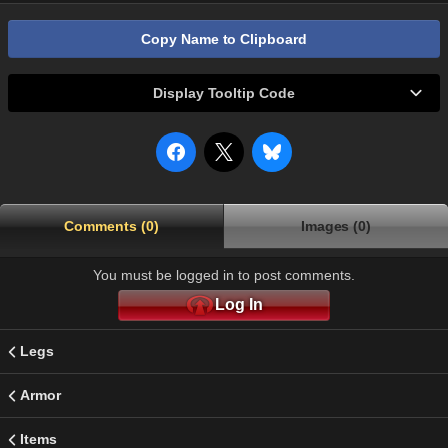
Copy Name to Clipboard
Display Tooltip Code
Comments (0)
Images (0)
You must be logged in to post comments.
Log In
Legs
Armor
Items