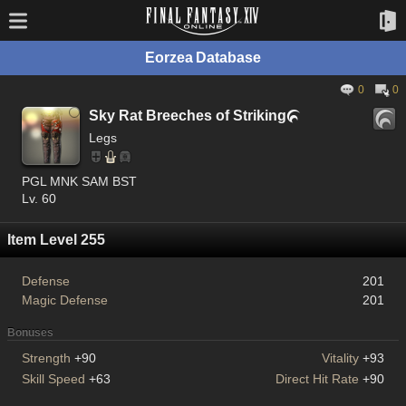
Eorzea Database
0
0
Sky Rat Breeches of Striking

Legs
PGL MNK SAM BST
Lv. 60
Item Level 255
Defense
201
Magic Defense
201
Bonuses
Strength
+90
Vitality
+93
Skill Speed
+63
Direct Hit Rate
+90