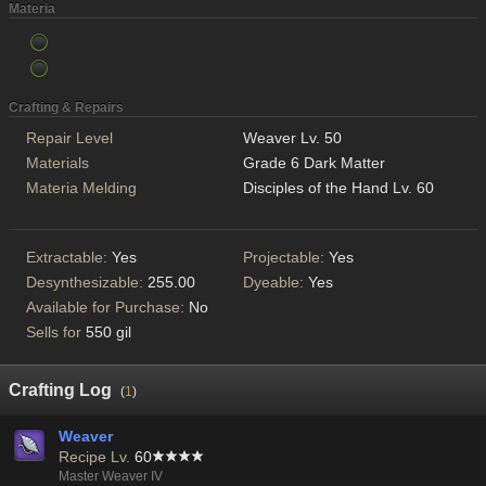
Materia
Crafting & Repairs
Repair Level
Weaver Lv. 50
Materials
Grade 6 Dark Matter
Materia Melding
Disciples of the Hand Lv. 60
Extractable:
Yes
Projectable:
Yes
Desynthesizable:
255.00
Dyeable:
Yes
Available for Purchase:
No
Sells for
550 gil
Crafting Log
(
1
)
Weaver
Recipe Lv.
60
Master Weaver IV