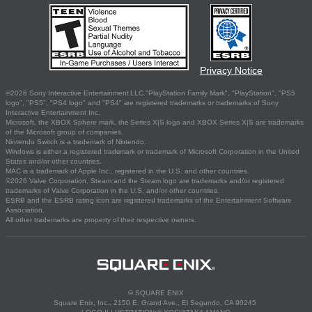
Privacy Notice
©2026 Sony Interactive Entertainment LLC."PlayStation Family Mark", "PlayStation", "PS5
logo", "PS5", "PS4 logo" and "PS4" are registered trademarks or trademarks of Sony
Interactive Entertainment Inc.
Microsoft, the XBOX Sphere mark, the Series X|S logo and XBOX Series X|S are trademarks
of the Microsoft group of companies.
Nintendo Switch is a trademark of Nintendo.
Windows is either a registered trademark or trademark of Microsoft Corporation in the United
States and/or other countries.
MAC is a trademark of Apple Inc., registered in the U.S. and other countries.
©2026 Valve Corporation. Steam and the Steam logo are trademarks and/or registered
trademarks of Valve Corporation in the U.S. and/or other countries.
ESRB and the ESRB rating icon are registered trademarks of the Entertainment Software
Association.
All other trademarks are property of their respective owners.
© SQUARE ENIX
Square Enix, Inc., 2150 E. Grand Ave., El Segundo, CA 90245