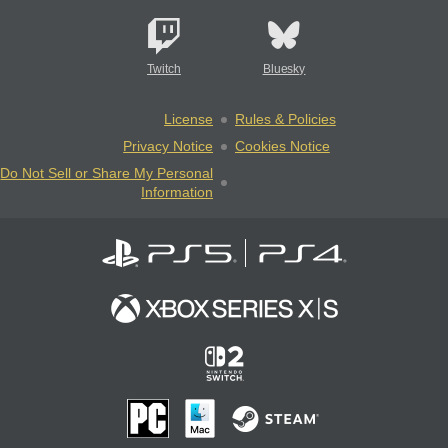
Twitch
Bluesky
License
Rules & Policies
Privacy Notice
Cookies Notice
Do Not Sell or Share My Personal
Information