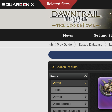
News
Getting S
Play Guide
Eorzea Database
I
Search Results
Items
Arms
Tools
Armor
Accessories
Medicines & Meals