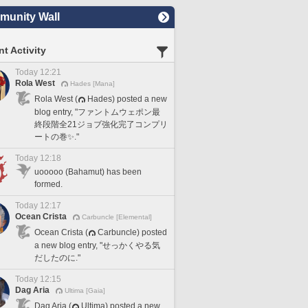
unity Wall
t Activity
Today 12:21
Rola West
Hades [Mana]
Rola West (
Hades) posted a new
blog entry, "ファントムウェポン最
終段階全21ジョブ強化完了コンプリ
ートの巻✨."
Today 12:18
uooooo (Bahamut) has been
formed.
Today 12:17
Ocean Crista
Carbuncle [Elemental]
Ocean Crista (
Carbuncle) posted
a new blog entry, "せっかくやる気
だしたのに."
Today 12:15
Dag Aria
Ultima [Gaia]
Dag Aria (
Ultima) posted a new