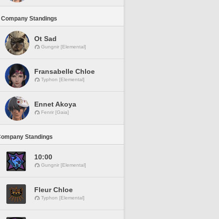
 Company Standings
Ot Sad
Gungnir [Elemental]
Fransabelle Chloe
Typhon [Elemental]
Ennet Akoya
Fenrir [Gaia]
Company Standings
10:00
Gungnir [Elemental]
Fleur Chloe
Typhon [Elemental]