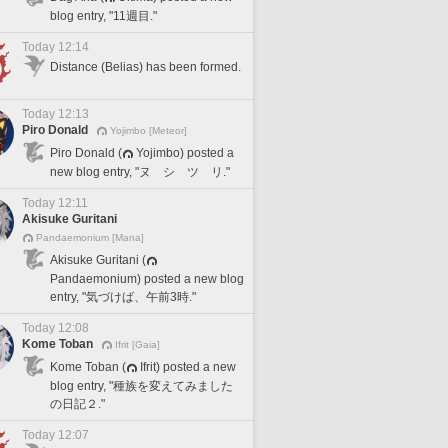
blog entry, "11週目."
Today 12:14
Distance (Belias) has been formed.
Today 12:13
Piro Donald
Yojimbo [Meteor]
Piro Donald (
Yojimbo) posted a
new blog entry, "ヌ シ ツ リ."
Today 12:11
Akisuke Guritani
Pandaemonium [Mana]
Akisuke Guritani (
Pandaemonium) posted a new blog
entry, "気づけば、午前3時."
Today 12:08
Kome Toban
Ifrit [Gaia]
Kome Toban (
Ifrit) posted a new
blog entry, "種族を変えてみました
の日記２."
Today 12:07