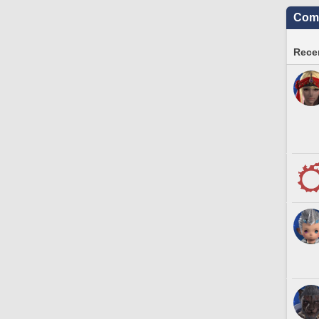
Comm
Recen