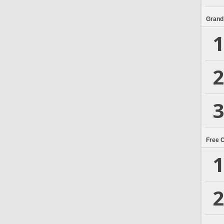
Grand
1
2
3
Free 
1
2