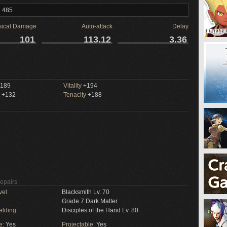
l 485
sical Damage
Auto-attack
Delay
101
113.12
3.36
189
Vitality
+194
+132
Tenacity
+188
Repairs
vel
Blacksmith Lv. 70
Grade 7 Dark Matter
elding
Disciples of the Hand Lv. 80
e:
Yes
Projectable:
Yes