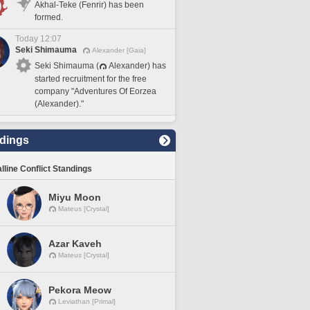
Akhal-Teke (Fenrir) has been
formed.
Today 12:07
Seki Shimauma
Alexander [Gaia]
Seki Shimauma (
Alexander) has
started recruitment for the free
company "Adventures Of Eorzea
(Alexander)."
dings
lline Conflict Standings
Miyu Moon
Mateus [Crystal]
Azar Kaveh
Mateus [Crystal]
Pekora Meow
Leviathan [Primal]