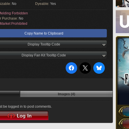
izable:
No
Dyeable:
Yes
elding Forbidden
or Purchase:
No
Market Prohibited
Copy Name to Clipboard
Display Tooltip Code
Display Fan Kit Tooltip Code
Images (4)
t be logged in to post comments.