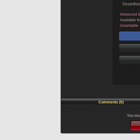
Desynthes
Advanced M
Available f
Unsellable
Comments (0)
You mus