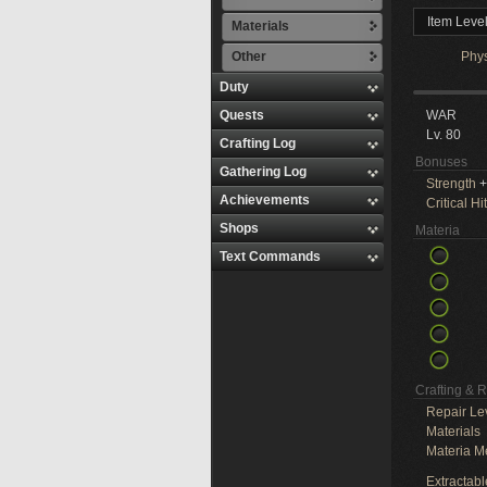
Item Leve
Materials
Other
Phy
Duty
Quests
WAR
Lv. 80
Crafting Log
Bonuses
Gathering Log
Strength
+
Achievements
Critical Hit
Shops
Materia
Text Commands
Crafting & 
Repair Le
Materials
Materia M
Extractabl