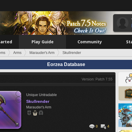
tarted
Play Guide
Community
St
tems
Arms
Marauder's Arm
Skullrender
Eorzea Database
Version: Patch 7.55
Unique
Untradable
Skullrender
Marauder's Arm
0
4