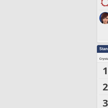
Stan
Crysta
1
2
3