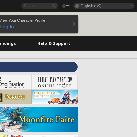
English (US)
View Your Character Profile
Log In
andings
Help & Support