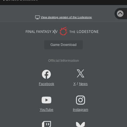
View desktop version of the Lodestone
Game Download
Official Information
/
Facebook
X
News
YouTube
Instagram