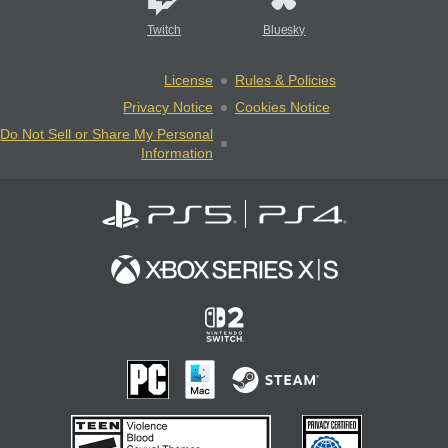
Twitch
Bluesky
License
Rules & Policies
Privacy Notice
Cookies Notice
Do Not Sell or Share My Personal
Information