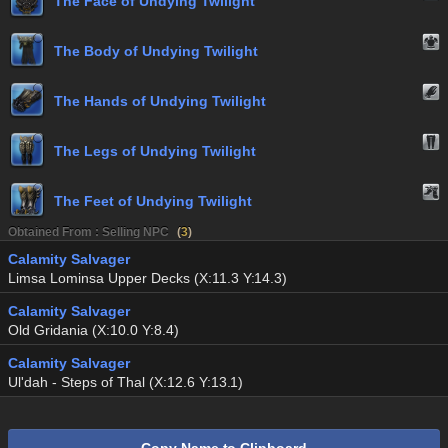
The Face of Undying Twilight
The Body of Undying Twilight
The Hands of Undying Twilight
The Legs of Undying Twilight
The Feet of Undying Twilight
Obtained From : Selling NPC
(
3
)
Calamity Salvager
Limsa Lominsa Upper Decks (X:11.3 Y:14.3)
Calamity Salvager
Old Gridania (X:10.0 Y:8.4)
Calamity Salvager
Ul'dah - Steps of Thal (X:12.6 Y:13.1)