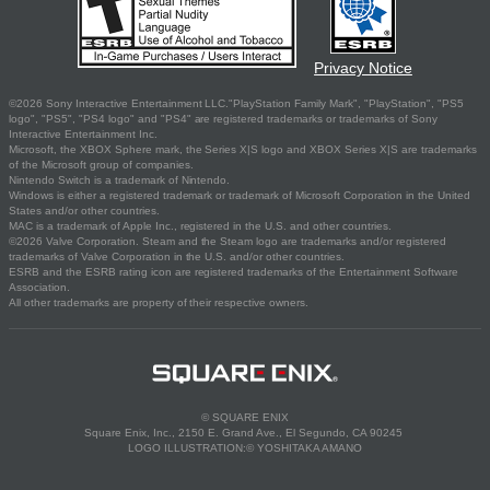
Privacy Notice
©2026 Sony Interactive Entertainment LLC."PlayStation Family Mark", "PlayStation", "PS5
logo", "PS5", "PS4 logo" and "PS4" are registered trademarks or trademarks of Sony
Interactive Entertainment Inc.
Microsoft, the XBOX Sphere mark, the Series X|S logo and XBOX Series X|S are trademarks
of the Microsoft group of companies.
Nintendo Switch is a trademark of Nintendo.
Windows is either a registered trademark or trademark of Microsoft Corporation in the United
States and/or other countries.
MAC is a trademark of Apple Inc., registered in the U.S. and other countries.
©2026 Valve Corporation. Steam and the Steam logo are trademarks and/or registered
trademarks of Valve Corporation in the U.S. and/or other countries.
ESRB and the ESRB rating icon are registered trademarks of the Entertainment Software
Association.
All other trademarks are property of their respective owners.
© SQUARE ENIX
Square Enix, Inc., 2150 E. Grand Ave., El Segundo, CA 90245
LOGO ILLUSTRATION:© YOSHITAKA AMANO