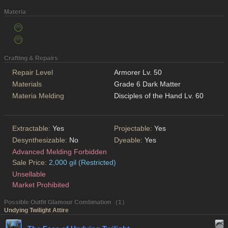
Materia
Crafting & Repairs
Repair Level
Armorer Lv. 50
Materials
Grade 6 Dark Matter
Materia Melding
Disciples of the Hand Lv. 60
Extractable:
Yes
Projectable:
Yes
Desynthesizable:
No
Dyeable:
Yes
Advanced Melding Forbidden
Sale Price:
2,000 gil (Restricted)
Unsellable
Market Prohibited
Possible Outfit Glamour Combination （1）
Undying Twilight Attire