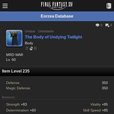
Eorzea Database
0
3
Unique
Untradable
The Body of Undying Twilight
Body
MRD WAR
Lv. 60
Item Level 235
Defense
350
Magic Defense
350
Bonuses
Strength
+83
Vitality
+85
Determination
+60
Skill Speed
+85