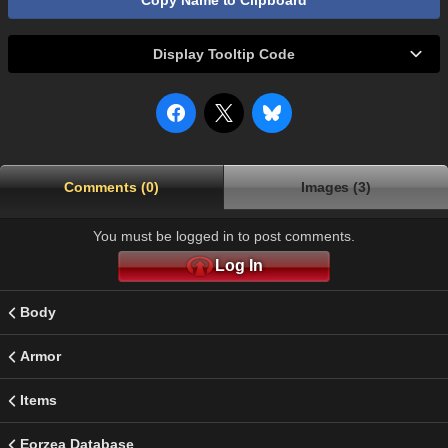
Copy Name to Clipboard
Display Tooltip Code
Comments (0)
Images (3)
You must be logged in to post comments.
Log In
Body
Armor
Items
Eorzea Database