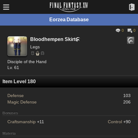
Eorzea Database
0
0
Bloodhempen Skirt

Legs
Disciple of the Hand
Lv. 61
Item Level 180
Defense
103
Magic Defense
206
Bonuses
Craftsmanship
+11
Control
+90
Materia