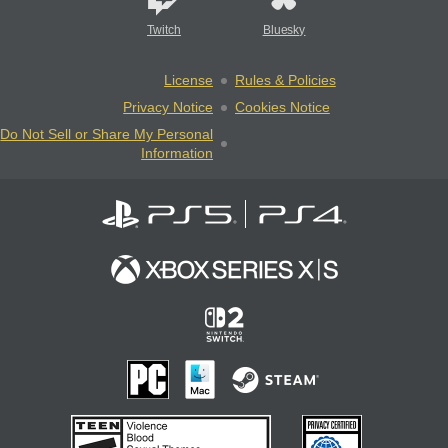
Twitch
Bluesky
License
Rules & Policies
Privacy Notice
Cookies Notice
Do Not Sell or Share My Personal
Information