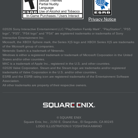
Privacy Notice
©2026 Sony Interactive Entertainment LLC."PlayStation Family Mark", "PlayStation", "PS5
logo", "PS5", "PS4 logo" and "PS4" are registered trademarks or trademarks of Sony
Interactive Entertainment Inc.
Microsoft, the XBOX Sphere mark, the Series X|S logo and XBOX Series X|S are trademarks
of the Microsoft group of companies.
Nintendo Switch is a trademark of Nintendo.
Windows is either a registered trademark or trademark of Microsoft Corporation in the United
States and/or other countries.
MAC is a trademark of Apple Inc., registered in the U.S. and other countries.
©2026 Valve Corporation. Steam and the Steam logo are trademarks and/or registered
trademarks of Valve Corporation in the U.S. and/or other countries.
ESRB and the ESRB rating icon are registered trademarks of the Entertainment Software
Association.
All other trademarks are property of their respective owners.
© SQUARE ENIX
Square Enix, Inc., 2150 E. Grand Ave., El Segundo, CA 90245
LOGO ILLUSTRATION:© YOSHITAKA AMANO