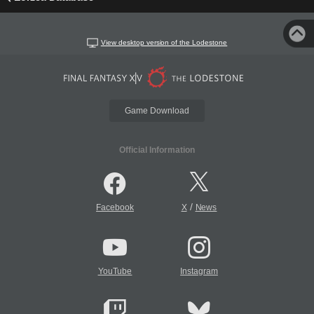
View desktop version of the Lodestone
Game Download
Official Information
/
Facebook
X
News
YouTube
Instagram