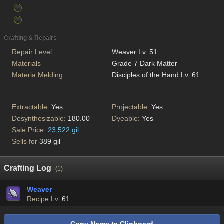
Crafting & Repairs
Repair Level
Weaver Lv. 51
Materials
Grade 7 Dark Matter
Materia Melding
Disciples of the Hand Lv. 61
Extractable:
Yes
Projectable:
Yes
Desynthesizable:
180.00
Dyeable:
Yes
Sale Price:
23,522 gil
Sells for
389 gil
Crafting Log
(
1
)
Weaver
Recipe Lv.
61