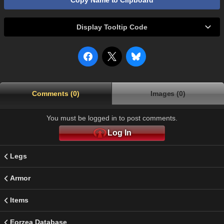
Copy Name to Clipboard
Display Tooltip Code
Comments (0)
Images (0)
You must be logged in to post comments.
Log In
Legs
Armor
Items
Eorzea Database