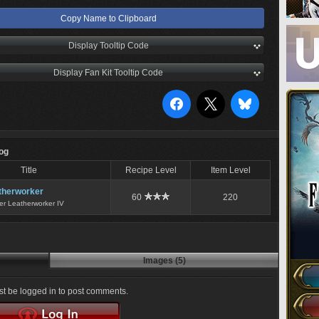
Copy Name to Clipboard
Display Tooltip Code
Display Fan Kit Tooltip Code
Log
Title
Recipe Level
Item Level
therworker
60
220
er Leatherworker IV
Images (5)
t be logged in to post comments.