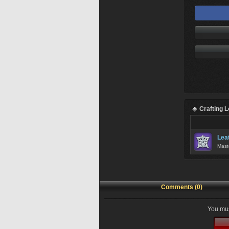
Crafting 
Lea
Mast
Comments (0)
You mus