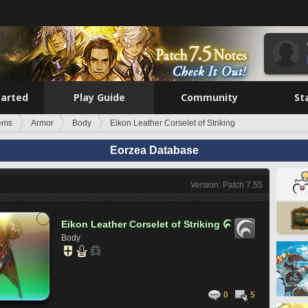
tarted
Play Guide
Community
St
tems
Armor
Body
Eikon Leather Corselet of Striking
Eorzea Database
Version: Patch 7.55
Eikon Leather Corselet of Striking

Body
0
5