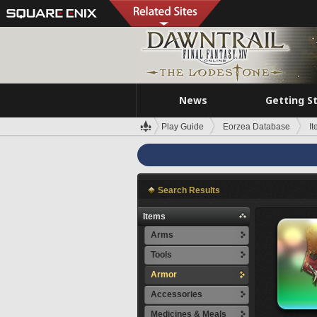
News
Getting S
Play Guide
Eorzea Database
I
Search Results
Items
Arms
Tools
Armor
Accessories
Medicines & Meals