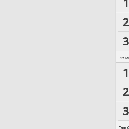
1
2
3
Grand
1
2
3
Free 