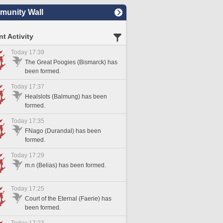
unity Wall
t Activity
Today 17:39
The Great Poogies (Bismarck) has
been formed.
Today 17:37
Healslots (Balmung) has been
formed.
Today 17:35
FNago (Durandal) has been
formed.
Today 17:29
m.n (Belias) has been formed.
Today 17:25
Court of the Eternal (Faerie) has
been formed.