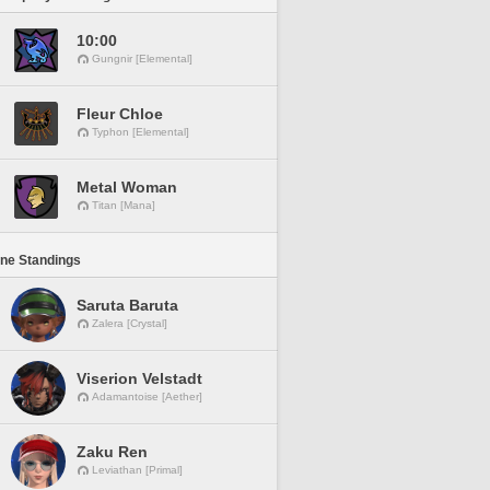
10:00
Gungnir [Elemental]
Fleur Chloe
Typhon [Elemental]
Metal Woman
Titan [Mana]
ine Standings
Saruta Baruta
Zalera [Crystal]
Viserion Velstadt
Adamantoise [Aether]
Zaku Ren
Leviathan [Primal]