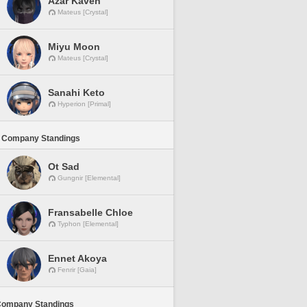
Azar Kaveh
Mateus [Crystal]
Miyu Moon
Mateus [Crystal]
Sanahi Keto
Hyperion [Primal]
 Company Standings
Ot Sad
Gungnir [Elemental]
Fransabelle Chloe
Typhon [Elemental]
Ennet Akoya
Fenrir [Gaia]
Company Standings