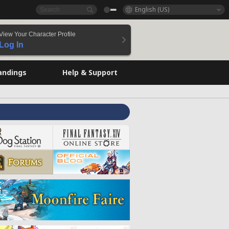
English (US)
View Your Character Profile
Log In
andings
Help & Support