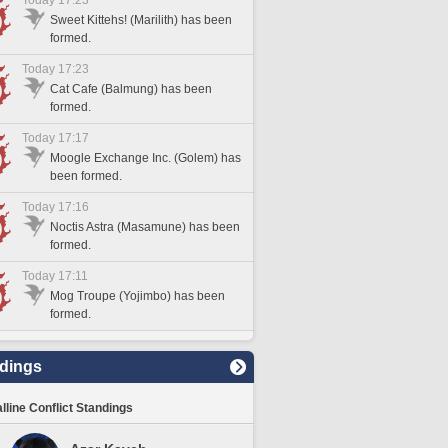
Today 17:23
Sweet Kittehs! (Marilith) has been
formed.
Today 17:23
Cat Cafe (Balmung) has been
formed.
Today 17:17
Moogle Exchange Inc. (Golem) has
been formed.
Today 17:16
Noctis Astra (Masamune) has been
formed.
Today 17:11
Mog Troupe (Yojimbo) has been
formed.
dings
lline Conflict Standings