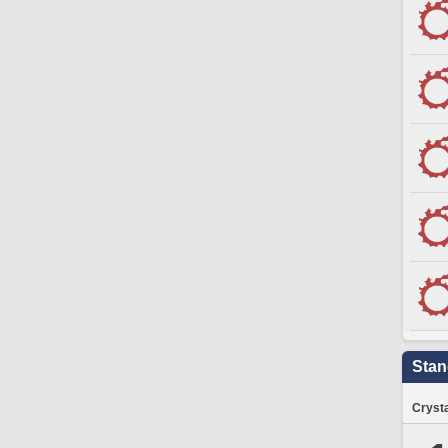
Stan
Crysta