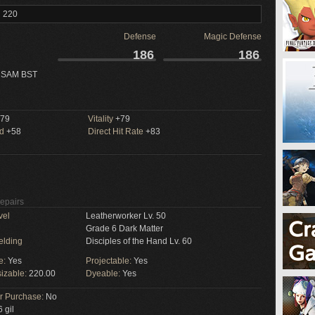
l 220
Defense
Magic Defense
186
186
 SAM BST
79
Vitality
+79
ed
+58
Direct Hit Rate
+83
Repairs
vel
Leatherworker Lv. 50
Grade 6 Dark Matter
elding
Disciples of the Hand Lv. 60
e:
Yes
Projectable:
Yes
izable:
220.00
Dyeable:
Yes
or Purchase:
No
 gil