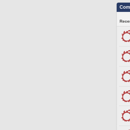
Comm
Recen