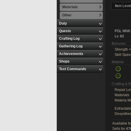
Item Leve
Materials
Other
Duty
Quests
PGL MNK
Lv. 60
Crafting Log
Bonuses
Gathering Log
Strength
+
Achievements
Skill Spe
Shops
Materia
Text Commands
Crafting & 
Repair Le
Materials
Materia M
Extractabl
Desynthes
Available f
Sells for
476