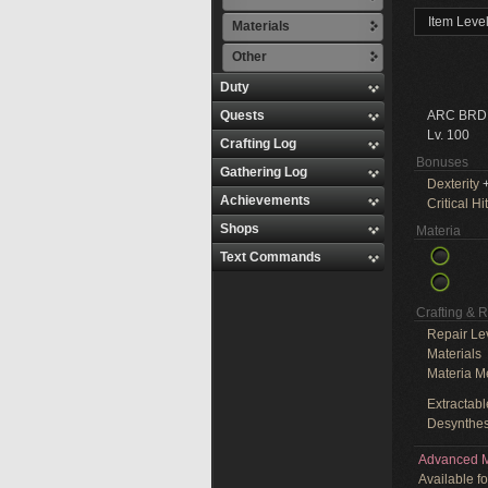
Item Leve
Materials
Other
Duty
Quests
ARC BRD
Lv. 100
Crafting Log
Bonuses
Gathering Log
Dexterity
+
Achievements
Critical Hit
Shops
Materia
Text Commands
Crafting & 
Repair Le
Materials
Materia M
Extractabl
Desynthes
Advanced M
Available f