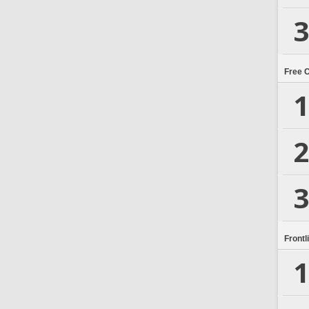
3
Free 
1
2
3
Frontl
1