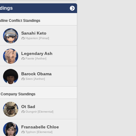
dings
lline Conflict Standings
Sanahi Keto
Hyperion [Primal]
Legendary Ash
Faerie [Aether]
Barock Obama
Siren [Aether]
 Company Standings
Ot Sad
Gungnir [Elemental]
Fransabelle Chloe
Typhon [Elemental]