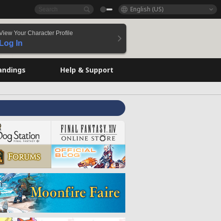
English (US)
View Your Character Profile
Log In
andings
Help & Support