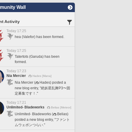
unity Wall
t Activity
Today 17:25
hea (Valefor) has been formed.
Today 17:25
Tatertots (Garuda) has been
formed.
Today 17:23
Nia Mercier
Hades [Mana]
Nia Mercier (
Hades) posted a
new blog entry, "絶妖星乱舞P3〜固
定募集です！."
Today 17:21
Unlimited- Bladeworks
Belias [Meteor]
Unlimited- Bladeworks (
Belias)
posted a new blog entry, "ファント
ムウェポンつらい."