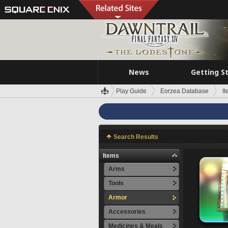
News
Getting S
Play Guide
Eorzea Database
I
Search Results
Items
Arms
Tools
Armor
Accessories
Medicines & Meals