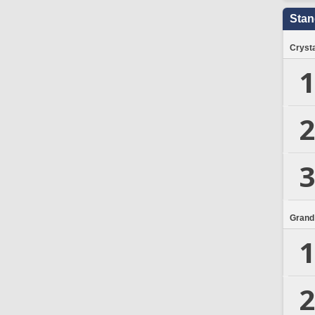
Stan
Crysta
1
2
3
Grand
1
2