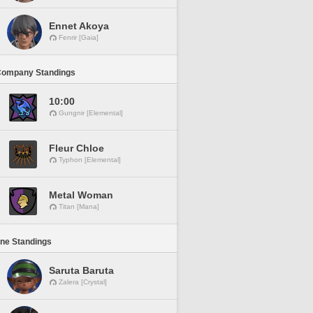
Ennet Akoya
Fenrir [Gaia]
Company Standings
10:00
Gungnir [Elemental]
Fleur Chloe
Typhon [Elemental]
Metal Woman
Titan [Mana]
ine Standings
Saruta Baruta
Zalera [Crystal]