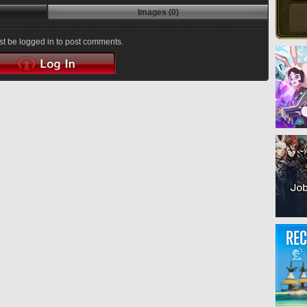
Images (0)
t be logged in to post comments.