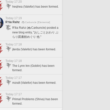
Today 17:20
heqhea (Valefor) has been formed.
Today 17:19
R'tia Rahz
Carbuncle [Elemental]
R'tia Rahz (
Carbuncle) posted a
new blog entry, "おしごとおわり ぶ
らり図書館めぐり 他."
Today 17:18
jterda (Valefor) has been formed.
Today 17:18
The Lynn Inn (Goblin) has been
formed.
Today 17:17
mzsdt (Valefor) has been formed.
Today 17:17
Primal Problems (Shiva) has been
formed.