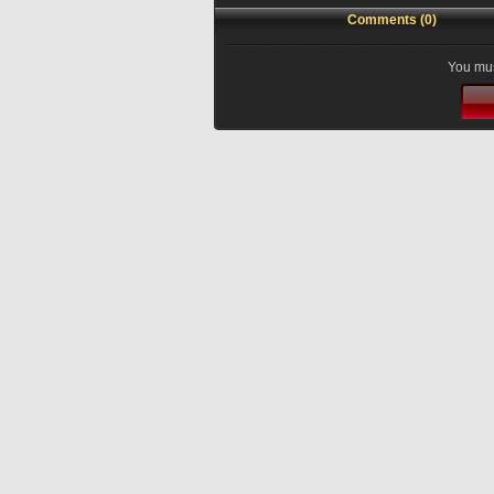
Comments (0)
You mus