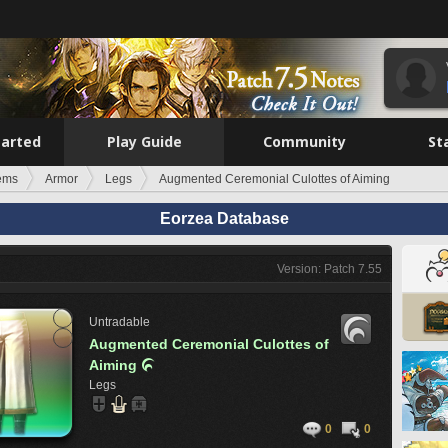
tarted
Play Guide
Community
St
tems
Armor
Legs
Augmented Ceremonial Culottes of Aiming
Eorzea Database
Version: Patch 7.55
Untradable
Augmented Ceremonial Culottes of
Aiming

Legs
0
0