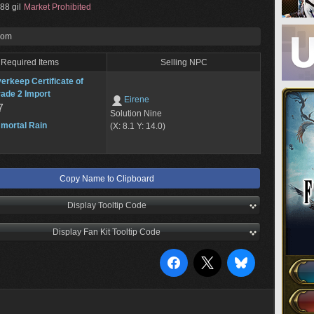
88 gil
Market Prohibited
rom
Required Items
Selling NPC
erkeep Certificate of
ade 2 Import
Eirene
7
Solution Nine
mortal Rain
(X: 8.1 Y: 14.0)
Copy Name to Clipboard
Display Tooltip Code
Display Fan Kit Tooltip Code