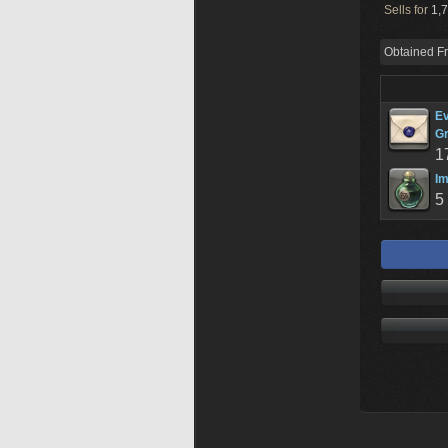
Sells for
1,7
Obtained F
Ev
Gr
1
Im
5