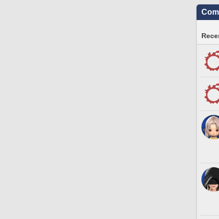
Comm
Recen