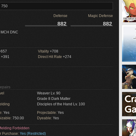
l 750
Defense
Magic Defense
882
882
 MCH DNC
657
Vitality
+708
+391
Direct Hit Rate
+274
Repairs
vel
Weaver Lv. 90
Grade 8 Dark Matter
elding
Disciples of the Hand Lv. 100
e:
Yes
Projectable:
Yes
izable:
750.00
Dyeable:
Yes
elding Forbidden
or Purchase:
Yes (Restricted)