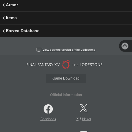
Armor
Items
Eorzea Database
View desktop version of the Lodestone
Game Download
Official Information
/
Facebook
X
News