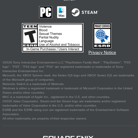
Privacy Notice
©2026 Sony Interactive Entertainment LLC."PlayStation Family Mark", "PlayStation", "PS5
logo", "PS5", "PS4 logo" and "PS4" are registered trademarks or trademarks of Sony
Interactive Entertainment Inc.
Microsoft, the XBOX Sphere mark, the Series X|S logo and XBOX Series X|S are trademarks
of the Microsoft group of companies.
Nintendo Switch is a trademark of Nintendo.
Windows is either a registered trademark or trademark of Microsoft Corporation in the United
States and/or other countries.
MAC is a trademark of Apple Inc., registered in the U.S. and other countries.
©2026 Valve Corporation. Steam and the Steam logo are trademarks and/or registered
trademarks of Valve Corporation in the U.S. and/or other countries.
ESRB and the ESRB rating icon are registered trademarks of the Entertainment Software
Association.
All other trademarks are property of their respective owners.