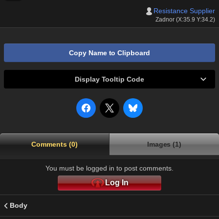
Resistance Supplier
Zadnor (X:35.9 Y:34.2)
Copy Name to Clipboard
Display Tooltip Code
Comments (0)
Images (1)
You must be logged in to post comments.
Log In
Body