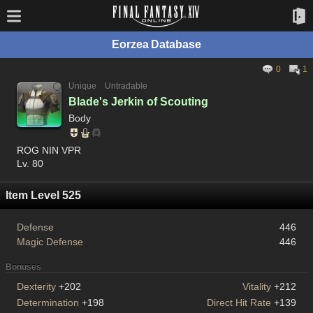
Eorzea Database
0
1
Unique
Untradable
Blade's Jerkin of Scouting
Body
ROG NIN VPR
Lv. 80
Item Level 525
Defense
446
Magic Defense
446
Bonuses
Dexterity
+202
Vitality
+212
Determination
+198
Direct Hit Rate
+139