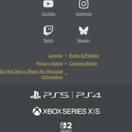
YouTube
Instagram
Twitch
Bluesky
License
Rules & Policies
Privacy Notice
Cookies Notice
Do Not Sell or Share My Personal
Information