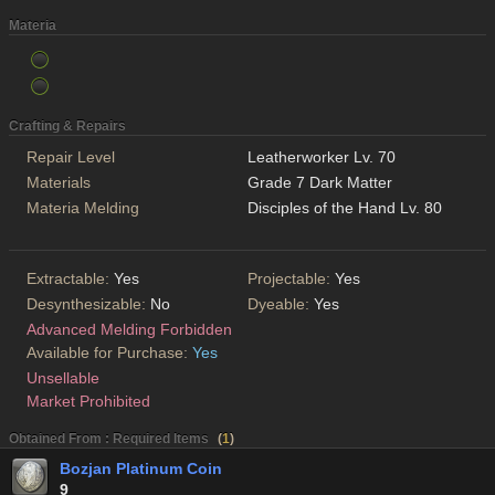
Materia
Crafting & Repairs
Repair Level
Leatherworker Lv. 70
Materials
Grade 7 Dark Matter
Materia Melding
Disciples of the Hand Lv. 80
Extractable:
Yes
Projectable:
Yes
Desynthesizable:
No
Dyeable:
Yes
Advanced Melding Forbidden
Available for Purchase:
Yes
Unsellable
Market Prohibited
Obtained From : Required Items
(
1
)
Bozjan Platinum Coin
9