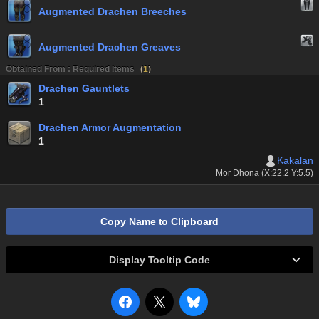
Augmented Drachen Breeches
Augmented Drachen Greaves
Obtained From : Required Items
(
1
)
Drachen Gauntlets
1
Drachen Armor Augmentation
1
Kakalan
Mor Dhona (X:22.2 Y:5.5)
Copy Name to Clipboard
Display Tooltip Code