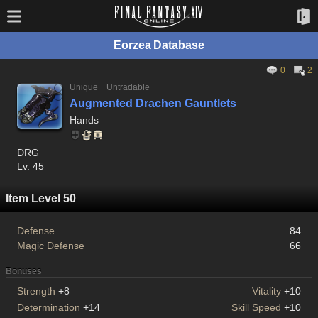
Eorzea Database
0
2
Unique
Untradable
Augmented Drachen Gauntlets
Hands
DRG
Lv. 45
Item Level 50
Defense
84
Magic Defense
66
Bonuses
Strength
+8
Vitality
+10
Determination
+14
Skill Speed
+10