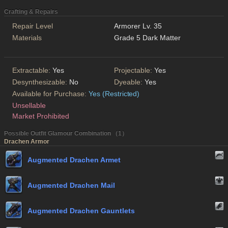
Crafting & Repairs
Repair Level
Armorer Lv. 35
Materials
Grade 5 Dark Matter
Extractable:
Yes
Projectable:
Yes
Desynthesizable:
No
Dyeable:
Yes
Available for Purchase:
Yes (Restricted)
Unsellable
Market Prohibited
Possible Outfit Glamour Combination （1）
Drachen Armor
Augmented Drachen Armet
Augmented Drachen Mail
Augmented Drachen Gauntlets