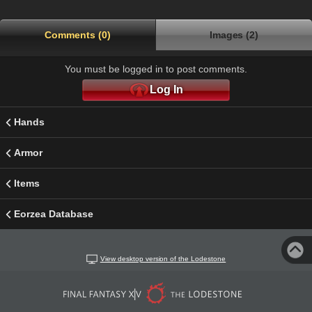
Comments (0)
Images (2)
You must be logged in to post comments.
Log In
Hands
Armor
Items
Eorzea Database
View desktop version of the Lodestone