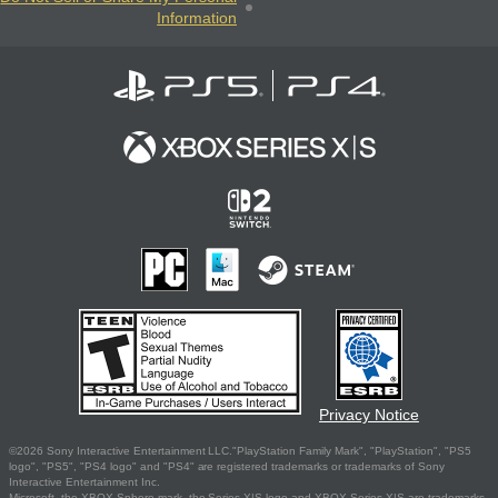
Information
Privacy Notice
©2026 Sony Interactive Entertainment LLC."PlayStation Family Mark", "PlayStation", "PS5
logo", "PS5", "PS4 logo" and "PS4" are registered trademarks or trademarks of Sony
Interactive Entertainment Inc.
Microsoft, the XBOX Sphere mark, the Series X|S logo and XBOX Series X|S are trademarks