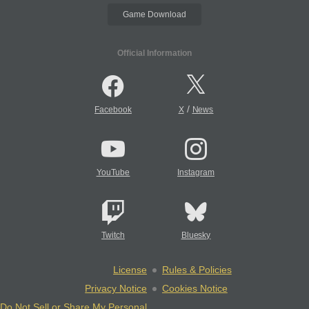
Game Download
Official Information
/
Facebook
X
News
YouTube
Instagram
Twitch
Bluesky
License
Rules & Policies
Privacy Notice
Cookies Notice
Do Not Sell or Share My Personal