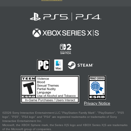
Privacy Notice
©2026 Sony Interactive Entertainment LLC."PlayStation Family Mark", "PlayStation", "PS5
logo", "PS5", "PS4 logo" and "PS4" are registered trademarks or trademarks of Sony
Interactive Entertainment Inc.
Microsoft, the XBOX Sphere mark, the Series X|S logo and XBOX Series X|S are trademarks
of the Microsoft group of companies.