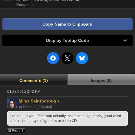
Dungeons
Copy Name to Clipboard
Display Tooltip Code
Comments (1)
Images (6)
01/27/2015 3:42 PM
Miles Saintborough
Balmung [Crystal]
I looked up what Picaroon actually means and I gotta say, good word 
choice for the type of gear it's used on XD