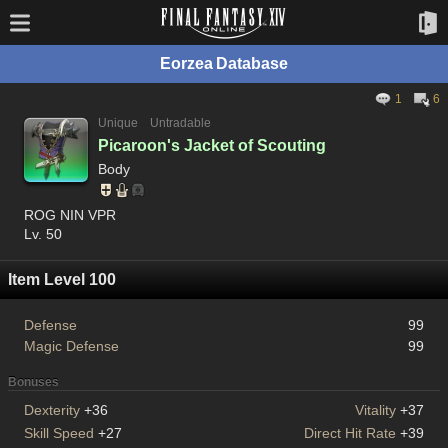
Eorzea Database
1
6
Unique
Untradable
Picaroon's Jacket of Scouting
Body
ROG NIN VPR
Lv. 50
Item Level 100
Defense
99
Magic Defense
99
Bonuses
Dexterity
+36
Vitality
+37
Skill Speed
+27
Direct Hit Rate
+39