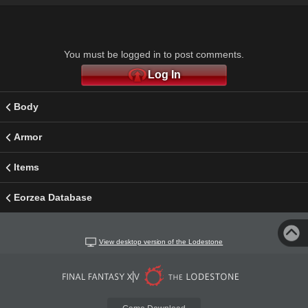
You must be logged in to post comments.
Log In
Body
Armor
Items
Eorzea Database
View desktop version of the Lodestone