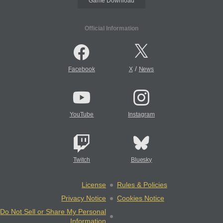
Game Download
Official Information
/
Facebook
X
News
YouTube
Instagram
Twitch
Bluesky
License
Rules & Policies
Privacy Notice
Cookies Notice
Do Not Sell or Share My Personal
Information