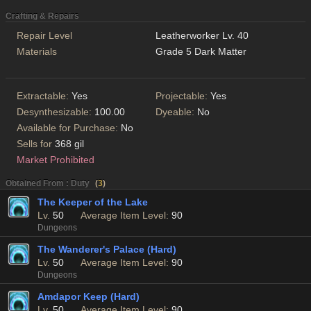
Crafting & Repairs
Repair Level
Leatherworker Lv. 40
Materials
Grade 5 Dark Matter
Extractable:
Yes
Projectable:
Yes
Desynthesizable:
100.00
Dyeable:
No
Available for Purchase:
No
Sells for
368 gil
Market Prohibited
Obtained From : Duty
(
3
)
The Keeper of the Lake
Lv.
50
Average Item Level:
90
Dungeons
The Wanderer's Palace (Hard)
Lv.
50
Average Item Level:
90
Dungeons
Amdapor Keep (Hard)
Lv.
50
Average Item Level:
90