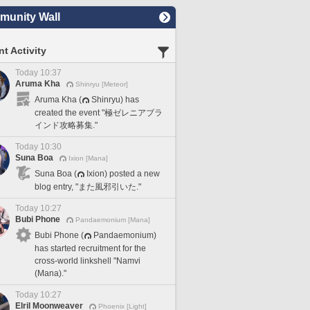
unity Wall
t Activity
Today 10:37
Aruma Kha
Shinryu [Meteor]
Aruma Kha (
Shinryu) has
created the event "極ゼレニアブラ
インド攻略募集."
Today 10:30
Suna Boa
Ixion [Mana]
Suna Boa (
Ixion) posted a new
blog entry, "また風邪引いた."
Today 10:27
Bubi Phone
Pandaemonium [Mana]
Bubi Phone (
Pandaemonium)
has started recruitment for the
cross-world linkshell "Namvi
(Mana)."
Today 10:27
Elril Moonweaver
Phoenix [Light]