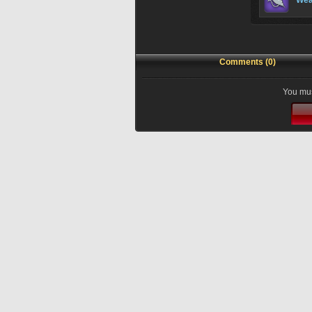
Wea
Comments (0)
You mus