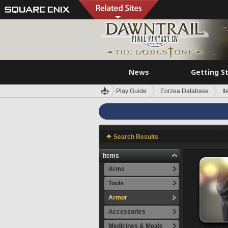
News
Getting S
Play Guide
Eorzea Database
I
Search Results
Items
Arms
Tools
Armor
Accessories
Medicines & Meals