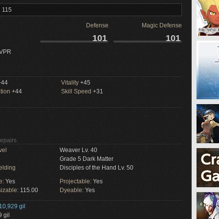
l 115
Defense
Magic Defense
101
101
 VPR
44
Vitality
+45
tion
+44
Skill Speed
+31
Repairs
vel
Weaver Lv. 40
Grade 5 Dark Matter
elding
Disciples of the Hand Lv. 50
e:
Yes
Projectable:
Yes
izable:
115.00
Dyeable:
Yes
10,929 gil
 gil