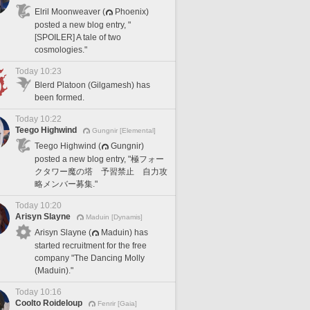
Elril Moonweaver (
Phoenix)
posted a new blog entry, "
[SPOILER] A tale of two
cosmologies."
Today 10:23
Blerd Platoon (Gilgamesh) has
been formed.
Today 10:22
Teego Highwind
Gungnir [Elemental]
Teego Highwind (
Gungnir)
posted a new blog entry, "極フォー
クタワー魔の塔 予習禁止 自力攻
略メンバー募集."
Today 10:20
Arisyn Slayne
Maduin [Dynamis]
Arisyn Slayne (
Maduin) has
started recruitment for the free
company "The Dancing Molly
(Maduin)."
Today 10:16
Coolto Roideloup
Fenrir [Gaia]