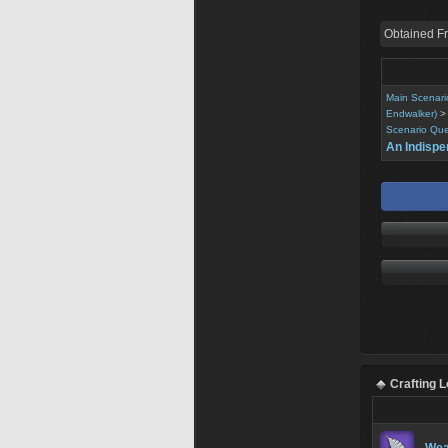
Obtained F
Main Scenari
Endwalker)
Scenario Que
An Indispe
Crafting 