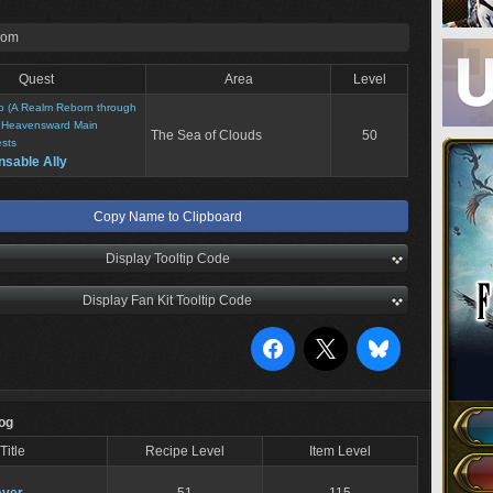
rom
Quest
Area
Level
o (A Realm Reborn through
>
Heavensward Main
The Sea of Clouds
50
sts
nsable Ally
Copy Name to Clipboard
Display Tooltip Code
Display Fan Kit Tooltip Code
Log
Title
Recipe Level
Item Level