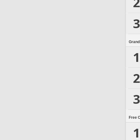
2
3
Grand
1
2
3
Free 
1