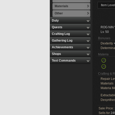
Item Leve
Materials
Other
Duty
Quests
ROG NIN
Lv. 50
Crafting Log
Bonuses
Gathering Log
Dexterity
+
Achievements
Determina
Shops
Materia
Text Commands
Crafting & 
Repair Le
Materials
Materia M
Extractabl
Desynthes
Sale Price:
Sells for
249