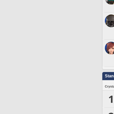
Stan
Crysta
1