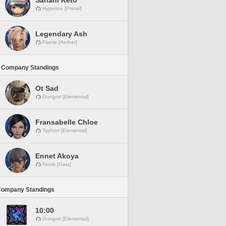
Sanahi Keto
Hyperion [Primal]
Legendary Ash
Faerie [Aether]
 Company Standings
Ot Sad
Gungnir [Elemental]
Fransabelle Chloe
Typhon [Elemental]
Ennet Akoya
Fenrir [Gaia]
Company Standings
10:00
Gungnir [Elemental]