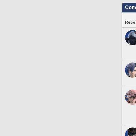
Comm
Recen