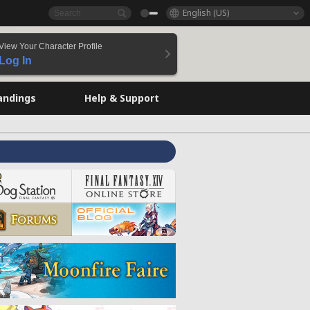
English (US)
View Your Character Profile
Log In
andings
Help & Support