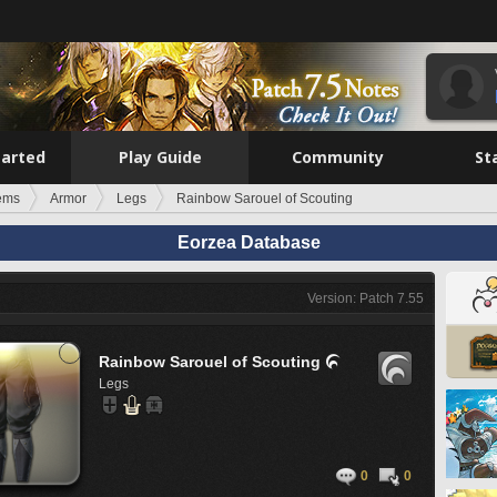
tarted
Play Guide
Community
St
tems
Armor
Legs
Rainbow Sarouel of Scouting
Eorzea Database
Version: Patch 7.55
Rainbow Sarouel of Scouting

Legs
0
0