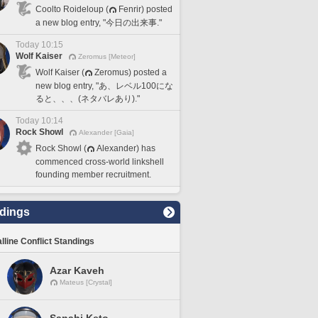
Coolto Roideloup (
Fenrir) posted
a new blog entry, "今日の出来事."
Today 10:15
Wolf Kaiser
Zeromus [Meteor]
Wolf Kaiser (
Zeromus) posted a
new blog entry, "あ、レベル100にな
ると、、、(ネタバレあり)."
Today 10:14
Rock Showl
Alexander [Gaia]
Rock Showl (
Alexander) has
commenced cross-world linkshell
founding member recruitment.
dings
lline Conflict Standings
Azar Kaveh
Mateus [Crystal]