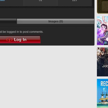
ver
51
115
Images (0)
t be logged in to post comments.