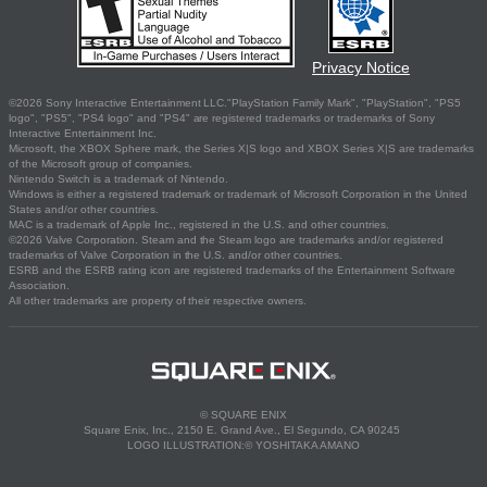
Privacy Notice
©2026 Sony Interactive Entertainment LLC."PlayStation Family Mark", "PlayStation", "PS5
logo", "PS5", "PS4 logo" and "PS4" are registered trademarks or trademarks of Sony
Interactive Entertainment Inc.
Microsoft, the XBOX Sphere mark, the Series X|S logo and XBOX Series X|S are trademarks
of the Microsoft group of companies.
Nintendo Switch is a trademark of Nintendo.
Windows is either a registered trademark or trademark of Microsoft Corporation in the United
States and/or other countries.
MAC is a trademark of Apple Inc., registered in the U.S. and other countries.
©2026 Valve Corporation. Steam and the Steam logo are trademarks and/or registered
trademarks of Valve Corporation in the U.S. and/or other countries.
ESRB and the ESRB rating icon are registered trademarks of the Entertainment Software
Association.
All other trademarks are property of their respective owners.
© SQUARE ENIX
Square Enix, Inc., 2150 E. Grand Ave., El Segundo, CA 90245
LOGO ILLUSTRATION:© YOSHITAKA AMANO