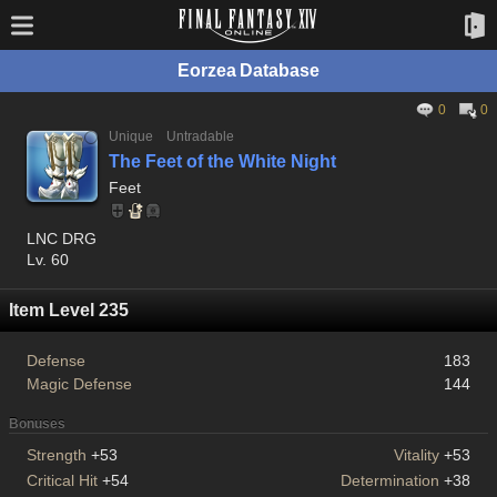
Eorzea Database
0
0
Unique
Untradable
The Feet of the White Night
Feet
LNC DRG
Lv. 60
Item Level 235
Defense
183
Magic Defense
144
Bonuses
Strength
+53
Vitality
+53
Critical Hit
+54
Determination
+38