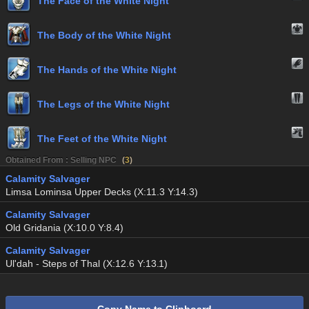
The Face of the White Night
The Body of the White Night
The Hands of the White Night
The Legs of the White Night
The Feet of the White Night
Obtained From : Selling NPC
(
3
)
Calamity Salvager
Limsa Lominsa Upper Decks (X:11.3 Y:14.3)
Calamity Salvager
Old Gridania (X:10.0 Y:8.4)
Calamity Salvager
Ul'dah - Steps of Thal (X:12.6 Y:13.1)