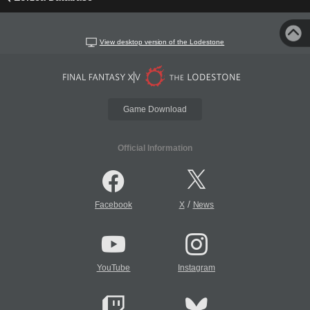
View desktop version of the Lodestone
Game Download
Official Information
/
Facebook
X
News
YouTube
Instagram