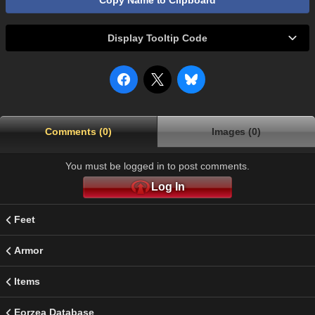
Copy Name to Clipboard
Display Tooltip Code
Comments (0)
Images (0)
You must be logged in to post comments.
Log In
Feet
Armor
Items
Eorzea Database