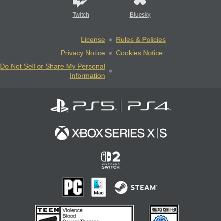
Twitch
Bluesky
License
Rules & Policies
Privacy Notice
Cookies Notice
Do Not Sell or Share My Personal
Information