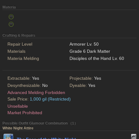
Materia
Crafting & Repairs
Repair Level
Armorer Lv. 50
Materials
Grade 6 Dark Matter
Materia Melding
Disciples of the Hand Lv. 60
Extractable:
Yes
Projectable:
Yes
Desynthesizable:
No
Dyeable:
Yes
Advanced Melding Forbidden
Sale Price:
1,000 gil (Restricted)
Unsellable
Market Prohibited
Possible Outfit Glamour Combination （1）
White Night Attire