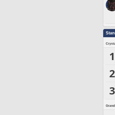
Stan
Crysta
1
2
3
Grand