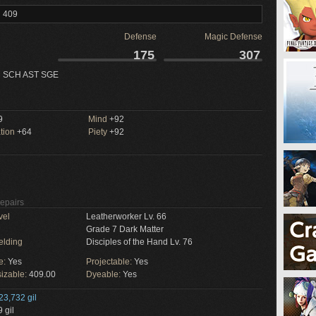
l 409
Defense
Magic Defense
175
307
 SCH AST SGE
9
Mind
+92
tion
+64
Piety
+92
Repairs
vel
Leatherworker Lv. 66
Grade 7 Dark Matter
elding
Disciples of the Hand Lv. 76
e:
Yes
Projectable:
Yes
izable:
409.00
Dyeable:
Yes
23,732 gil
 gil