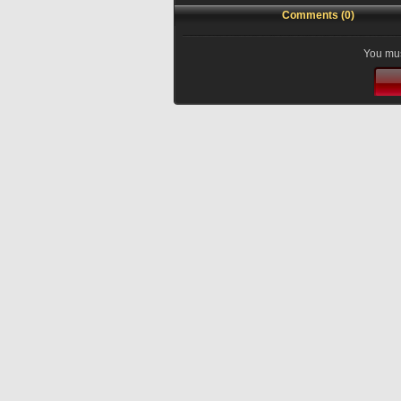
Comments (0)
You mus