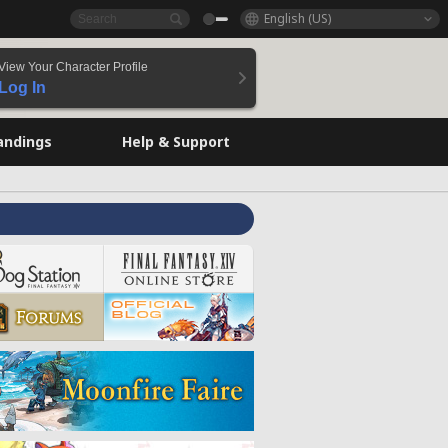
English (US)
View Your Character Profile
Log In
andings
Help & Support