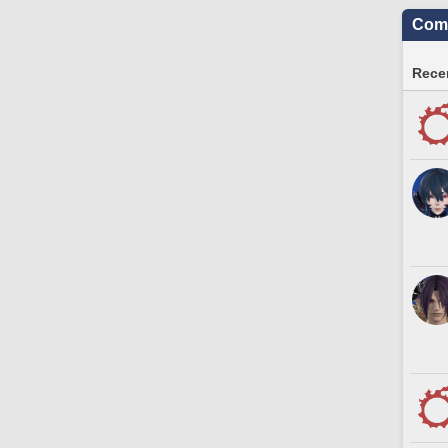
Comm
Recen