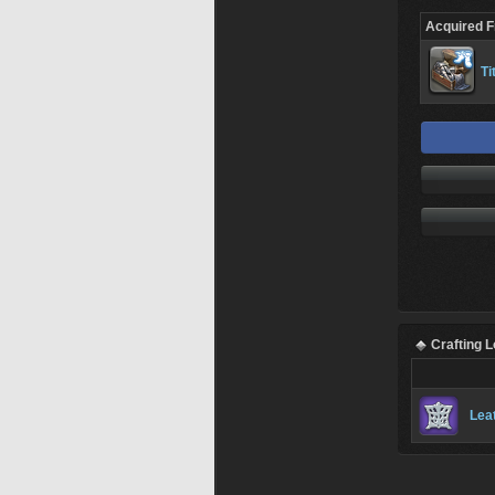
Acquired 
Ti
Crafting 
Lea