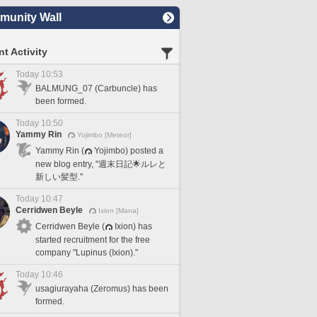
unity Wall
t Activity
Today 10:53
BALMUNG_07 (Carbuncle) has
been formed.
Today 10:50
Yammy Rin
Yojimbo [Meteor]
Yammy Rin (
Yojimbo) posted a
new blog entry, "週末日記🌟ルレと
新しい髪型."
Today 10:47
Cerridwen Beyle
Ixion [Mana]
Cerridwen Beyle (
Ixion) has
started recruitment for the free
company "Lupinus (Ixion)."
Today 10:46
usagiurayaha (Zeromus) has been
formed.