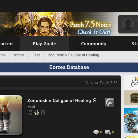
tarted
Play Guide
Community
St
tems
Armor
Feet
Zonureskin Caligae of Healing
Eorzea Database
Version: Patch 7.55
Zonureskin Caligae of Healing

Feet
0
0