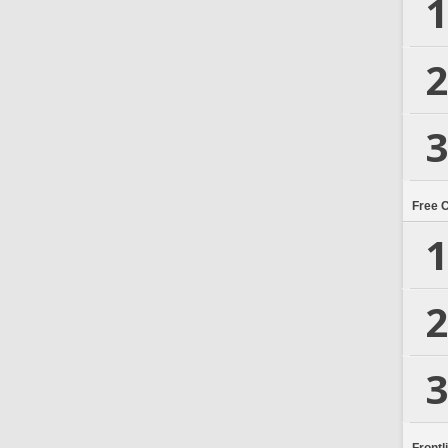
1
2
3
Free 
1
2
3