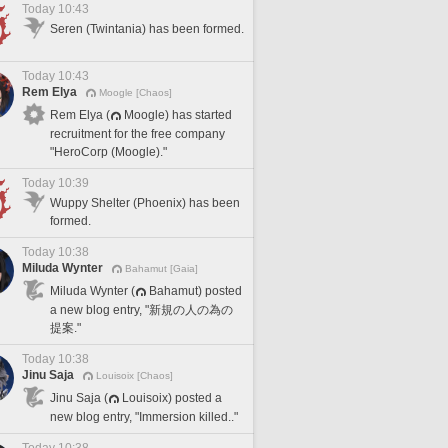
Today 10:43
Seren (Twintania) has been formed.
Today 10:43
Rem Elya
Moogle [Chaos]
Rem Elya (
Moogle) has started
recruitment for the free company
"HeroCorp (Moogle)."
Today 10:39
Wuppy Shelter (Phoenix) has been
formed.
Today 10:38
Miluda Wynter
Bahamut [Gaia]
Miluda Wynter (
Bahamut) posted
a new blog entry, "新規の人の為の
提案."
Today 10:38
Jinu Saja
Louisoix [Chaos]
Jinu Saja (
Louisoix) posted a
new blog entry, "Immersion killed.."