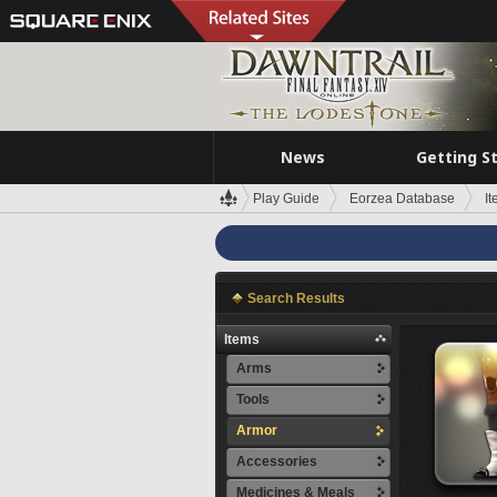
News
Getting S
Play Guide
Eorzea Database
I
Search Results
Items
Arms
Tools
Armor
Accessories
Medicines & Meals