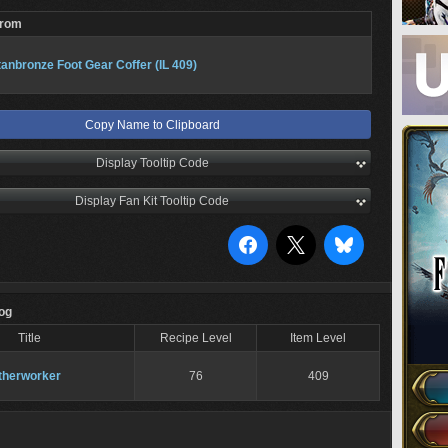
From
tanbronze Foot Gear Coffer (IL 409)
Copy Name to Clipboard
Display Tooltip Code
Display Fan Kit Tooltip Code
Log
Title
Recipe Level
Item Level
therworker
76
409