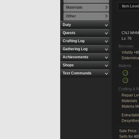
Item Leve
Materials
Other
Duty
Quests
CNJ WHM
Lv. 76
Crafting Log
Bonuses
Gathering Log
Vitality
+8
Achievements
Determina
Shops
Materia
Text Commands
Crafting & 
Repair Le
Materials
Materia M
Extractabl
Desynthes
Sale Price:
Sells for
409