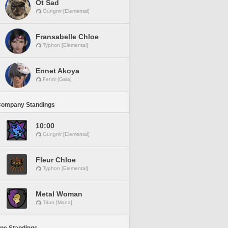
Ot Sad
Gungnir [Elemental]
Fransabelle Chloe
Typhon [Elemental]
Ennet Akoya
Fenrir [Gaia]
Company Standings
10:00
Gungnir [Elemental]
Fleur Chloe
Typhon [Elemental]
Metal Woman
Titan [Mana]