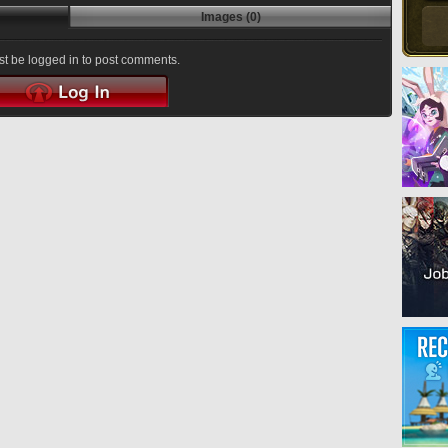
Images (0)
t be logged in to post comments.