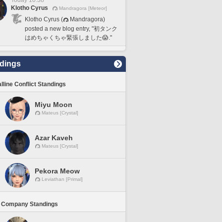
Today 10:38
Klotho Cyrus
Mandragora [Meteor]
Klotho Cyrus (
Mandragora)
posted a new blog entry, "初タンク
はめちゃくちゃ緊張しました😱."
dings
lline Conflict Standings
Miyu Moon
Mateus [Crystal]
Azar Kaveh
Mateus [Crystal]
Pekora Meow
Leviathan [Primal]
 Company Standings