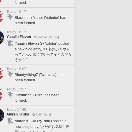
formed.
Today 18:17
Blackthorn Manor (Yojimbo) has
been formed.
Today 18:17
Yuuujin Eleven
Valefor [Meteor]
Yuuujin Eleven (
Valefor) posted
a new blog entry, "FC募集シャウト
ってこんな感じでやってイイのだろ
うか？."
Today 18:07
BloodyVikingZ (Twintania) has
been formed.
Today 17:57
Himitukichi (Titan) has been
formed.
Today 17:49
Aluren Kulika
Ridill [Gaia]
Aluren Kulika (
Ridill) posted a
new blog entry, "ただのお気持ち表
明になってしまった。."