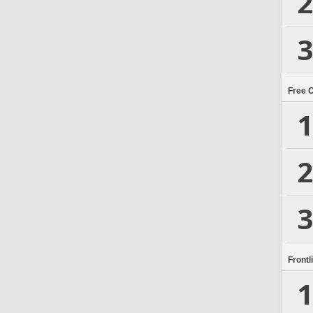
2
3
Free 
1
2
3
Frontl
1