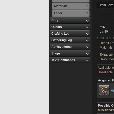
Item Level
Materials
Other
Duty
Quests
MIN
Lv. 80
Crafting Log
Crafting & 
Gathering Log
Repair Le
Achievements
Materials
Shops
Extractabl
Desynthes
Text Commands
Available f
Unsellable
Acquired 
Mi
Possible O
Minefiend'