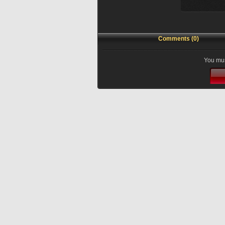
Comments (0)
You mus