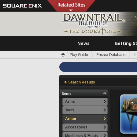
News
Getting S
Play Guide
Eorzea Database
I
Search Results
Items
Arms
Tools
Armor
Accessories
Medicines & Meals