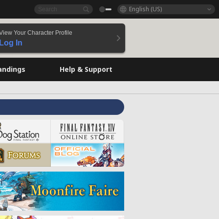
English (US)
View Your Character Profile
Log In
andings
Help & Support