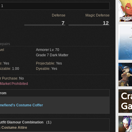
 1
Defense
Magic Defense
7
12
Repairs
vel
Armorer Lv. 70
Grade 7 Dark Matter
e:
Yes
Projectable:
Yes
izable:
1.00
Dyeable:
Yes
or Purchase:
No
Market Prohibited
From
nefiend's Costume Coffer
utfit Glamour Combination （1）
s Costume Attire