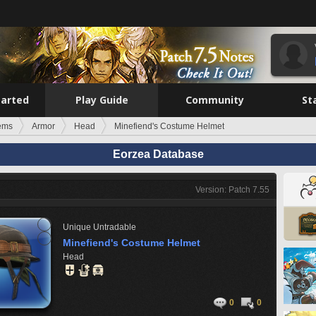
tarted
Play Guide
Community
St
tems
Armor
Head
Minefiend's Costume Helmet
Eorzea Database
Version: Patch 7.55
Unique
Untradable
Minefiend's Costume Helmet
Head
0
0