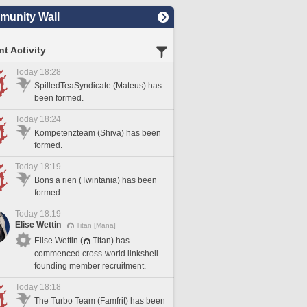
unity Wall
t Activity
Today 18:28
SpilledTeaSyndicate (Mateus) has
been formed.
Today 18:24
Kompetenzteam (Shiva) has been
formed.
Today 18:19
Bons a rien (Twintania) has been
formed.
Today 18:19
Elise Wettin
Titan [Mana]
Elise Wettin (
Titan) has
commenced cross-world linkshell
founding member recruitment.
Today 18:18
The Turbo Team (Famfrit) has been