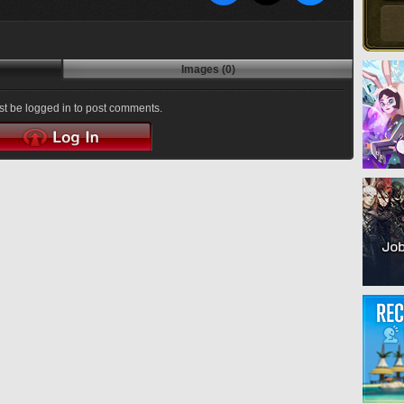
Images (0)
t be logged in to post comments.