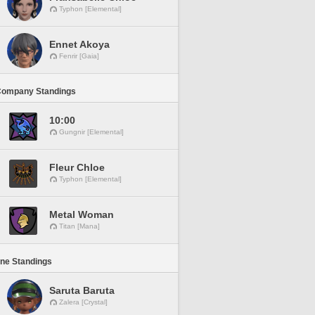
Typhon [Elemental]
Ennet Akoya
Fenrir [Gaia]
Company Standings
10:00
Gungnir [Elemental]
Fleur Chloe
Typhon [Elemental]
Metal Woman
Titan [Mana]
ine Standings
Saruta Baruta
Zalera [Crystal]