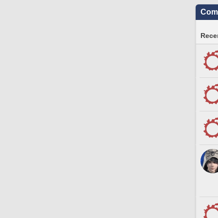
Comm
Recen