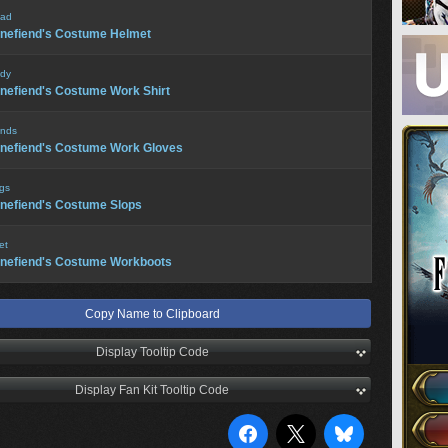
ad
nefiend's Costume Helmet
dy
nefiend's Costume Work Shirt
nds
nefiend's Costume Work Gloves
gs
nefiend's Costume Slops
et
nefiend's Costume Workboots
Copy Name to Clipboard
Display Tooltip Code
Display Fan Kit Tooltip Code