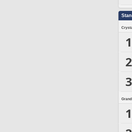
Stan
Crysta
1
2
3
Grand
1