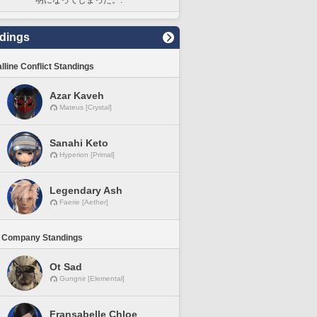
dings
lline Conflict Standings
Azar Kaveh
Mateus [Crystal]
Sanahi Keto
Hyperion [Primal]
Legendary Ash
Faerie [Aether]
 Company Standings
Ot Sad
Gungnir [Elemental]
Fransabelle Chloe