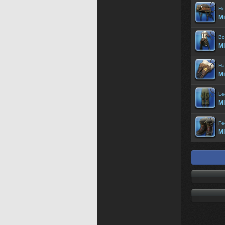
He
Mi
Bo
Mi
Ha
Mi
Le
Mi
Fe
Mi