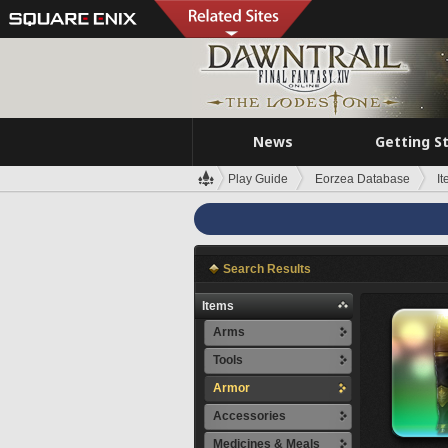
News
Getting S
Play Guide
Eorzea Database
I
Search Results
Items
Arms
Tools
Armor
Accessories
Medicines & Meals