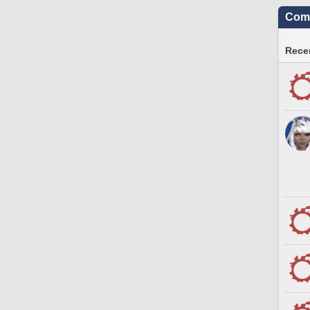
Comm
Recen