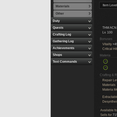
Item Leve
Materials
Other
Duty
Quests
THM ACN
Lv. 100
Crafting Log
Bonuses
Gathering Log
Vitality
+4
Achievements
Critical Hit
Shops
Materia
Text Commands
Crafting & 
Repair Le
Materials
Materia M
Extractabl
Desynthes
Available f
Sells for
715