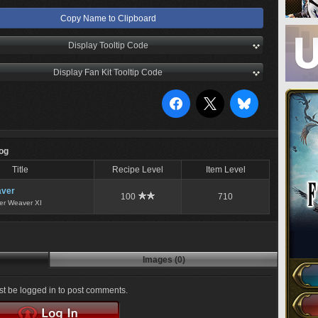
Copy Name to Clipboard
Display Tooltip Code
Display Fan Kit Tooltip Code
Log
Title
Recipe Level
Item Level
ver
100
710
er Weaver XI
Images (0)
t be logged in to post comments.