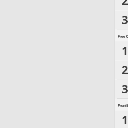
2
3
Free 
1
2
3
Frontl
1