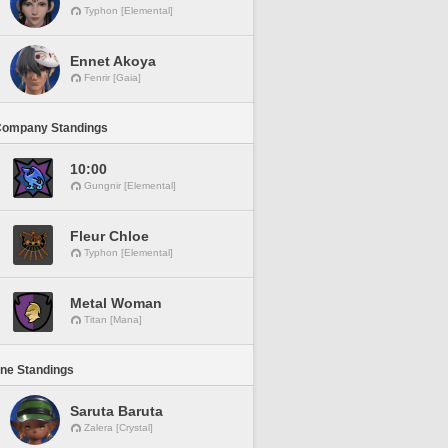
Typhon [Elemental]
Ennet Akoya
Fenrir [Gaia]
Company Standings
10:00
Gungnir [Elemental]
Fleur Chloe
Typhon [Elemental]
Metal Woman
Titan [Mana]
ine Standings
Saruta Baruta
Zalera [Crystal]