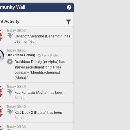
unity Wall
t Activity
Today 09:53
Order of Sylvandor (Behemoth) has
been formed.
Today 09:51
Drakhtara Ddraig
Alpha [Light]
Drakhtara Ddraig (
Alpha) has
started recruitment for the free
company "Monddrachennest
(Alpha)."
Today 09:49
Fab Fantasia (Alpha) has been
formed.
Today 09:40
KUJ Dock 2 (Kujata) has been
formed.
Today 09:38