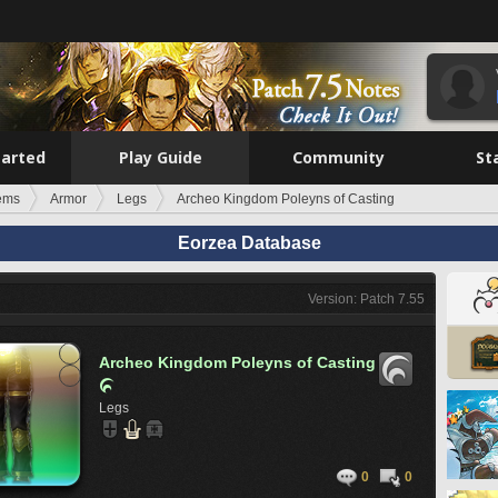
tarted
Play Guide
Community
St
tems
Armor
Legs
Archeo Kingdom Poleyns of Casting
Eorzea Database
Version: Patch 7.55
Archeo Kingdom Poleyns of Casting

Legs
0
0