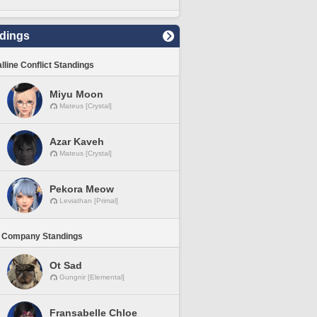
dings
lline Conflict Standings
Miyu Moon
Mateus [Crystal]
Azar Kaveh
Mateus [Crystal]
Pekora Meow
Leviathan [Primal]
 Company Standings
Ot Sad
Gungnir [Elemental]
Fransabelle Chloe