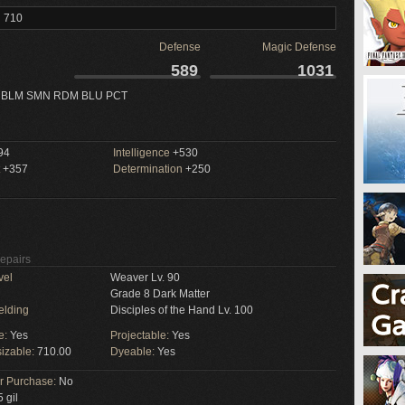
l 710
Defense
Magic Defense
589
1031
 BLM SMN RDM BLU PCT
94
Intelligence
+530
+357
Determination
+250
Repairs
vel
Weaver Lv. 90
Grade 8 Dark Matter
elding
Disciples of the Hand Lv. 100
e:
Yes
Projectable:
Yes
izable:
710.00
Dyeable:
Yes
or Purchase:
No
 gil