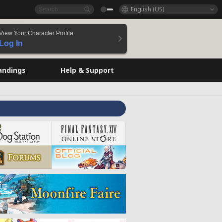
English (US)
View Your Character Profile
Log In
andings
Help & Support