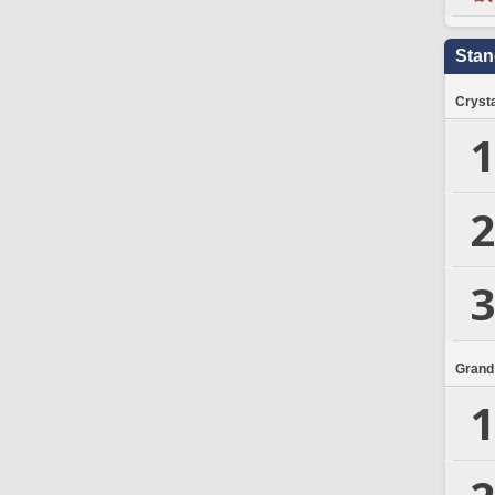
Stan
Crysta
1
2
3
Grand
1