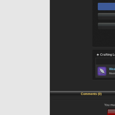
Crafting 
Wea
Mast
Comments (0)
You mus