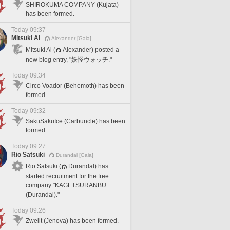
SHIROKUMA COMPANY (Kujata)
has been formed.
Today 09:37
Mitsuki Ai
Alexander [Gaia]
Mitsuki Ai (
Alexander) posted a
new blog entry, "妖怪ウォッチ."
Today 09:34
Circo Voador (Behemoth) has been
formed.
Today 09:32
SakuSakuIce (Carbuncle) has been
formed.
Today 09:27
Rio Satsuki
Durandal [Gaia]
Rio Satsuki (
Durandal) has
started recruitment for the free
company "KAGETSURANBU
(Durandal)."
Today 09:26
Zweilt (Jenova) has been formed.