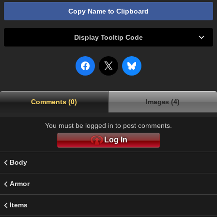
Copy Name to Clipboard
Display Tooltip Code
Comments (0)
Images (4)
You must be logged in to post comments.
Log In
Body
Armor
Items