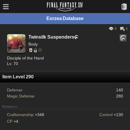
Eorzea Database
0
4
Twinsilk Suspenders

Body
Disciple of the Hand
Lv. 70
Item Level 290
Defense
140
Magic Defense
280
Bonuses
Craftsmanship
+348
Control
+130
CP
+4