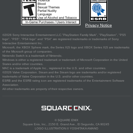
Privacy Notice
©2026 Sony Interactive Entertainment LLC."PlayStation Family Mark", "PlayStation", "PS5
logo", "PS5", "PS4 logo" and "PS4" are registered trademarks or trademarks of Sony
Interactive Entertainment Inc.
Microsoft, the XBOX Sphere mark, the Series X|S logo and XBOX Series X|S are trademarks
of the Microsoft group of companies.
Nintendo Switch is a trademark of Nintendo.
Windows is either a registered trademark or trademark of Microsoft Corporation in the United
States and/or other countries.
MAC is a trademark of Apple Inc., registered in the U.S. and other countries.
©2026 Valve Corporation. Steam and the Steam logo are trademarks and/or registered
trademarks of Valve Corporation in the U.S. and/or other countries.
ESRB and the ESRB rating icon are registered trademarks of the Entertainment Software
Association.
All other trademarks are property of their respective owners.
© SQUARE ENIX
Square Enix, Inc., 2150 E. Grand Ave., El Segundo, CA 90245
LOGO ILLUSTRATION:© YOSHITAKA AMANO