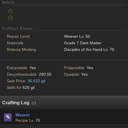
Materia
Crafting & Repairs
Repair Level
Weaver Lv. 60
Materials
Grade 7 Dark Matter
Materia Melding
Disciples of the Hand Lv. 70
Extractable:
Yes
Projectable:
Yes
Desynthesizable:
290.00
Dyeable:
Yes
Sale Price:
36,432 gil
Sells for
626 gil
Crafting Log
(
1
)
Weaver
Recipe Lv.
70