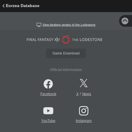
Eorzea Database
View desktop version of the Lodestone
Game Download
Official Information
/
Facebook
X
News
YouTube
Instagram