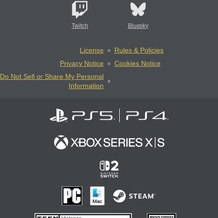
Twitch
Bluesky
License
Rules & Policies
Privacy Notice
Cookies Notice
Do Not Sell or Share My Personal
Information