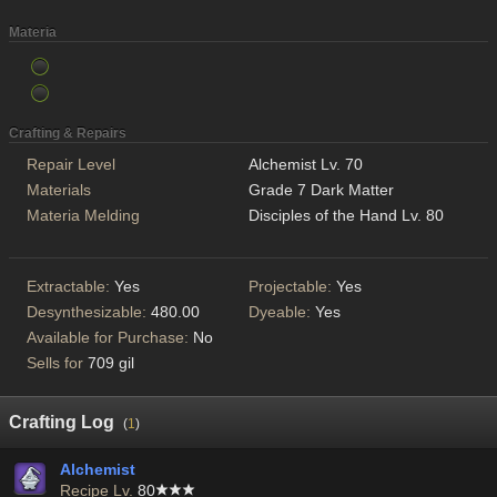
Materia
Crafting & Repairs
Repair Level
Alchemist Lv. 70
Materials
Grade 7 Dark Matter
Materia Melding
Disciples of the Hand Lv. 80
Extractable:
Yes
Projectable:
Yes
Desynthesizable:
480.00
Dyeable:
Yes
Available for Purchase:
No
Sells for
709 gil
Crafting Log
(
1
)
Alchemist
Recipe Lv.
80