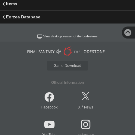
Items
Eorzea Database
View desktop version of the Lodestone
Game Download
Official Information
/
Facebook
X
News
YouTube
Instagram