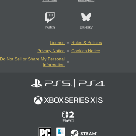
Twitch
Bluesky
License
Rules & Policies
Privacy Notice
Cookies Notice
Do Not Sell or Share My Personal
Information