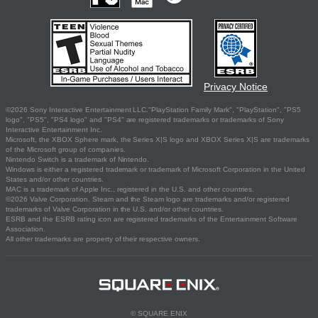
Privacy Notice
©2026 Sony Interactive Entertainment LLC."PlayStation Family Mark", "PlayStation", "PS5
logo", "PS5", "PS4 logo" and "PS4" are registered trademarks or trademarks of Sony
Interactive Entertainment Inc.
Microsoft, the XBOX Sphere mark, the Series X|S logo and XBOX Series X|S are trademarks
of the Microsoft group of companies.
Nintendo Switch is a trademark of Nintendo.
Windows is either a registered trademark or trademark of Microsoft Corporation in the United
States and/or other countries.
MAC is a trademark of Apple Inc., registered in the U.S. and other countries.
©2026 Valve Corporation. Steam and the Steam logo are trademarks and/or registered
trademarks of Valve Corporation in the U.S. and/or other countries.
ESRB and the ESRB rating icon are registered trademarks of the Entertainment Software
Association.
All other trademarks are property of their respective owners.
© SQUARE ENIX