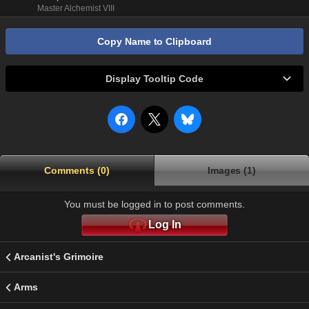
Master Alchemist VIII
Copy Name to Clipboard
Display Tooltip Code
Comments (0)
Images (1)
You must be logged in to post comments.
Log In
Arcanist's Grimoire
Arms