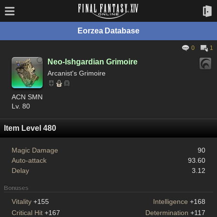
Eorzea Database
0
1
Neo-Ishgardian Grimoire
Arcanist's Grimoire
ACN SMN
Lv. 80
Item Level 480
Magic Damage
90
Auto-attack
93.60
Delay
3.12
Bonuses
Vitality
+155
Intelligence
+168
Critical Hit
+167
Determination
+117