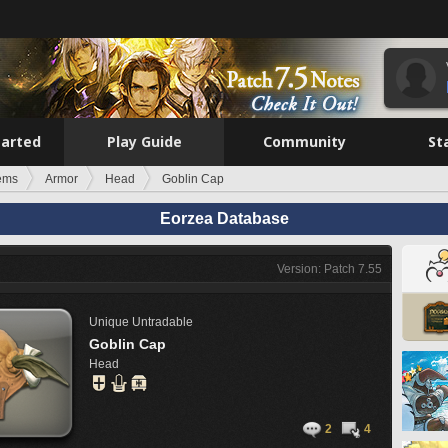
tarted
Play Guide
Community
St
tems
Armor
Head
Goblin Cap
Eorzea Database
Version: Patch 7.55
Unique
Untradable
Goblin Cap
Head
2
4