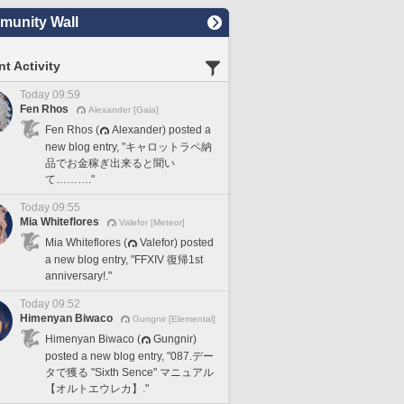
unity Wall
t Activity
Today 09:59
Fen Rhos
Alexander [Gaia]
Fen Rhos (
Alexander) posted a
new blog entry, "キャロットラペ納
品でお金稼ぎ出来ると聞い
て………."
Today 09:55
Mia Whiteflores
Valefor [Meteor]
Mia Whiteflores (
Valefor) posted
a new blog entry, "FFXIV 復帰1st
anniversary!."
Today 09:52
Himenyan Biwaco
Gungnir [Elemental]
Himenyan Biwaco (
Gungnir)
posted a new blog entry, "087.デー
タで獲る "Sixth Sence" マニュアル
【オルトエウレカ】."