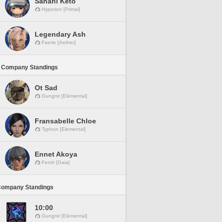
Sanahi Keto
Hyperion [Primal]
Legendary Ash
Faerie [Aether]
 Company Standings
Ot Sad
Gungnir [Elemental]
Fransabelle Chloe
Typhon [Elemental]
Ennet Akoya
Fenrir [Gaia]
Company Standings
10:00
Gungnir [Elemental]