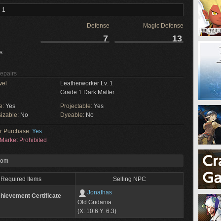
 1
Defense
Magic Defense
7
13
s
Repairs
vel
Leatherworker Lv. 1
Grade 1 Dark Matter
e:
Yes
Projectable:
Yes
izable:
No
Dyeable:
No
or Purchase:
Yes
Market Prohibited
rom
Required Items
Selling NPC
Jonathas
hievement Certificate
Old Gridania
(X: 10.6 Y: 6.3)