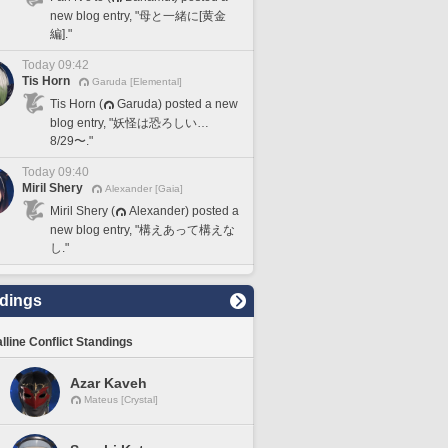
new blog entry, "母と一緒に[黄金
編]."
Today 09:42
Tis Horn
Garuda [Elemental]
Tis Horn (
Garuda) posted a new
blog entry, "妖怪は恐ろしい…
8/29〜."
Today 09:40
Miril Shery
Alexander [Gaia]
Miril Shery (
Alexander) posted a
new blog entry, "構えあって構えな
し."
dings
lline Conflict Standings
Azar Kaveh
Mateus [Crystal]