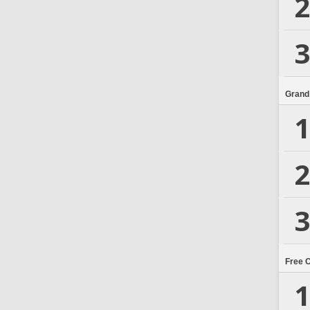
2
3
Grand
1
2
3
Free 
1