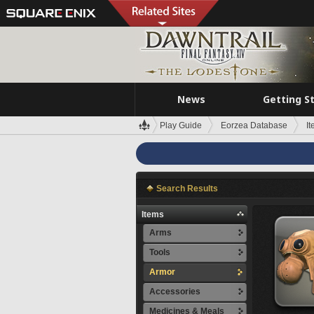
News
Getting S
Play Guide
Eorzea Database
I
Search Results
Items
Arms
Tools
Armor
Accessories
Medicines & Meals