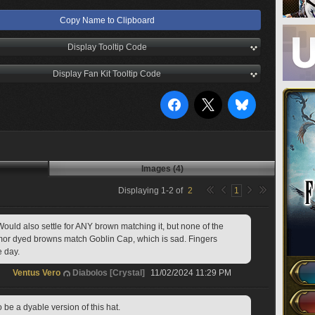
Copy Name to Clipboard
Display Tooltip Code
Display Fan Kit Tooltip Code
Images (4)
Displaying
1
-
2
of
2
1
ould also settle for ANY brown matching it, but none of the 
armor dyed browns match Goblin Cap, which is sad. Fingers 
e day.
Ventus Vero
Diabolos [Crystal]
11/02/2024 11:29 PM
o be a dyable version of this hat.