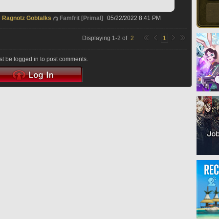
Ragnotz Gobtalks
Famfrit [Primal]
05/22/2022 8:41 PM
Displaying
1
-
2
of
2
1
t be logged in to post comments.