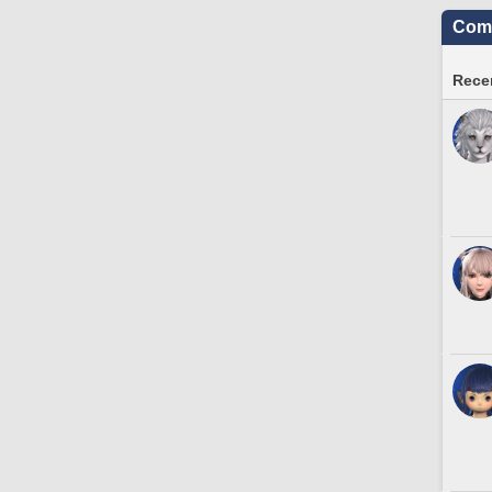
Comm
Recen