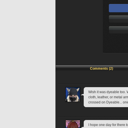
Comments (2)
Wish it was dyeable too. W
cloth, leather, or metal 
crossed on Dyeable... on
I hope one day for there t