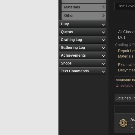
Item Level
Materials
Other
Duty
Quests
All Classe
Lv. 1
Crafting Log
Crafting & 
Gathering Log
Repair Le
Achievements
Materials
Shops
Extractabl
Desynthes
Text Commands
Available f
Unsellable
Obtained F
Ac
1