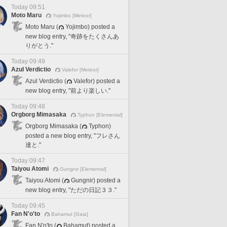
Today 09:51
Moto Maru
Yojimbo [Meteor]
Moto Maru (
Yojimbo) posted a
new blog entry, "奇跡をたくさんあ
りがとう."
Today 09:49
Azul Verdictio
Valefor [Meteor]
Azul Verdictio (
Valefor) posted a
new blog entry, "前より楽しい."
Today 09:48
Orgborg Mimasaka
Typhon [Elemental]
Orgborg Mimasaka (
Typhon)
posted a new blog entry, "フレさん
達と."
Today 09:47
Taiyou Atomi
Gungnir [Elemental]
Taiyou Atomi (
Gungnir) posted a
new blog entry, "ただの日記３３."
Today 09:45
Fan N'o'to
Bahamut [Gaia]
Fan N'o'to (
Bahamut) posted a