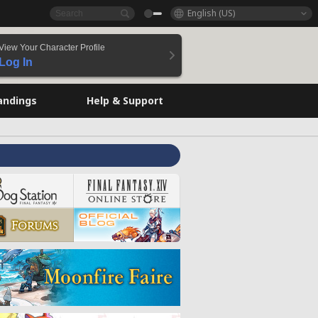
English (US)
View Your Character Profile
Log In
andings
Help & Support