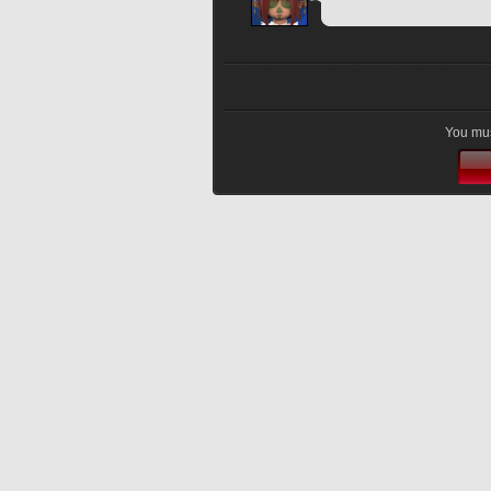
You mus