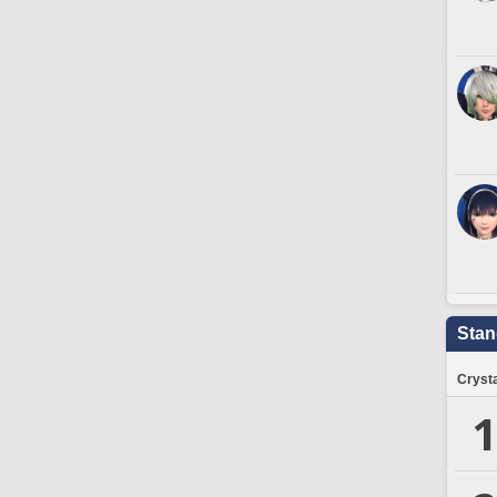
Stan
Crysta
1