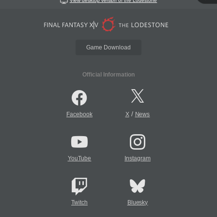
View desktop version of the Lodestone
Game Download
Official Information
/
Facebook
X
News
YouTube
Instagram
Twitch
Bluesky