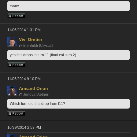
thanx
11/06/2014 1:31 PM
Vivi Orntier
Brynhildr [Crystal]
yes this drops in turn 11 (final coil turn 2)
11/05/2014 9:10 PM
Armand Orion
Jenova [Aether]
Which turn did this drop from t11?
10/29/2014 2:53 PM
Armand Orion