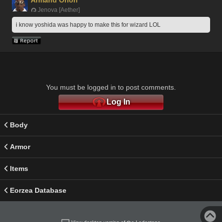
Jenova [Aether]
i know yoshida was happy to make this for wizard LOL
You must be logged in to post comments.
Log In
Body
Armor
Items
Eorzea Database