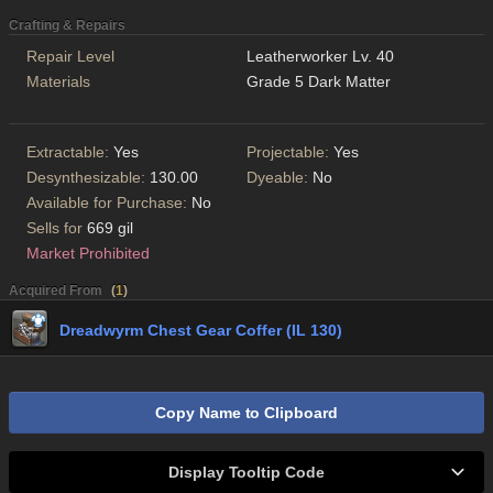
Crafting & Repairs
Repair Level
Leatherworker Lv. 40
Materials
Grade 5 Dark Matter
Extractable:
Yes
Projectable:
Yes
Desynthesizable:
130.00
Dyeable:
No
Available for Purchase:
No
Sells for
669 gil
Market Prohibited
Acquired From
(
1
)
Dreadwyrm Chest Gear Coffer (IL 130)
Copy Name to Clipboard
Display Tooltip Code