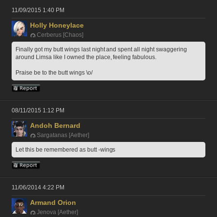
11/09/2015 1:40 PM
Holly Honeylace
Cerberus [Chaos]
Finally got my butt wings last night and spent all night swaggering 
around Limsa like I owned the place, feeling fabulous.
Praise be to the butt wings \o/
08/11/2015 1:12 PM
Andoh Bernard
Sargatanas [Aether]
Let this be remembered as butt -wings 
11/06/2014 4:22 PM
Armand Orion
Jenova [Aether]