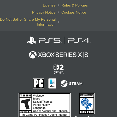
License
Rules & Policies
Privacy Notice
Cookies Notice
Do Not Sell or Share My Personal
Information