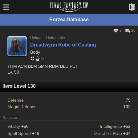
Eorzea Database
8
20
Unique
Untradable
Dreadwyrm Robe of Casting
Body
THM ACN BLM SMN RDM BLU PCT
Lv. 50
Item Level 130
Defense
75
Magic Defense
132
Bonuses
Vitality
+50
Intelligence
+52
Spell Speed
+49
Direct Hit Rate
+34