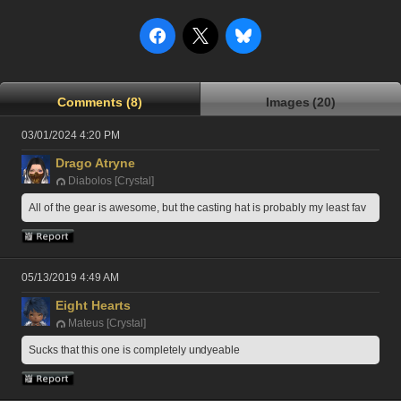
Comments (8)
Images (20)
03/01/2024 4:20 PM
Drago Atryne
Diabolos [Crystal]
All of the gear is awesome, but the casting hat is probably my least fav
05/13/2019 4:49 AM
Eight Hearts
Mateus [Crystal]
Sucks that this one is completely undyeable