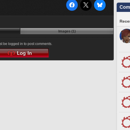
Comm
Recen
Images (1)
t be logged in to post comments.