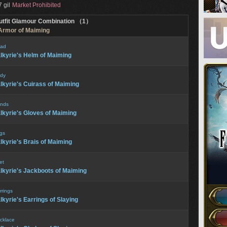
 gil
Market Prohibited
utfit Glamour Combination （1）
 Armor of Maiming
ad
lkyrie's Helm of Maiming
dy
lkyrie's Cuirass of Maiming
nds
lkyrie's Gloves of Maiming
gs
lkyrie's Brais of Maiming
et
lkyrie's Jackboots of Maiming
rrings
lkyrie's Earrings of Slaying
cklace