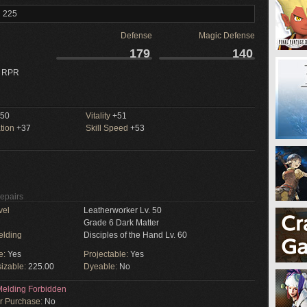
l 225
Defense
Magic Defense
179
140
 RPR
50
Vitality
+51
tion
+37
Skill Speed
+53
Repairs
vel
Leatherworker Lv. 50
Grade 6 Dark Matter
elding
Disciples of the Hand Lv. 60
e:
Yes
Projectable:
Yes
izable:
225.00
Dyeable:
No
elding Forbidden
or Purchase:
No