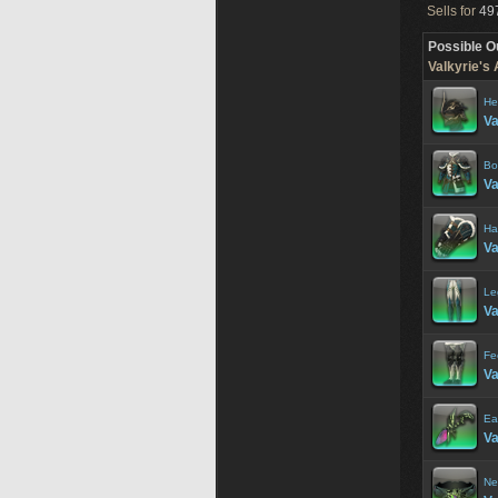
Sells for
497
Possible O
Valkyrie's
He
Va
Bo
Va
Ha
Va
Le
Va
Fe
Va
Ea
Va
Ne