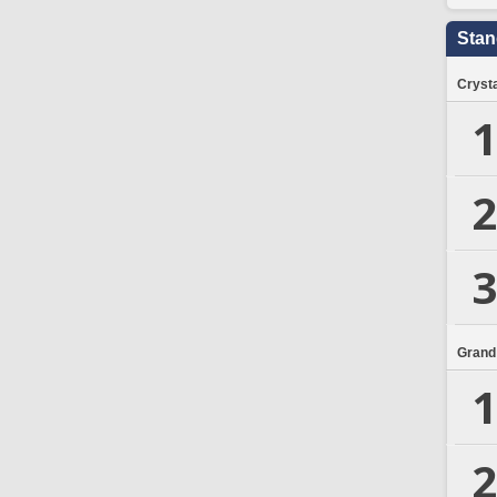
Stan
Crysta
1
2
3
Grand
1
2