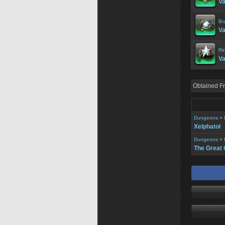
Va
Br
Va
Ri
Va
Obtained F
Dungeons
>
Xelphatol
Dungeons
>
The Great 