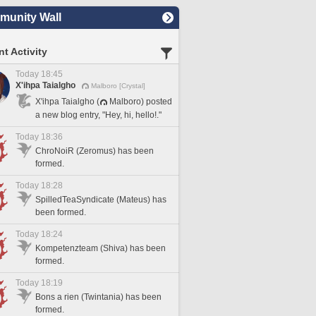
unity Wall
t Activity
Today 18:45
X'ihpa Taialgho
Malboro [Crystal]
X'ihpa Taialgho (
Malboro) posted
a new blog entry, "Hey, hi, hello!."
Today 18:36
ChroNoiR (Zeromus) has been
formed.
Today 18:28
SpilledTeaSyndicate (Mateus) has
been formed.
Today 18:24
Kompetenzteam (Shiva) has been
formed.
Today 18:19
Bons a rien (Twintania) has been
formed.