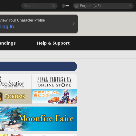
English (US)
View Your Character Profile
Log In
andings
Help & Support