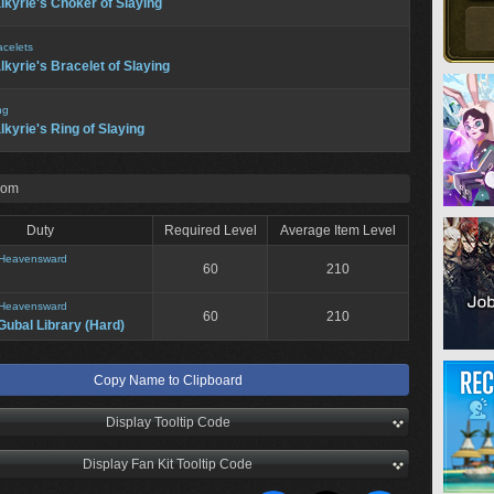
lkyrie's Choker of Slaying
acelets
lkyrie's Bracelet of Slaying
ng
lkyrie's Ring of Slaying
rom
Duty
Required Level
Average Item Level
Heavensward
60
210
Heavensward
60
210
Gubal Library (Hard)
Copy Name to Clipboard
Display Tooltip Code
Display Fan Kit Tooltip Code