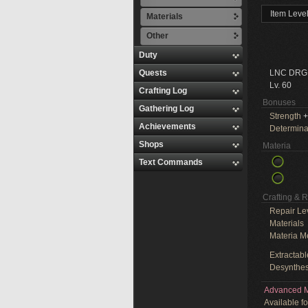
Item Leve
Materials
Other
Duty
Quests
LNC DRG
Lv. 60
Crafting Log
Bonuses
Gathering Log
Strength
+
Achievements
Determina
Shops
Materia
Text Commands
Crafting & 
Repair Le
Materials
Materia M
Extractabl
Desynthes
Advanced M
Available f