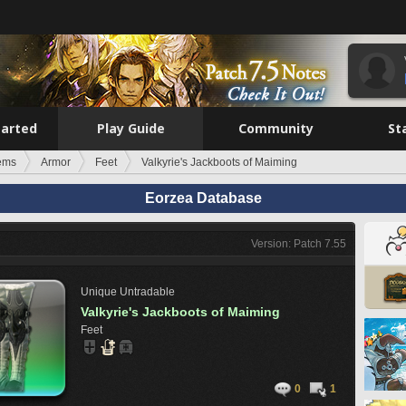
tarted
Play Guide
Community
St
tems
Armor
Feet
Valkyrie's Jackboots of Maiming
Eorzea Database
Version: Patch 7.55
Unique
Untradable
Valkyrie's Jackboots of Maiming
Feet
0
1