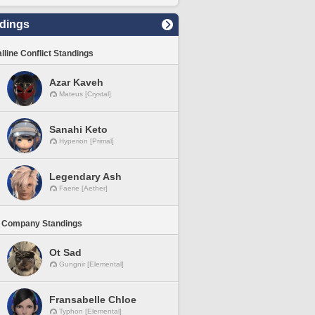
dings
lline Conflict Standings
Azar Kaveh
Mateus [Crystal]
Sanahi Keto
Hyperion [Primal]
Legendary Ash
Faerie [Aether]
 Company Standings
Ot Sad
Gungnir [Elemental]
Fransabelle Chloe
Typhon [Elemental]