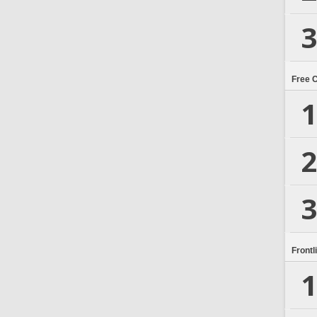
3
Free 
1
2
3
Frontl
1