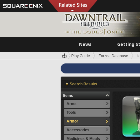
News
Getting S
Play Guide
Eorzea Database
I
Search Results
Items
Arms
Tools
Armor
Accessories
Medicines & Meals