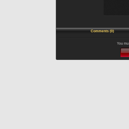
Comments (0)
You mus