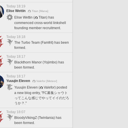
Today 18:19
Elise Wettin
Titan [Mana]
Elise Wettin (
Titan) has
commenced cross-world linkshell
founding member recruitment.
Today 18:18
The Turbo Team (Famfrit) has been
formed.
Today 18:17
Blackthorn Manor (Yojimbo) has
been formed.
Today 18:17
Yuuujin Eleven
Valefor [Meteor]
Yuuujin Eleven (
Valefor) posted
a new blog entry, "FC募集シャウト
ってこんな感じでやってイイのだろ
うか？."
Today 18:07
BloodyVikingZ (Twintania) has
been formed.