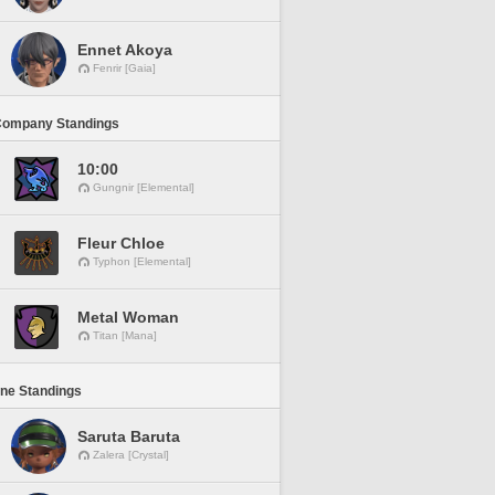
Ennet Akoya
Fenrir [Gaia]
Company Standings
10:00
Gungnir [Elemental]
Fleur Chloe
Typhon [Elemental]
Metal Woman
Titan [Mana]
ine Standings
Saruta Baruta
Zalera [Crystal]