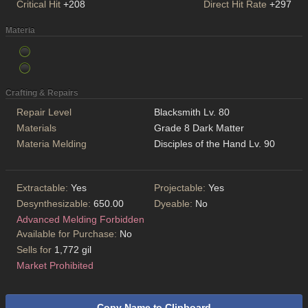
Critical Hit
+208
Direct Hit Rate
+297
Materia
Crafting & Repairs
Repair Level
Blacksmith Lv. 80
Materials
Grade 8 Dark Matter
Materia Melding
Disciples of the Hand Lv. 90
Extractable:
Yes
Projectable:
Yes
Desynthesizable:
650.00
Dyeable:
No
Advanced Melding Forbidden
Available for Purchase:
No
Sells for
1,772 gil
Market Prohibited
Copy Name to Clipboard