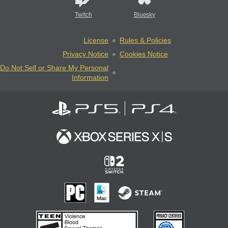
Twitch
Bluesky
License
Rules & Policies
Privacy Notice
Cookies Notice
Do Not Sell or Share My Personal
Information