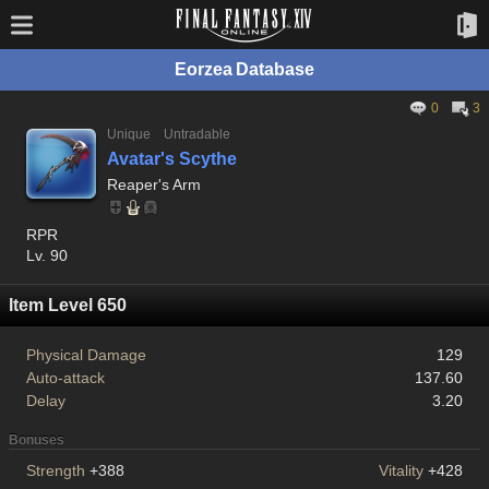
Eorzea Database
0
3
Unique
Untradable
Avatar's Scythe
Reaper's Arm
RPR
Lv. 90
Item Level 650
Physical Damage
129
Auto-attack
137.60
Delay
3.20
Bonuses
Strength
+388
Vitality
+428