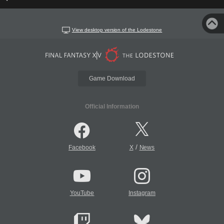
View desktop version of the Lodestone
Game Download
Official Information
/
Facebook
X
News
YouTube
Instagram