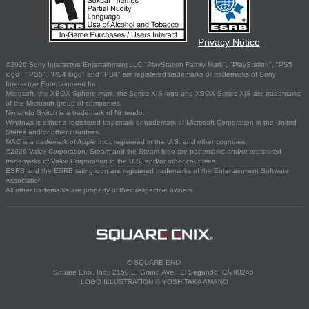
Privacy Notice
©2026 Sony Interactive Entertainment LLC."PlayStation Family Mark", "PlayStation", "PS5
logo", "PS5", "PS4 logo" and "PS4" are registered trademarks or trademarks of Sony
Interactive Entertainment Inc.
Microsoft, the XBOX Sphere mark, the Series X|S logo and XBOX Series X|S are trademarks
of the Microsoft group of companies.
Nintendo Switch is a trademark of Nintendo.
Windows is either a registered trademark or trademark of Microsoft Corporation in the United
States and/or other countries.
MAC is a trademark of Apple Inc., registered in the U.S. and other countries.
©2026 Valve Corporation. Steam and the Steam logo are trademarks and/or registered
trademarks of Valve Corporation in the U.S. and/or other countries.
ESRB and the ESRB rating icon are registered trademarks of the Entertainment Software
Association.
All other trademarks are property of their respective owners.
© SQUARE ENIX
Square Enix, Inc., 2150 E. Grand Ave., El Segundo, CA 90245
LOGO ILLUSTRATION:© YOSHITAKA AMANO