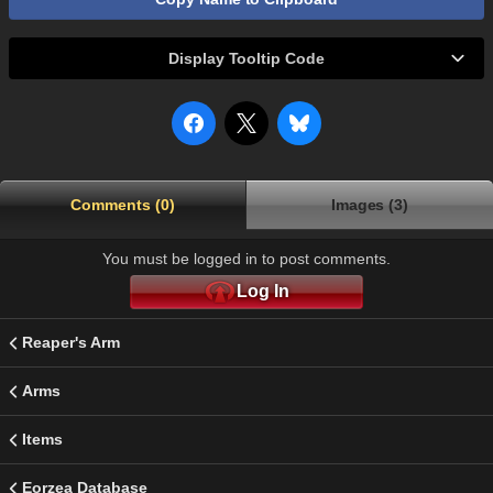
Display Tooltip Code
Comments (0)
Images (3)
You must be logged in to post comments.
Log In
Reaper's Arm
Arms
Items
Eorzea Database