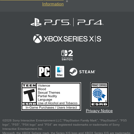
Information
Privacy Notice
©2026 Sony Interactive Entertainment LLC."PlayStation Family Mark", "PlayStation", "PS5
logo", "PS5", "PS4 logo" and "PS4" are registered trademarks or trademarks of Sony
Interactive Entertainment Inc.
Microsoft, the XBOX Sphere mark, the Series X|S logo and XBOX Series X|S are trademarks