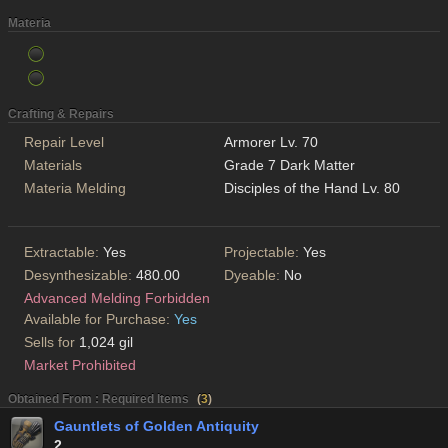
Materia
Crafting & Repairs
Repair Level
Armorer Lv. 70
Materials
Grade 7 Dark Matter
Materia Melding
Disciples of the Hand Lv. 80
Extractable:
Yes
Projectable:
Yes
Desynthesizable:
480.00
Dyeable:
No
Advanced Melding Forbidden
Available for Purchase:
Yes
Sells for
1,024 gil
Market Prohibited
Obtained From : Required Items
(
3
)
Gauntlets of Golden Antiquity
2