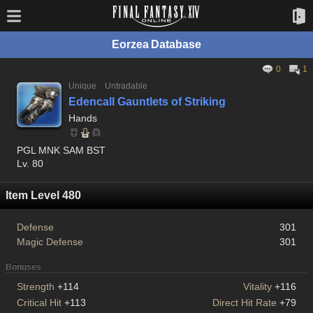
Eorzea Database
0
1
Unique
Untradable
Edencall Gauntlets of Striking
Hands
PGL MNK SAM BST
Lv. 80
Item Level 480
Defense
301
Magic Defense
301
Bonuses
Strength
+114
Vitality
+116
Critical Hit
+113
Direct Hit Rate
+79