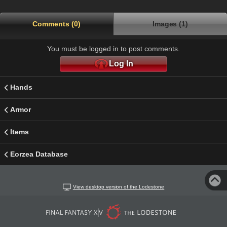
Comments (0)
Images (1)
You must be logged in to post comments.
Log In
Hands
Armor
Items
Eorzea Database
View desktop version of the Lodestone