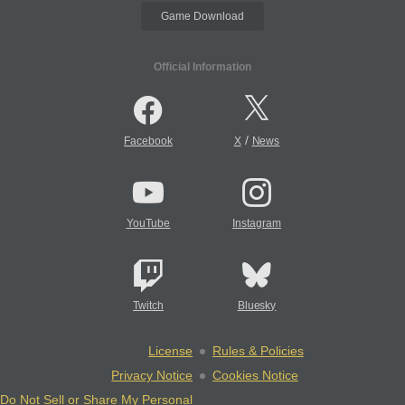
Game Download
Official Information
/
Facebook
X
News
YouTube
Instagram
Twitch
Bluesky
License
Rules & Policies
Privacy Notice
Cookies Notice
Do Not Sell or Share My Personal