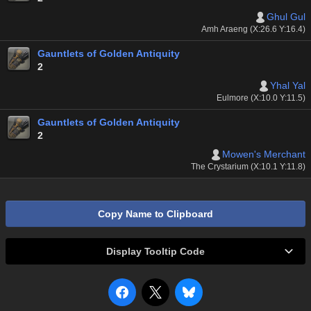
Ghul Gul
Amh Araeng (X:26.6 Y:16.4)
Gauntlets of Golden Antiquity
2
Yhal Yal
Eulmore (X:10.0 Y:11.5)
Gauntlets of Golden Antiquity
2
Mowen's Merchant
The Crystarium (X:10.1 Y:11.8)
Copy Name to Clipboard
Display Tooltip Code