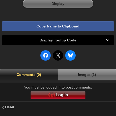
Display
Copy Name to Clipboard
Display Tooltip Code
Comments (0)
Images (1)
You must be logged in to post comments.
Log In
Head