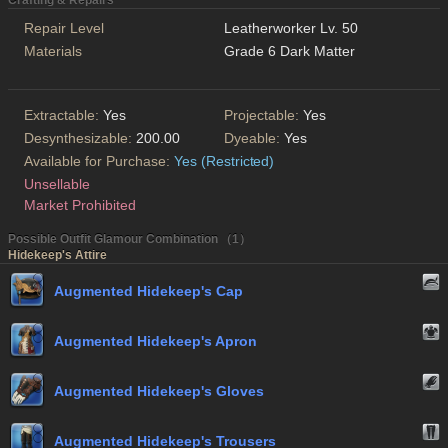
Crafting & Repairs
Repair Level
Leatherworker Lv. 50
Materials
Grade 6 Dark Matter
Extractable:
Yes
Projectable:
Yes
Desynthesizable:
200.00
Dyeable:
Yes
Available for Purchase:
Yes (Restricted)
Unsellable
Market Prohibited
Possible Outfit Glamour Combination （1）
Hidekeep's Attire
Augmented Hidekeep's Cap
Augmented Hidekeep's Apron
Augmented Hidekeep's Gloves
Augmented Hidekeep's Trousers