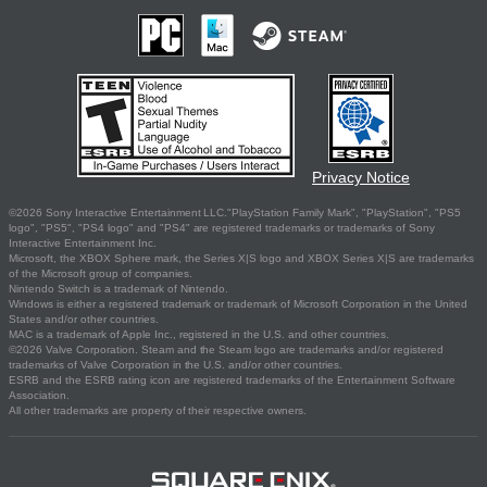
Privacy Notice
©2026 Sony Interactive Entertainment LLC."PlayStation Family Mark", "PlayStation", "PS5
logo", "PS5", "PS4 logo" and "PS4" are registered trademarks or trademarks of Sony
Interactive Entertainment Inc.
Microsoft, the XBOX Sphere mark, the Series X|S logo and XBOX Series X|S are trademarks
of the Microsoft group of companies.
Nintendo Switch is a trademark of Nintendo.
Windows is either a registered trademark or trademark of Microsoft Corporation in the United
States and/or other countries.
MAC is a trademark of Apple Inc., registered in the U.S. and other countries.
©2026 Valve Corporation. Steam and the Steam logo are trademarks and/or registered
trademarks of Valve Corporation in the U.S. and/or other countries.
ESRB and the ESRB rating icon are registered trademarks of the Entertainment Software
Association.
All other trademarks are property of their respective owners.