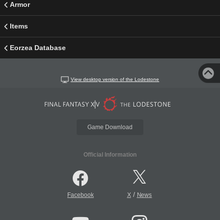
Armor
Items
Eorzea Database
View desktop version of the Lodestone
Game Download
Official Information
/
Facebook
X
News