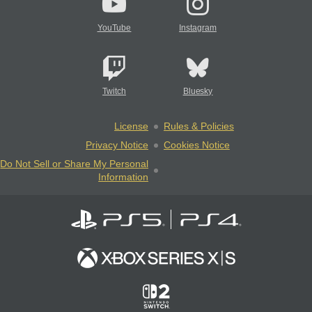
YouTube
Instagram
Twitch
Bluesky
License
Rules & Policies
Privacy Notice
Cookies Notice
Do Not Sell or Share My Personal
Information