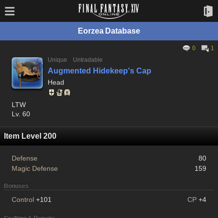
Eorzea Database
0
1
Unique
Untradable
Augmented Hidekeep's Cap
Head
LTW
Lv. 60
Item Level 200
Defense
80
Magic Defense
159
Bonuses
Control
+101
CP
+4