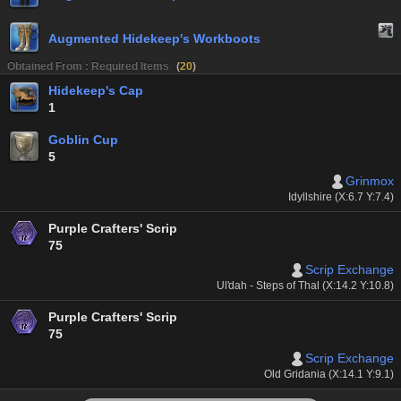
Augmented Hidekeep's Workboots
Obtained From : Required Items
(
20
)
Hidekeep's Cap
1
Goblin Cup
5
Grinmox
Idyllshire (X:6.7 Y:7.4)
Purple Crafters' Scrip
75
Scrip Exchange
Ul'dah - Steps of Thal (X:14.2 Y:10.8)
Purple Crafters' Scrip
75
Scrip Exchange
Old Gridania (X:14.1 Y:9.1)