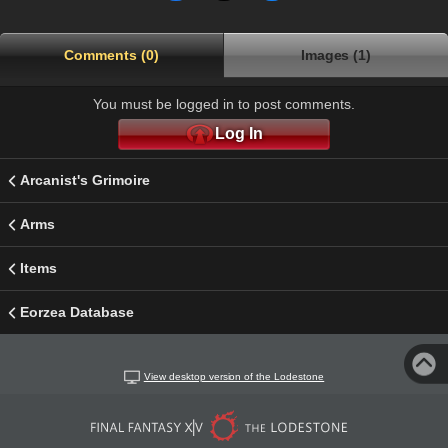
Comments (0)
Images (1)
You must be logged in to post comments.
Log In
Arcanist's Grimoire
Arms
Items
Eorzea Database
View desktop version of the Lodestone