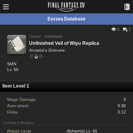
Eorzea Database
0
1
Unique
Untradable
Unfinished Veil of Wiyu Replica
Arcanist's Grimoire
SMN
Lv. 50
Item Level 1
Magic Damage
9
Auto-attack
9.36
Delay
3.12
Crafting & Repairs
Repair Level
Alchemist Lv. 40