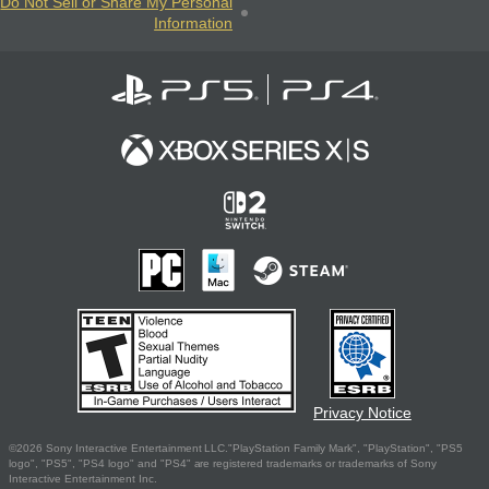
Do Not Sell or Share My Personal
Information
Privacy Notice
©2026 Sony Interactive Entertainment LLC."PlayStation Family Mark", "PlayStation", "PS5
logo", "PS5", "PS4 logo" and "PS4" are registered trademarks or trademarks of Sony
Interactive Entertainment Inc.