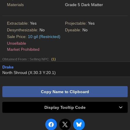
Materials
Grade 5 Dark Matter
Extractable:
Yes
Projectable:
Yes
Desynthesizable:
No
Dyeable:
No
Sale Price:
10 gil (Restricted)
Unsellable
Market Prohibited
Obtained From : Selling NPC
(
1
)
Drake
North Shroud (X:30.3 Y:20.1)
Copy Name to Clipboard
Display Tooltip Code