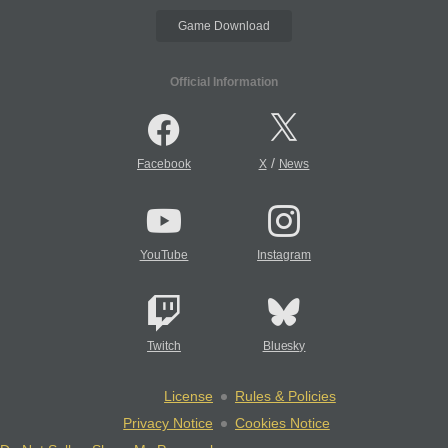
Game Download
Official Information
/
Facebook
X
News
YouTube
Instagram
Twitch
Bluesky
License
Rules & Policies
Privacy Notice
Cookies Notice