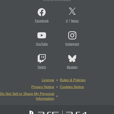
Official Information
/
Facebook
X
News
YouTube
Instagram
Twitch
Bluesky
License
Rules & Policies
Privacy Notice
Cookies Notice
Do Not Sell or Share My Personal
Information