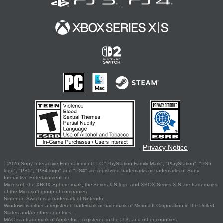
Privacy Notice
©2026 Sony Interactive Entertainment LLC."PlayStation Family Mark", "PlayStation", "PS5
logo", "PS5", "PS4 logo" and "PS4" are registered trademarks or trademarks of Sony
Interactive Entertainment Inc.
Microsoft, the XBOX Sphere mark, the Series X|S logo and XBOX Series X|S are trademarks
of the Microsoft group of companies.
Nintendo Switch is a trademark of Nintendo.
Windows is either a registered trademark or trademark of Microsoft Corporation in the United
States and/or other countries.
MAC is a trademark of Apple Inc., registered in the U.S. and other countries.