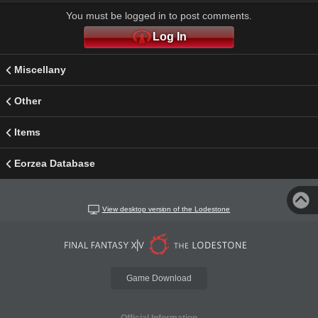
You must be logged in to post comments.
Log In
Miscellany
Other
Items
Eorzea Database
View desktop version of the Lodestone
Game Download