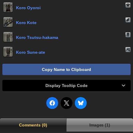
Koro Oyoroi
Koro Kote
Koro Tsutsu-hakama
Koro Sune-ate
Copy Name to Clipboard
Display Tooltip Code
Comments (0)
Images (1)