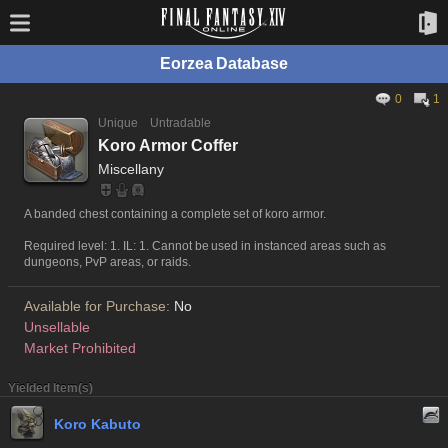
Eorzea Database
0
1
Unique
Untradable
Koro Armor Coffer
Miscellany
A banded chest containing a complete set of koro armor.
Required level: 1. IL: 1. Cannot be used in instanced areas such as
dungeons, PvP areas, or raids.
Available for Purchase:
No
Unsellable
Market Prohibited
Yielded Item(s)
Koro Kabuto