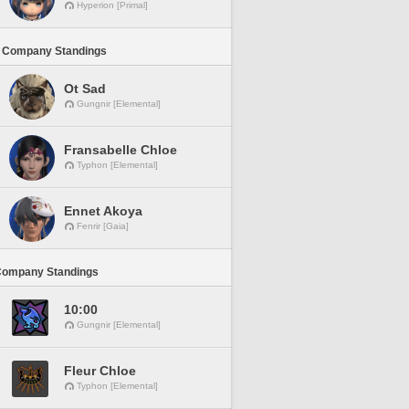
Hyperion [Primal]
 Company Standings
Ot Sad
Gungnir [Elemental]
Fransabelle Chloe
Typhon [Elemental]
Ennet Akoya
Fenrir [Gaia]
Company Standings
10:00
Gungnir [Elemental]
Fleur Chloe
Typhon [Elemental]