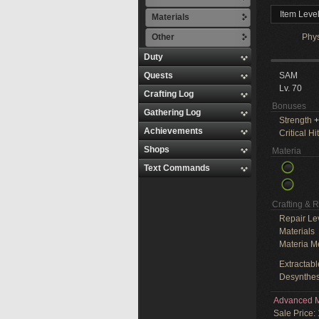
Item Leve
Materials
Other
Phy
Duty
Quests
SAM
Lv. 70
Crafting Log
Bonuses
Gathering Log
Strength
+
Achievements
Critical Hit
Shops
Materia
Text Commands
Crafting & 
Repair Le
Materials
Materia M
Extractabl
Desynthes
Advanced M
Sale Price: