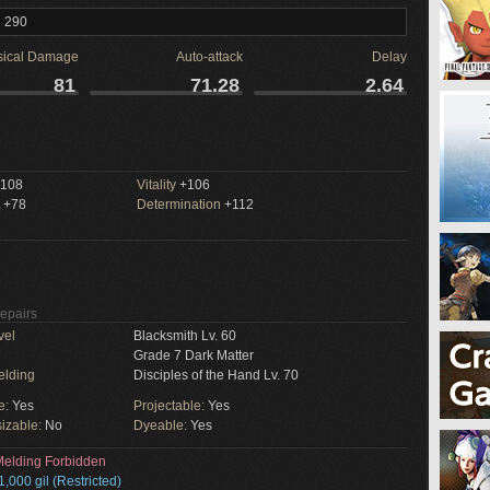
l 290
sical Damage
Auto-attack
Delay
81
71.28
2.64
108
Vitality
+106
+78
Determination
+112
Repairs
vel
Blacksmith Lv. 60
Grade 7 Dark Matter
elding
Disciples of the Hand Lv. 70
e:
Yes
Projectable:
Yes
izable:
No
Dyeable:
Yes
elding Forbidden
1,000 gil (Restricted)