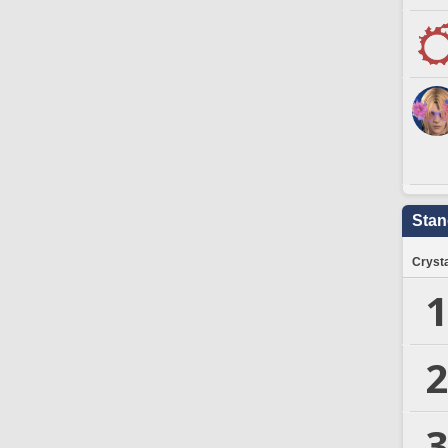
Stan
Crysta
1
2
3