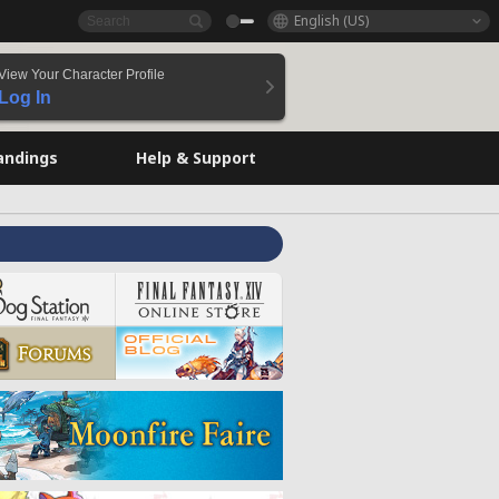
English (US)
View Your Character Profile
Log In
andings
Help & Support