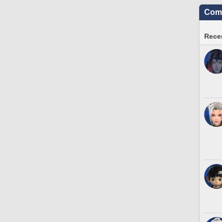
Comm
Recen