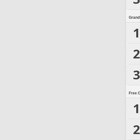
Grand
1
2
3
Free 
1
2