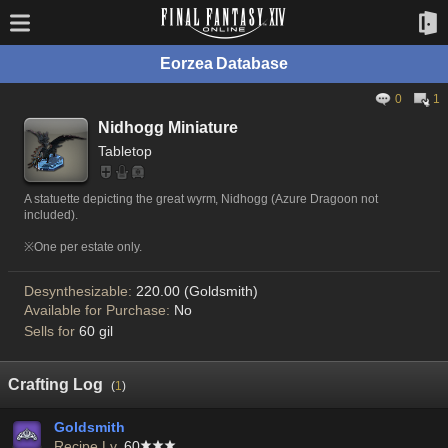
Eorzea Database
0
1
Nidhogg Miniature
Tabletop
A statuette depicting the great wyrm, Nidhogg (Azure Dragoon not
included).
※One per estate only.
Desynthesizable:
220.00 (Goldsmith)
Available for Purchase:
No
Sells for
60 gil
Crafting Log
(
1
)
Goldsmith
Recipe Lv.
60