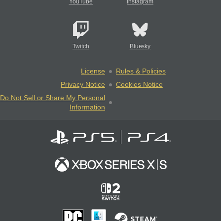
YouTube
Instagram
Twitch
Bluesky
License
Rules & Policies
Privacy Notice
Cookies Notice
Do Not Sell or Share My Personal
Information