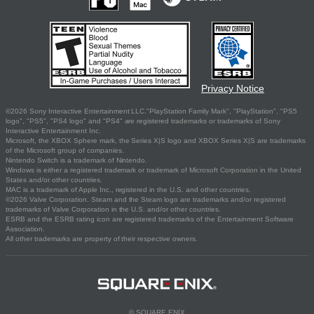
Privacy Notice
©2026 Sony Interactive Entertainment LLC."PlayStation Family Mark", "PlayStation", "PS5
logo", "PS5", "PS4 logo" and "PS4" are registered trademarks or trademarks of Sony
Interactive Entertainment Inc.
Microsoft, the XBOX Sphere mark, the Series X|S logo and XBOX Series X|S are trademarks
of the Microsoft group of companies.
Nintendo Switch is a trademark of Nintendo.
Windows is either a registered trademark or trademark of Microsoft Corporation in the United
States and/or other countries.
MAC is a trademark of Apple Inc., registered in the U.S. and other countries.
©2026 Valve Corporation. Steam and the Steam logo are trademarks and/or registered
trademarks of Valve Corporation in the U.S. and/or other countries.
ESRB and the ESRB rating icon are registered trademarks of the Entertainment Software
Association.
All other trademarks are property of their respective owners.
© SQUARE ENIX