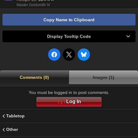
Master Goldsmith IV
Copy Name to Clipboard
Display Tooltip Code
Comments (0)
Images (1)
You must be logged in to post comments.
Log In
Tabletop
Other