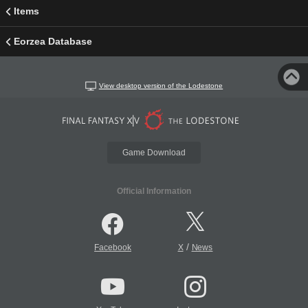
Items
Eorzea Database
View desktop version of the Lodestone
Game Download
Official Information
/
Facebook
X
News