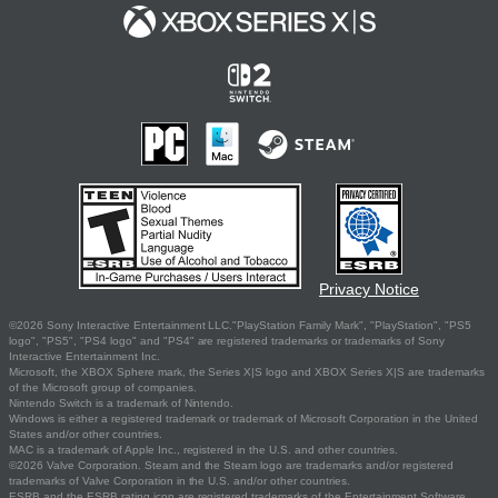
Privacy Notice
©2026 Sony Interactive Entertainment LLC."PlayStation Family Mark", "PlayStation", "PS5
logo", "PS5", "PS4 logo" and "PS4" are registered trademarks or trademarks of Sony
Interactive Entertainment Inc.
Microsoft, the XBOX Sphere mark, the Series X|S logo and XBOX Series X|S are trademarks
of the Microsoft group of companies.
Nintendo Switch is a trademark of Nintendo.
Windows is either a registered trademark or trademark of Microsoft Corporation in the United
States and/or other countries.
MAC is a trademark of Apple Inc., registered in the U.S. and other countries.
©2026 Valve Corporation. Steam and the Steam logo are trademarks and/or registered
trademarks of Valve Corporation in the U.S. and/or other countries.
ESRB and the ESRB rating icon are registered trademarks of the Entertainment Software