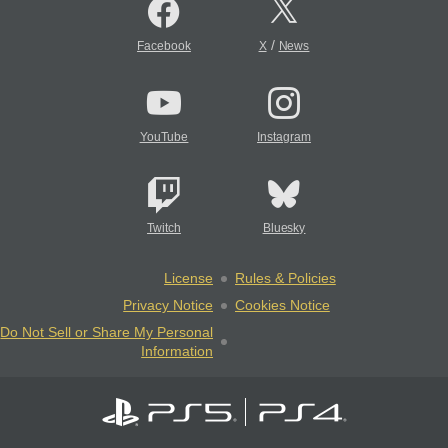
/
Facebook
X
News
YouTube
Instagram
Twitch
Bluesky
License
Rules & Policies
Privacy Notice
Cookies Notice
Do Not Sell or Share My Personal
Information