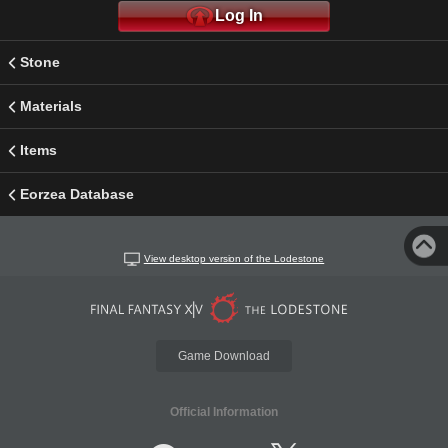
Log In
Stone
Materials
Items
Eorzea Database
View desktop version of the Lodestone
Game Download
Official Information