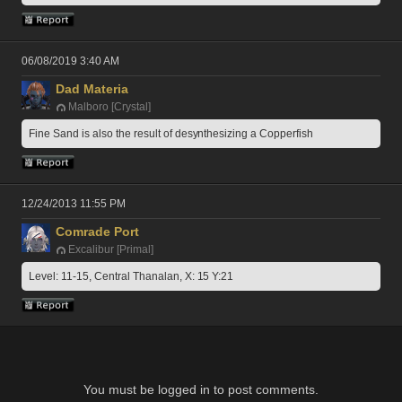
06/08/2019 3:40 AM
Dad Materia
Malboro [Crystal]
Fine Sand is also the result of desynthesizing a Copperfish
12/24/2013 11:55 PM
Comrade Port
Excalibur [Primal]
Level: 11-15, Central Thanalan, X: 15 Y:21
You must be logged in to post comments.