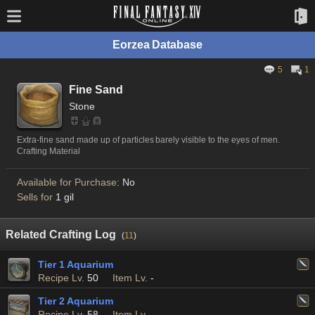
Eorzea Database
5
1
Fine Sand
Stone
Extra-fine sand made up of particles barely visible to the eyes of men.
Crafting Material
Available for Purchase:
No
Sells for
1 gil
Related Crafting Log
(
11
)
Tier 1 Aquarium
Recipe Lv.
50
Item Lv.
-
Tier 2 Aquarium
Recipe Lv.
58
Item Lv.
-