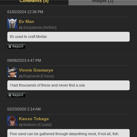
Comments (5)
Images (1)
01/02/2024 12:36 PM
Ev Man
Sargatanas [Aether]
It's used to craft Mortar. 
09/08/2023 4:47 PM
Vinnie Gramarye
Ragnarok [Chaos]
I had thousands of these and never find a use
02/23/2020 2:14 AM
Kaoso Tokage
Malboro [Crystal]
Fine sand can be gathered through desynthing most, if not all, fish.