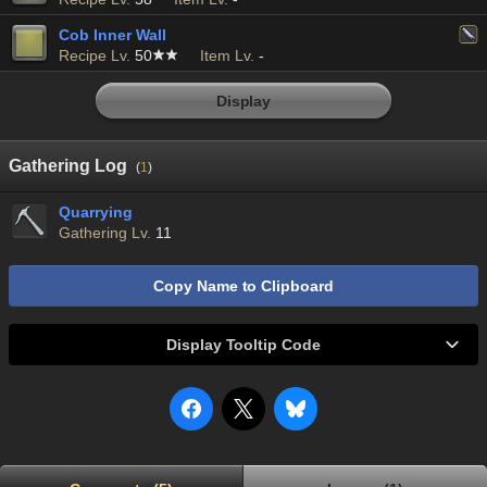
Cob Inner Wall
Recipe Lv.
50
Item Lv.
-
Display
Gathering Log
(
1
)
Quarrying
Gathering Lv.
11
Copy Name to Clipboard
Display Tooltip Code