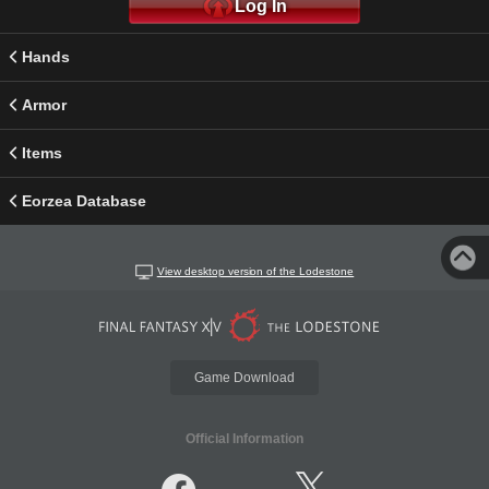
Log In
Hands
Armor
Items
Eorzea Database
View desktop version of the Lodestone
Game Download
Official Information