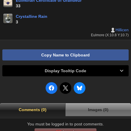
Eulmoran Certificate of Grandeur
33
Crystalline Rain
3
Hillicen
Eulmore (X:10.8 Y:10.7)
Copy Name to Clipboard
Display Tooltip Code
Comments (0)
Images (0)
You must be logged in to post comments.