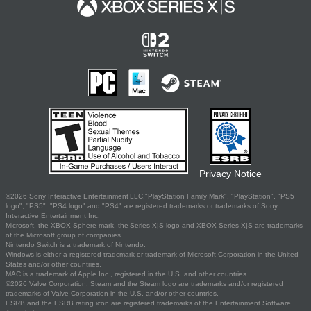
Privacy Notice
©2026 Sony Interactive Entertainment LLC."PlayStation Family Mark", "PlayStation", "PS5
logo", "PS5", "PS4 logo" and "PS4" are registered trademarks or trademarks of Sony
Interactive Entertainment Inc.
Microsoft, the XBOX Sphere mark, the Series X|S logo and XBOX Series X|S are trademarks
of the Microsoft group of companies.
Nintendo Switch is a trademark of Nintendo.
Windows is either a registered trademark or trademark of Microsoft Corporation in the United
States and/or other countries.
MAC is a trademark of Apple Inc., registered in the U.S. and other countries.
©2026 Valve Corporation. Steam and the Steam logo are trademarks and/or registered
trademarks of Valve Corporation in the U.S. and/or other countries.
ESRB and the ESRB rating icon are registered trademarks of the Entertainment Software