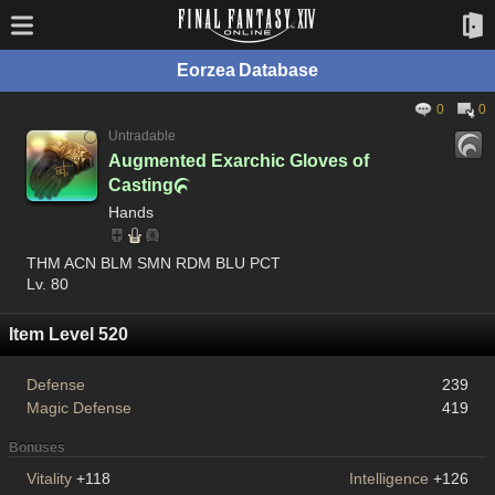
Eorzea Database
0
0
Untradable
Augmented Exarchic Gloves of
Casting

Hands
THM ACN BLM SMN RDM BLU PCT
Lv. 80
Item Level 520
Defense
239
Magic Defense
419
Bonuses
Vitality
+118
Intelligence
+126