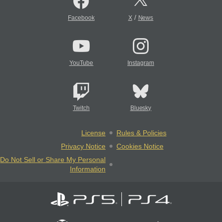
/
Facebook
X
News
YouTube
Instagram
Twitch
Bluesky
License
Rules & Policies
Privacy Notice
Cookies Notice
Do Not Sell or Share My Personal
Information