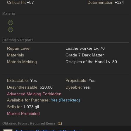
Critical Hit
+87
Determination
+124
Materia
Crafting & Repairs
Repair Level
Leatherworker Lv. 70
Materials
Grade 7 Dark Matter
Materia Melding
Disciples of the Hand Lv. 80
Extractable:
Yes
Projectable:
Yes
Desynthesizable:
520.00
Dyeable:
Yes
Advanced Melding Forbidden
Available for Purchase:
Yes (Restricted)
Sells for
1,073 gil
Market Prohibited
Obtained From : Required Items
(
1
)