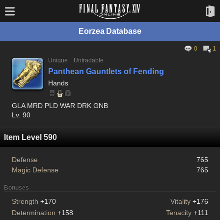
Eorzea Database
0
1
Unique
Untradable
Panthean Gauntlets of Fending
Hands
GLA MRD PLD WAR DRK GNB
Lv. 90
Item Level 590
Defense
765
Magic Defense
765
Bonuses
Strength
+170
Vitality
+176
Determination
+158
Tenacity
+111