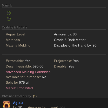
Materia
Crafting & Repairs
Repair Level
Armorer Lv. 80
Materials
Grade 8 Dark Matter
Materia Melding
Disciples of the Hand Lv. 90
Extractable:
Yes
Projectable:
Yes
Desynthesizable:
590.00
Dyeable:
Yes
Advanced Melding Forbidden
Available for Purchase:
No
Sells for
975 gil
Market Prohibited
Obtained From : Duty
(
1
)
Aglaia
Lv.
90
Average Item Level:
565