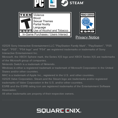
Privacy Notice
©2026 Sony Interactive Entertainment LLC."PlayStation Family Mark", "PlayStation", "PS5
logo", "PS5", "PS4 logo" and "PS4" are registered trademarks or trademarks of Sony
Interactive Entertainment Inc.
Microsoft, the XBOX Sphere mark, the Series X|S logo and XBOX Series X|S are trademarks
of the Microsoft group of companies.
Nintendo Switch is a trademark of Nintendo.
Windows is either a registered trademark or trademark of Microsoft Corporation in the United
States and/or other countries.
MAC is a trademark of Apple Inc., registered in the U.S. and other countries.
©2026 Valve Corporation. Steam and the Steam logo are trademarks and/or registered
trademarks of Valve Corporation in the U.S. and/or other countries.
ESRB and the ESRB rating icon are registered trademarks of the Entertainment Software
Association.
All other trademarks are property of their respective owners.