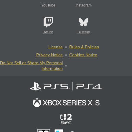
YouTube
Instagram
Twitch
Bluesky
License
Rules & Policies
Privacy Notice
Cookies Notice
Do Not Sell or Share My Personal
Information