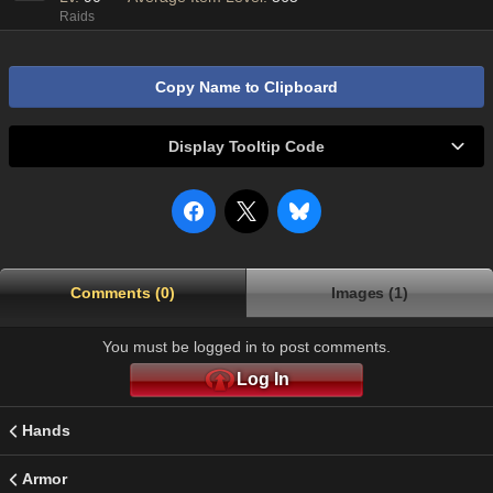
Raids
Copy Name to Clipboard
Display Tooltip Code
Comments (0)
Images (1)
You must be logged in to post comments.
Log In
Hands
Armor