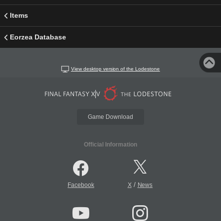
Items
Eorzea Database
View desktop version of the Lodestone
Game Download
Official Information
/
Facebook
X
News