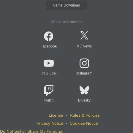
Game Download
Official Information
/
Facebook
X
News
YouTube
Instagram
Twitch
Bluesky
License
Rules & Policies
Privacy Notice
Cookies Notice
Do Not Sell or Share My Personal