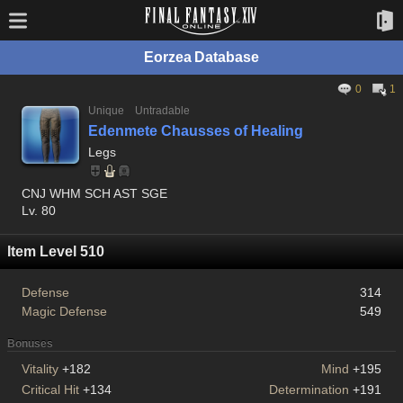
Eorzea Database
0
1
Unique
Untradable
Edenmete Chausses of Healing
Legs
CNJ WHM SCH AST SGE
Lv. 80
Item Level 510
Defense
314
Magic Defense
549
Bonuses
Vitality
+182
Mind
+195
Critical Hit
+134
Determination
+191