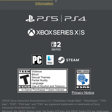
Information
Privacy Notice
©2026 Sony Interactive Entertainment LLC."PlayStation Family Mark", "PlayStation", "PS5
logo", "PS5", "PS4 logo" and "PS4" are registered trademarks or trademarks of Sony
Interactive Entertainment Inc.
Microsoft, the XBOX Sphere mark, the Series X|S logo and XBOX Series X|S are trademarks