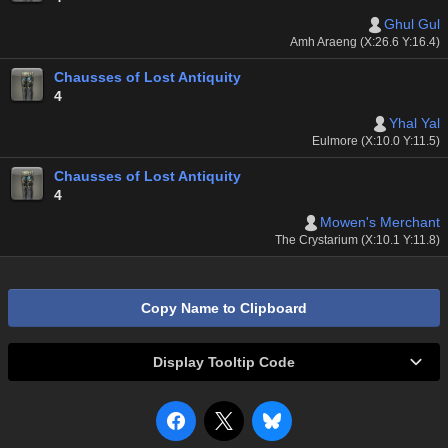
Ghul Gul
Amh Araeng (X:26.6 Y:16.4)
Chausses of Lost Antiquity
4
Yhal Yal
Eulmore (X:10.0 Y:11.5)
Chausses of Lost Antiquity
4
Mowen's Merchant
The Crystarium (X:10.1 Y:11.8)
Copy Name to Clipboard
Display Tooltip Code