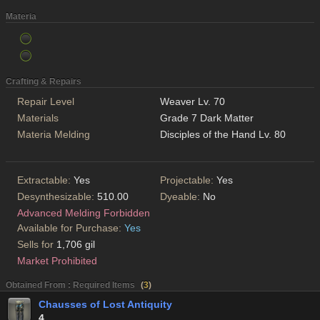
Materia
Crafting & Repairs
Repair Level
Weaver Lv. 70
Materials
Grade 7 Dark Matter
Materia Melding
Disciples of the Hand Lv. 80
Extractable:
Yes
Projectable:
Yes
Desynthesizable:
510.00
Dyeable:
No
Advanced Melding Forbidden
Available for Purchase:
Yes
Sells for
1,706 gil
Market Prohibited
Obtained From : Required Items
(
3
)
Chausses of Lost Antiquity
4