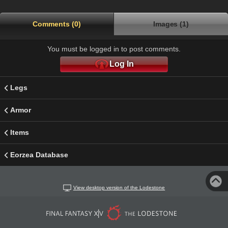
Comments (0)
Images (1)
You must be logged in to post comments.
Log In
Legs
Armor
Items
Eorzea Database
View desktop version of the Lodestone