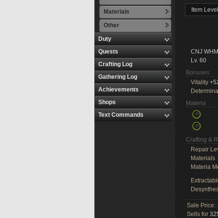
Item Leve
Materials
Other
Duty
Quests
CNJ WHM
Lv. 60
Crafting Log
Bonuses
Gathering Log
Vitality
+5
Achievements
Determina
Shops
Materia
Text Commands
Crafting & 
Repair Le
Materials
Materia M
Extractabl
Desynthes
Sale Price:
Sells for
325