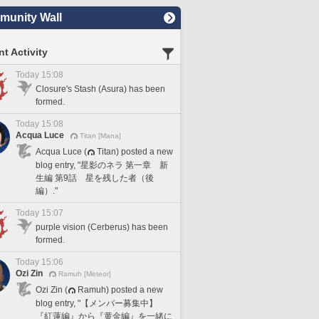
unity Wall
t Activity
Today 15:08
Closure's Stash (Asura) has been
formed.
Today 15:08
Acqua Luce
Titan [Mana]
Acqua Luce (
Titan) posted a new
blog entry, "星影のネラ 第一章 新
生編 第9話 星を残した者（後
編）."
Today 15:07
purple vision (Cerberus) has been
formed.
Today 15:06
Ozi Zin
Ramuh [Meteor]
Ozi Zin (
Ramuh) posted a new
blog entry, "【メンバー募集中】
『紅蓮編』から『黄金編』を一緒に