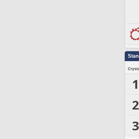
Stan
Crysta
1
2
3