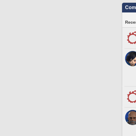
Comm
Recen