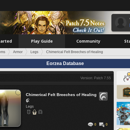
tarted
Play Guide
Community
St
tems
Armor
Legs
Chimerical Felt Breeches of Healing
Eorzea Database
Version: Patch 7.55
Chimerical Felt Breeches of Healing

Legs
0
0