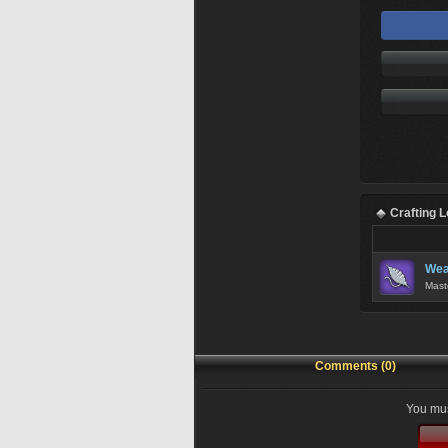
Crafting 
Wea
Mast
Comments (0)
You mus