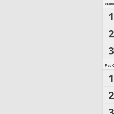
Grand
1
2
3
Free 
1
2
3