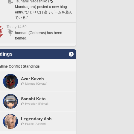
Tsunami Nadeshiko (
Mandragora) posted a new blog
entry, "ひとりだけ違うゲームを遊ん
でいる."
Today 14:59
hannari (Cerberus) has been
formed.
dings
lline Conflict Standings
Azar Kaveh
Mateus [Crystal]
Sanahi Keto
Hyperion [Primal]
Legendary Ash
Faerie [Aether]