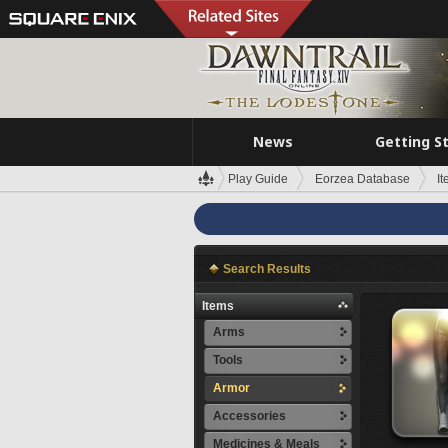
News
Getting S
Play Guide
Eorzea Database
I
Search Results
Items
Arms
Tools
Armor
Accessories
Medicines & Meals