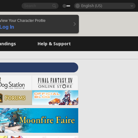
English (US)
View Your Character Profile
Log In
andings
Help & Support