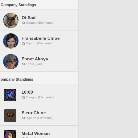
 Company Standings
Ot Sad
Gungnir [Elemental]
Fransabelle Chloe
Typhon [Elemental]
Ennet Akoya
Fenrir [Gaia]
Company Standings
10:00
Gungnir [Elemental]
Fleur Chloe
Typhon [Elemental]
Metal Woman