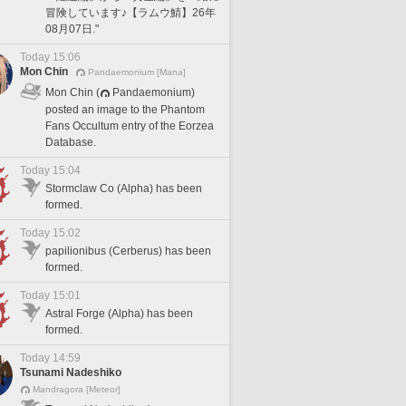
冒険しています♪【ラムウ鯖】26年
08月07日."
Today 15:06
Mon Chin
Pandaemonium [Mana]
Mon Chin (
Pandaemonium)
posted an image to the Phantom
Fans Occultum entry of the Eorzea
Database.
Today 15:04
Stormclaw Co (Alpha) has been
formed.
Today 15:02
papilionibus (Cerberus) has been
formed.
Today 15:01
Astral Forge (Alpha) has been
formed.
Today 14:59
Tsunami Nadeshiko
Mandragora [Meteor]