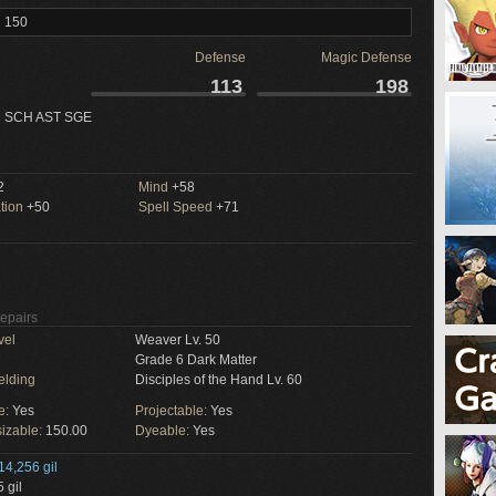
l 150
Defense
Magic Defense
113
198
 SCH AST SGE
2
Mind
+58
tion
+50
Spell Speed
+71
Repairs
vel
Weaver Lv. 50
Grade 6 Dark Matter
elding
Disciples of the Hand Lv. 60
e:
Yes
Projectable:
Yes
izable:
150.00
Dyeable:
Yes
14,256 gil
 gil