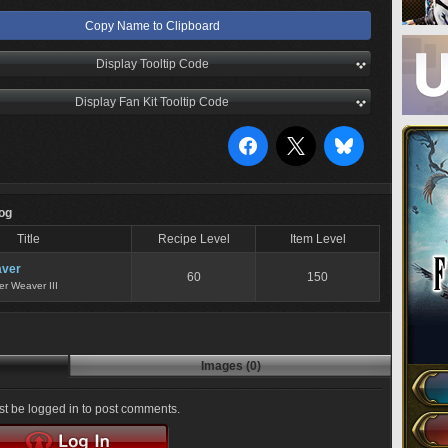
Copy Name to Clipboard
Display Tooltip Code
Display Fan Kit Tooltip Code
Log
Title
Recipe Level
Item Level
ver
60
150
er Weaver III
Images (0)
t be logged in to post comments.