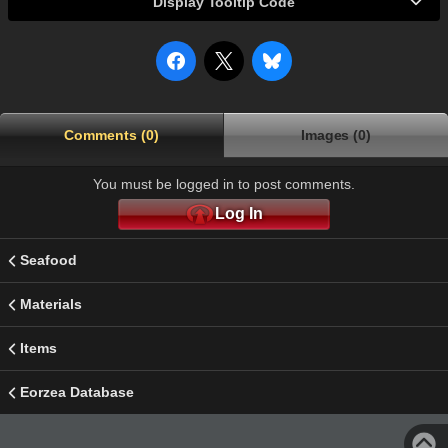
Display Tooltip Code
Comments (0)
Images (0)
You must be logged in to post comments.
Log In
Seafood
Materials
Items
Eorzea Database