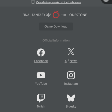
View desktop version of the Lodestone
Game Download
Official Information
/
Facebook
X
News
YouTube
Instagram
Twitch
Bluesky