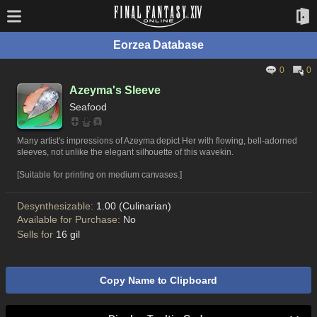
Eorzea Database
0
0
Azeyma's Sleeve
Seafood
Many artist's impressions of Azeyma depict Her with flowing, bell-adorned
sleeves, not unlike the elegant silhouette of this wavekin.
[Suitable for printing on medium canvases.]
Desynthesizable:
1.00 (Culinarian)
Available for Purchase:
No
Sells for
16 gil
Copy Name to Clipboard