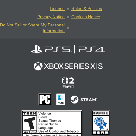
License
Rules & Policies
Privacy Notice
Cookies Notice
Do Not Sell or Share My Personal
Information