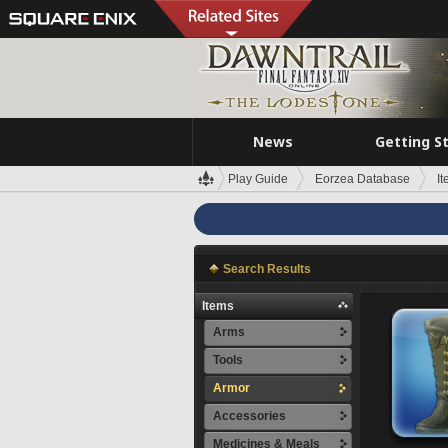
News
Getting S
Play Guide
Eorzea Database
I
Search Results
Items
Arms
Tools
Armor
Accessories
Medicines & Meals