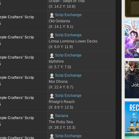
Ul'dah - Steps of Thal
5
(X: 14.2 Y: 10.8)
Scrip Exchange
rple Crafters' Scrip
Old Gridania
5
(X: 14.1 Y: 9.1)
Scrip Exchange
rple Crafters' Scrip
Limsa Lominsa Lower Decks
5
(X: 6.0 Y: 11.9)
Scrip Exchange
rple Crafters' Scrip
Idyllshire
5
(X: 5.7 Y: 7.0)
Scrip Exchange
rple Crafters' Scrip
Mor Dhona
5
(X: 22.4 Y: 6.7)
Scrip Exchange
rple Crafters' Scrip
Rhalgr's Reach
5
(X: 9.9 Y: 12.5)
Sanana
rple Crafters' Scrip
The Ruby Sea
5
(X: 28.3 Y: 15.3)
Scrip Exchange
rple Crafters' Scrip