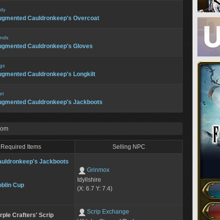
dy
ugmented Cauldronkeep's Overcoat
nds
ugmented Cauldronkeep's Gloves
gs
gmented Cauldronkeep's Longkilt
et
ugmented Cauldronkeep's Jackboots
rom
Required Items
Selling NPC
uldronkeep's Jackboots
Grinmox
Idyllshire
blin Cup
(X: 6.7 Y: 7.4)
Scrip Exchange
rple Crafters' Scrip