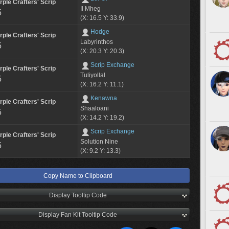
rple Crafters' Scrip
Il Mheg
5
(X: 16.5 Y: 33.9)
Hodge
rple Crafters' Scrip
Labyrinthos
5
(X: 20.3 Y: 20.3)
Scrip Exchange
rple Crafters' Scrip
Tuliyollal
5
(X: 16.2 Y: 11.1)
Kenawna
rple Crafters' Scrip
Shaaloani
5
(X: 14.2 Y: 19.2)
Scrip Exchange
rple Crafters' Scrip
Solution Nine
5
(X: 9.2 Y: 13.3)
Copy Name to Clipboard
Display Tooltip Code
Display Fan Kit Tooltip Code