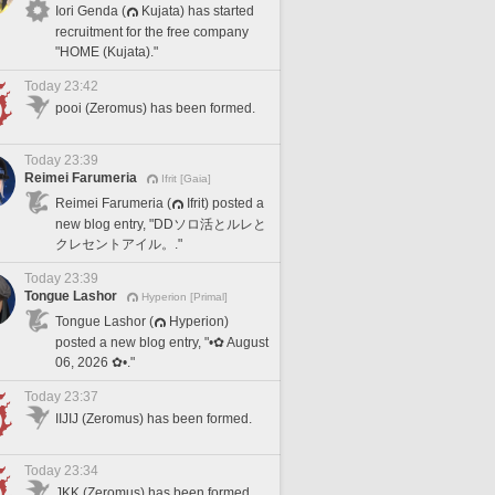
Iori Genda (
Kujata) has started
recruitment for the free company
"HOME (Kujata)."
Today 23:42
pooi (Zeromus) has been formed.
Today 23:39
Reimei Farumeria
Ifrit [Gaia]
Reimei Farumeria (
Ifrit) posted a
new blog entry, "DDソロ活とルレと
クレセントアイル。."
Today 23:39
Tongue Lashor
Hyperion [Primal]
Tongue Lashor (
Hyperion)
posted a new blog entry, "•✿ August
06, 2026 ✿•."
Today 23:37
IIJIJ (Zeromus) has been formed.
Today 23:34
JKK (Zeromus) has been formed.