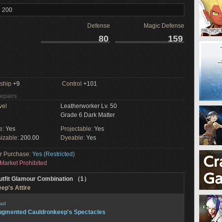
l 200
Defense
Magic Defense
80
159
ship
+9
Control
+101
Repairs
vel
Leatherworker Lv. 50
Grade 6 Dark Matter
e:
Yes
Projectable:
Yes
izable:
200.00
Dyeable:
Yes
or Purchase:
Yes (Restricted)
Market Prohibited
utfit Glamour Combination （1）
ep's Attire
ad
gmented Cauldronkeep's Spectacles