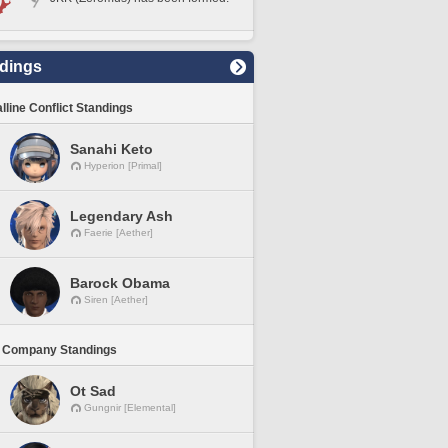
dings
lline Conflict Standings
Sanahi Keto
Hyperion [Primal]
Legendary Ash
Faerie [Aether]
Barock Obama
Siren [Aether]
 Company Standings
Ot Sad
Gungnir [Elemental]