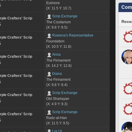
Eulmore
5
Comm
(X: 11.5 Y: 10.7)
Scrip Exchange
rple Crafters' Scrip
Recen
The Crystarium
5
(X: 9.8 Y: 8.5)
Rowena's Representative
rple Crafters' Scrip
Foundation
5
(X: 10.5 Y: 11.8)
Anna
rple Crafters' Scrip
The Firmament
5
(X: 14.2 Y: 12.6)
Diana
rple Crafters' Scrip
The Firmament
5
(X: 9.8 Y: 8.4)
Scrip Exchange
rple Crafters' Scrip
Old Sharlayan
5
(X: 4.9 Y: 9.3)
Scrip Exchange
rple Crafters' Scrip
Radz-at-Han
5
(X: 11.5 Y: 9.5)
Lor Ul