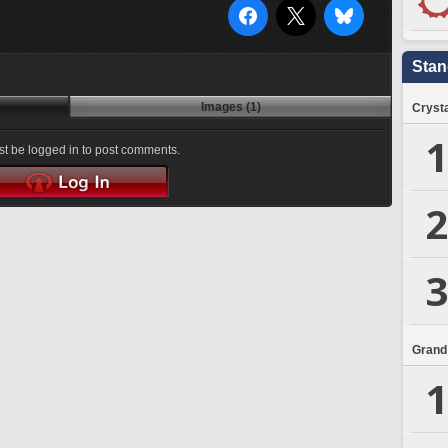
Stan
Images (1)
Crysta
1
t be logged in to post comments.
2
3
Grand
1