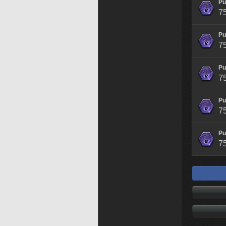
Pu
7
Pu
7
Pu
7
Pu
7
Pu
7