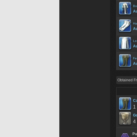
Bo
A
Ha
A
Le
Au
Fe
A
Obtained F
Ca
1
Go
4
Pu