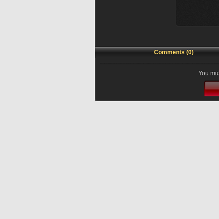
Comments (0)
You mus