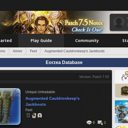
tarted
Play Guide
Community
St
tems
Armor
Feet
Augmented Cauldronkeep's Jackboots
Eorzea Database
Version: Patch 7.55
Unique
Untradable
Augmented Cauldronkeep's
Jackboots
Feet
0
1