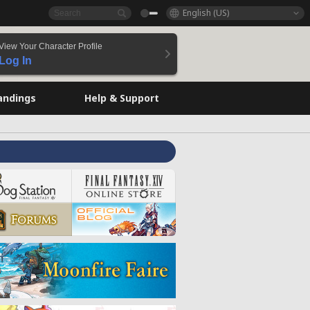
English (US)
View Your Character Profile
Log In
andings
Help & Support