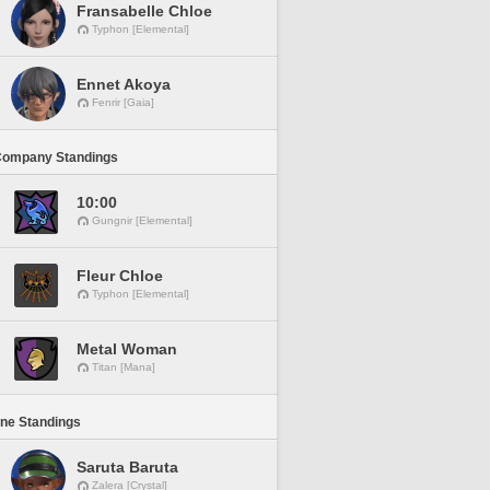
Fransabelle Chloe
Typhon [Elemental]
Ennet Akoya
Fenrir [Gaia]
Company Standings
10:00
Gungnir [Elemental]
Fleur Chloe
Typhon [Elemental]
Metal Woman
Titan [Mana]
ine Standings
Saruta Baruta
Zalera [Crystal]