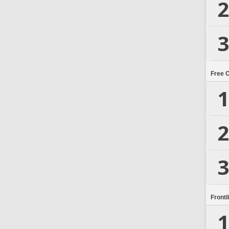
2
3
Free 
1
2
3
Frontl
1