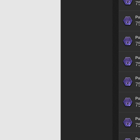
7
Pu
7
Pu
7
Pu
7
Pu
7
Pu
7
Pu
7
Pu