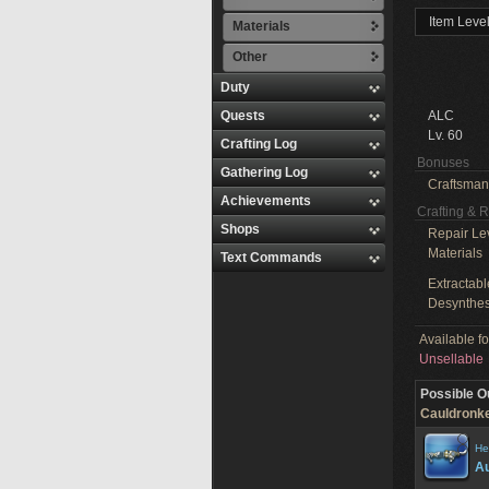
Item Leve
Materials
Other
Duty
Quests
ALC
Lv. 60
Crafting Log
Bonuses
Gathering Log
Craftsman
Achievements
Crafting & 
Shops
Repair Le
Materials
Text Commands
Extractabl
Desynthes
Available f
Unsellable
Possible O
Cauldronke
He
Au