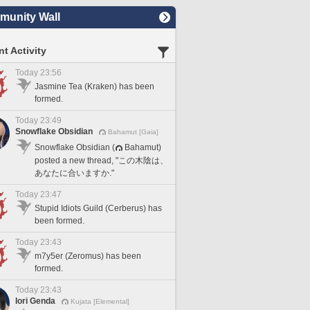
unity Wall
t Activity
Today 23:56
Jasmine Tea (Kraken) has been
formed.
Today 23:49
Snowflake Obsidian
Bahamut [Gaia]
Snowflake Obsidian (
Bahamut)
posted a new thread, "この木陰は、
あなたに合いますか."
Today 23:47
Stupid Idiots Guild (Cerberus) has
been formed.
Today 23:43
m7y5er (Zeromus) has been
formed.
Today 23:43
Iori Genda
Kujata [Elemental]