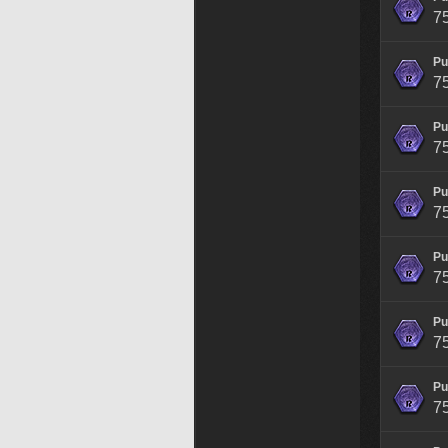
7
Pu
7
Pu
7
Pu
7
Pu
7
Pu
7
Pu
7