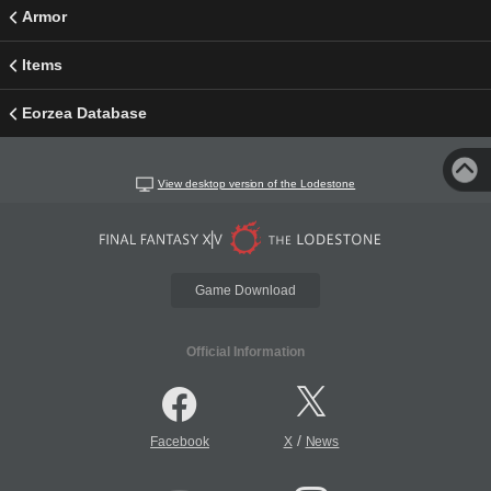
Armor
Items
Eorzea Database
View desktop version of the Lodestone
Game Download
Official Information
/
Facebook
X
News