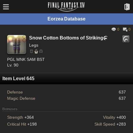
Eorzea Database
0
0
Snow Cotton Bottoms of Striking

Legs
PGL MNK SAM BST
Lv. 90
Item Level 645
Defense
637
Magic Defense
637
Bonuses
Strength
+364
Vitality
+400
Critical Hit
+198
Skill Speed
+283