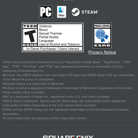
Privacy Notice
©2026 Sony Interactive Entertainment LLC."PlayStation Family Mark", "PlayStation", "PS5
logo", "PS5", "PS4 logo" and "PS4" are registered trademarks or trademarks of Sony
Interactive Entertainment Inc.
Microsoft, the XBOX Sphere mark, the Series X|S logo and XBOX Series X|S are trademarks
of the Microsoft group of companies.
Nintendo Switch is a trademark of Nintendo.
Windows is either a registered trademark or trademark of Microsoft Corporation in the United
States and/or other countries.
MAC is a trademark of Apple Inc., registered in the U.S. and other countries.
©2026 Valve Corporation. Steam and the Steam logo are trademarks and/or registered
trademarks of Valve Corporation in the U.S. and/or other countries.
ESRB and the ESRB rating icon are registered trademarks of the Entertainment Software
Association.
All other trademarks are property of their respective owners.