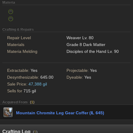
Materia
Crafting & Repairs
Repair Level
Weaver Lv. 80
Materials
Grade 8 Dark Matter
Materia Melding
Disciples of the Hand Lv. 90
Extractable:
Yes
Projectable:
Yes
Desynthesizable:
645.00
Dyeable:
Yes
Sale Price:
47,388 gil
Sells for
715 gil
Acquired From
(
1
)
Mountain Chromite Leg Gear Coffer (IL 645)
Crafting Log
(
1
)