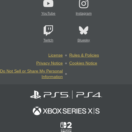
YouTube
Instagram
Twitch
Bluesky
License
Rules & Policies
Privacy Notice
Cookies Notice
Do Not Sell or Share My Personal
Information