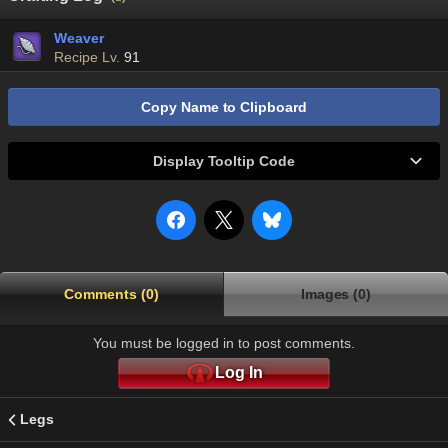
Weaver
Recipe Lv.
91
Copy Name to Clipboard
Display Tooltip Code
Comments (0)
Images (0)
You must be logged in to post comments.
Log In
Legs