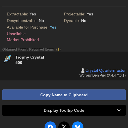
Extractable:
Yes
Projectable:
Yes
Desynthesizable:
No
Dyeable:
No
Available for Purchase:
Yes
Unsellable
Market Prohibited
Obtained From : Required Items
(
1
)
Trophy Crystal
500
Crystal Quartermaster
Wolves' Den Pier (X:4.4 Y:6.1)
Copy Name to Clipboard
Display Tooltip Code