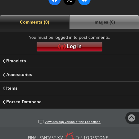
Comments (0)
Images (0)
You must be logged in to post comments.
Log In
Bracelets
Accessories
Items
Eorzea Database
View desktop version of the Lodestone