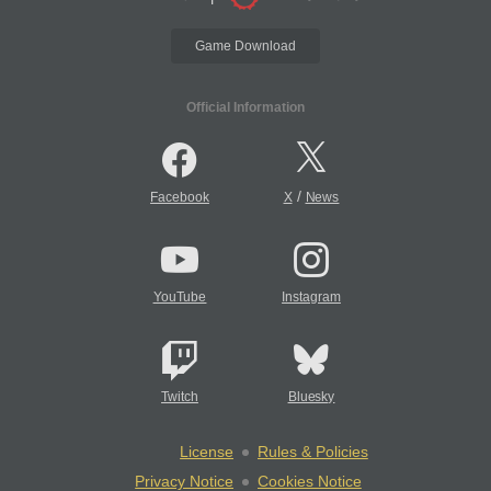
Game Download
Official Information
/
Facebook
X
News
YouTube
Instagram
Twitch
Bluesky
License
Rules & Policies
Privacy Notice
Cookies Notice