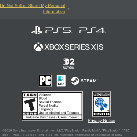
Do Not Sell or Share My Personal
Information
Privacy Notice
©2026 Sony Interactive Entertainment LLC."PlayStation Family Mark", "PlayStation", "PS5
logo", "PS5", "PS4 logo" and "PS4" are registered trademarks or trademarks of Sony