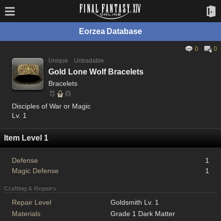
Eorzea Database
0
0
Unique
Untradable
Gold Lone Wolf Bracelets
Bracelets
Disciples of War or Magic
Lv. 1
Item Level 1
Defense
1
Magic Defense
1
Crafting & Repairs
Repair Level
Goldsmith Lv. 1
Materials
Grade 1 Dark Matter